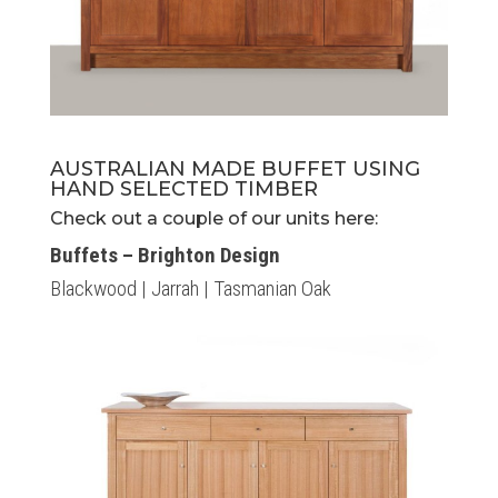
AUSTRALIAN MADE BUFFET USING
HAND SELECTED TIMBER
Check out a couple of our units here:
Buffets – Brighton Design
Blackwood | Jarrah | Tasmanian Oak