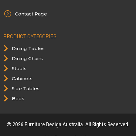
=
Contact Page
PRODUCT CATEGORIES

Dining Tables

Dining Chairs

Stools

Cabinets

Side Tables

Beds
© 2026 Furniture Design Australia. All Rights Reserved.