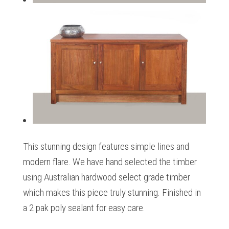
This stunning design features simple lines and
modern flare. We have hand selected the timber
using Australian hardwood select grade timber
which makes this piece truly stunning. Finished in
a 2 pak poly sealant for easy care.