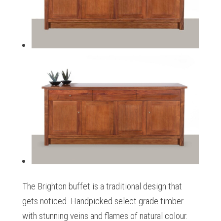
The Brighton buffet is a traditional design that
gets noticed. Handpicked select grade timber
with stunning veins and flames of natural colour.