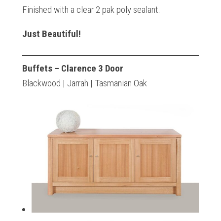
Finished with a clear 2 pak poly sealant.
Just Beautiful!
Buffets – Clarence 3 Door
Blackwood | Jarrah | Tasmanian Oak