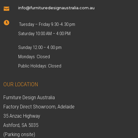
info@furnituredesignaustralia.com.au


Tuesday – Friday 9.30 -4.30 pm
Saturday 10:00 AM – 4:00 PM
Sunday 12.00 – 4.00 pm
Mondays Closed
Public Holidays: Closed
OUR LOCATION
Furniture Design Australia
Factory Direct Showroom, Adelaide
35 Anzac Highway
Ashford, SA 5035
(Parking onsite)