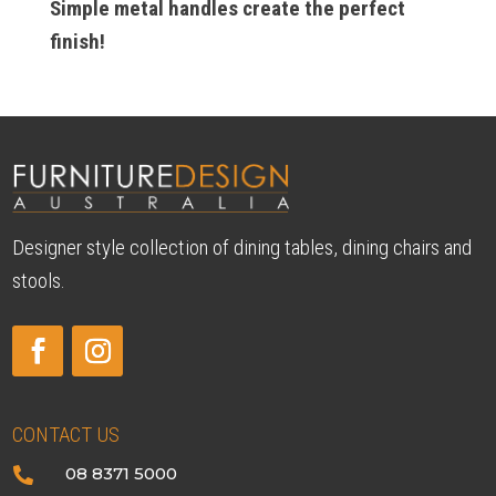
Simple metal handles create the perfect
finish!
Designer style collection of dining tables, dining chairs and
stools.
CONTACT US
08 8371 5000
