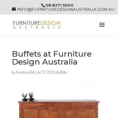
08 8371 5000
INFO@FURNITUREDESIGNAUSTRALIA.COM.AU
Buffets at Furniture
Design Australia
by
Furniture-DA
|
Jul 12, 2023
|
Buffets