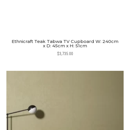
Ethnicraft Teak Tabwa TV Cupboard W: 240cm
x D: 45cm x H: 51cm
$
3,735.00