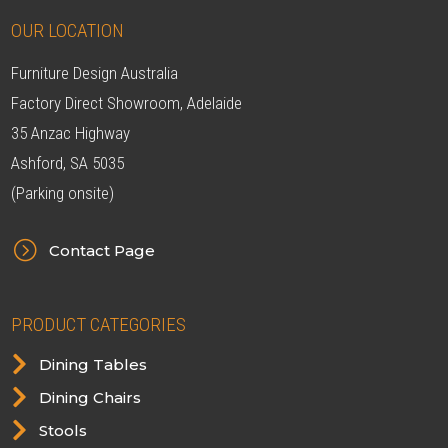
OUR LOCATION
Furniture Design Australia
Factory Direct Showroom, Adelaide
35 Anzac Highway
Ashford, SA 5035
(Parking onsite)
=
Contact Page
PRODUCT CATEGORIES

Dining Tables

Dining Chairs

Stools