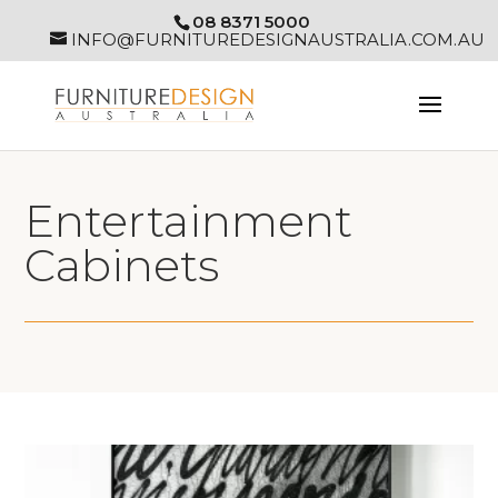
08 8371 5000
INFO@FURNITUREDESIGNAUSTRALIA.COM.AU
Entertainment
Cabinets