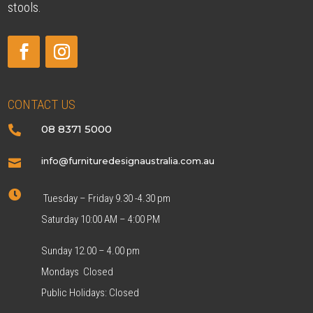
stools.
CONTACT US
08 8371 5000

info@furnituredesignaustralia.com.au


Tuesday – Friday 9.30 -4.30 pm
Saturday 10:00 AM – 4:00 PM
Sunday 12.00 – 4.00 pm
Mondays Closed
Public Holidays: Closed