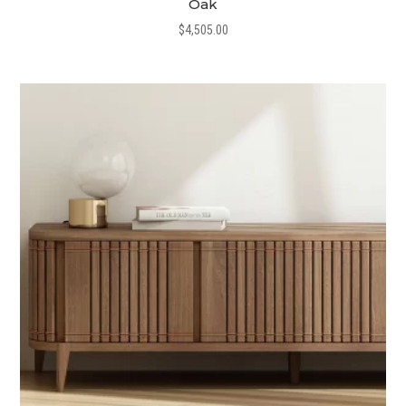
Oak
$
4,505.00