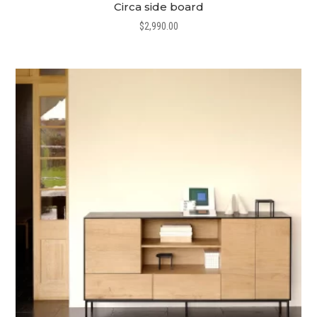
Circa side board
$
2,990.00