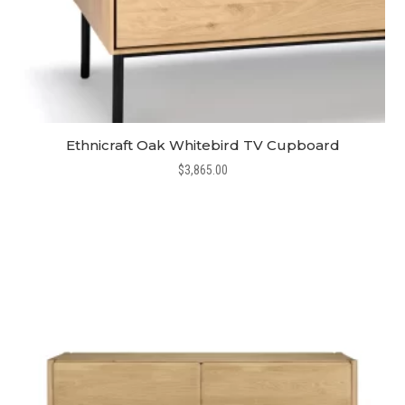
Ethnicraft Oak Whitebird TV Cupboard
$
3,865.00