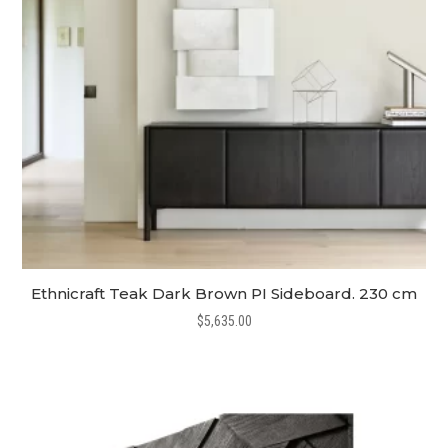
Ethnicraft Teak Dark Brown PI Sideboard. 230 cm
$
5,635.00