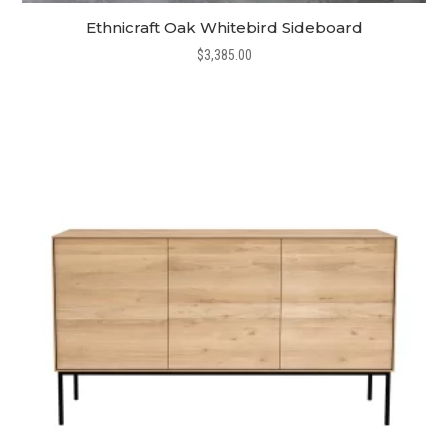
Ethnicraft Oak Whitebird Sideboard
$
3,385.00