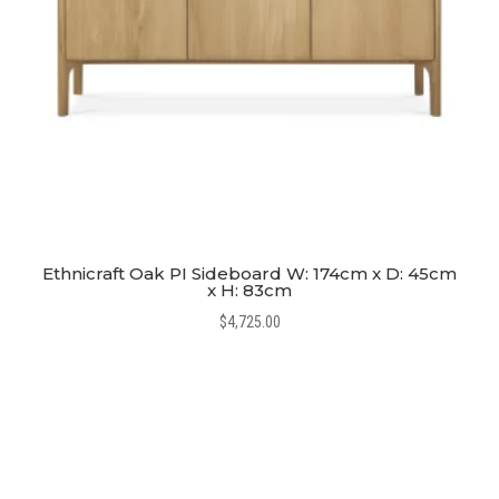
Ethnicraft Oak PI Sideboard W: 174cm x D: 45cm
x H: 83cm
$
4,725.00