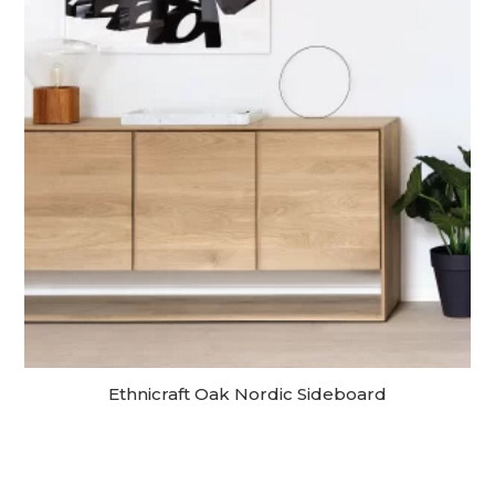
Ethnicraft Oak Nordic Sideboard