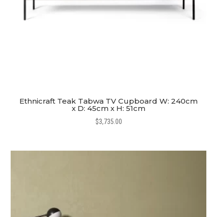
Ethnicraft Teak Tabwa TV Cupboard W: 240cm
x D: 45cm x H: 51cm
$
3,735.00