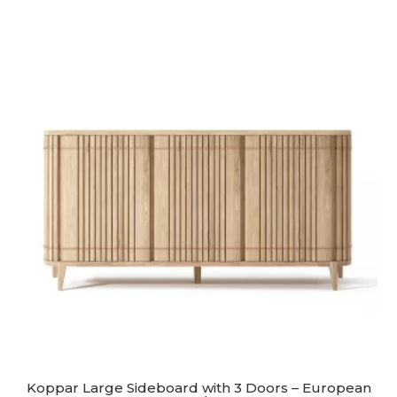
Koppar Large Sideboard with 3 Doors – European