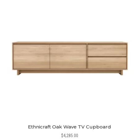
Ethnicraft Oak Wave TV Cupboard
$
4,285.00