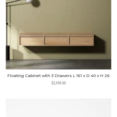
Floating Cabinet with 3 Drawers L 161 x D 40 x H 26
$
2,590.00