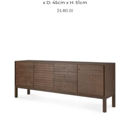
x D: 45cm x H: 51cm
$
4,485.00