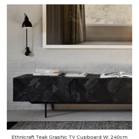
Ethnicraft Teak Graphic TV Cupboard W: 240cm