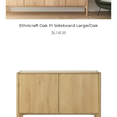
Ethnicraft Oak PI Sideboard Large/Oak
$
6,145.00