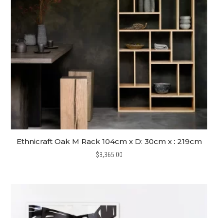
Ethnicraft Oak M Rack 104cm x D: 30cm x : 219cm
$
3,365.00