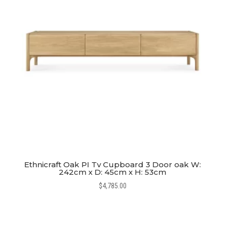
Ethnicraft Oak PI Tv Cupboard 3 Door oak W:
242cm x D: 45cm x H: 53cm
$
4,785.00