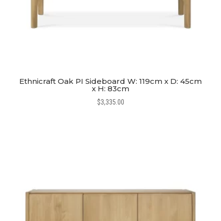
Ethnicraft Oak PI Sideboard W: 119cm x D: 45cm
x H: 83cm
$
3,335.00