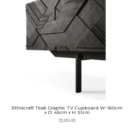
Ethnicraft Teak Graphic TV Cupboard W: 160cm
x D: 45cm x H: 51cm
$
3,055.00