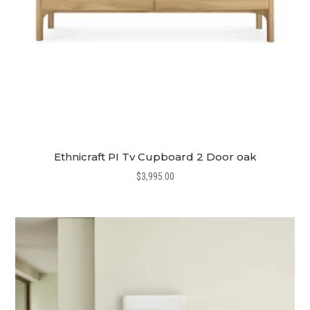
Ethnicraft PI Tv Cupboard 2 Door oak
$
3,995.00