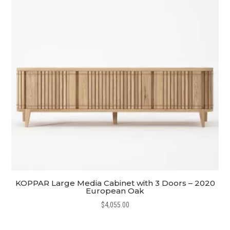
KOPPAR Large Media Cabinet with 3 Doors – 2020
European Oak
$
4,055.00