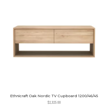
Ethnicraft Oak Nordic TV Cupboard 1200/46/45
$
2,325.00