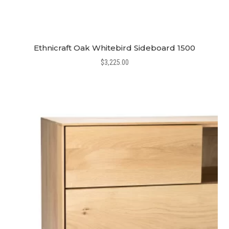
Ethnicraft Oak Whitebird Sideboard 1500
$
3,225.00