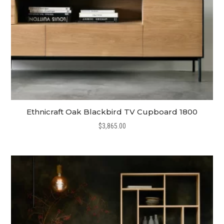
Ethnicraft Oak Blackbird TV Cupboard 1800
$
3,865.00