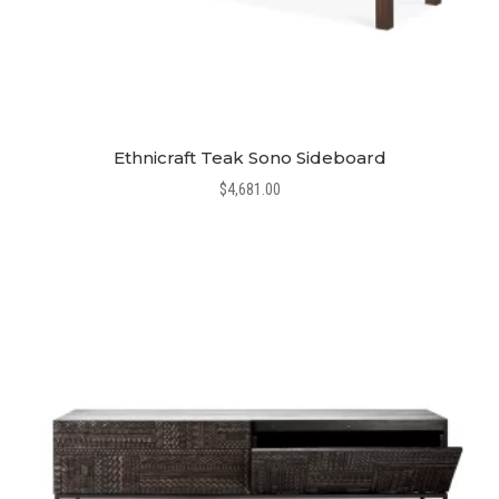
Ethnicraft Teak Sono Sideboard
$
4,681.00