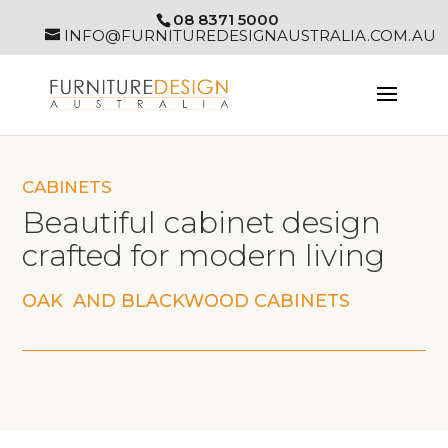
08 8371 5000
INFO@FURNITUREDESIGNAUSTRALIA.COM.AU
CABINETS
Beautiful cabinet design
crafted for modern living
OAK AND BLACKWOOD CABINETS