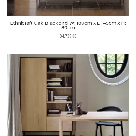
Ethnicraft Oak Blackbird W: 180cm x D: 45cm x H:
80cm
$
4,735.00