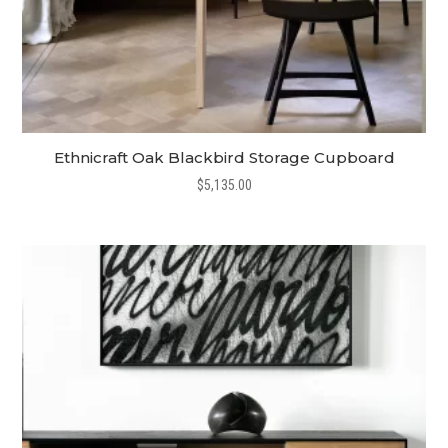
Ethnicraft Oak Blackbird Storage Cupboard
$
5,135.00