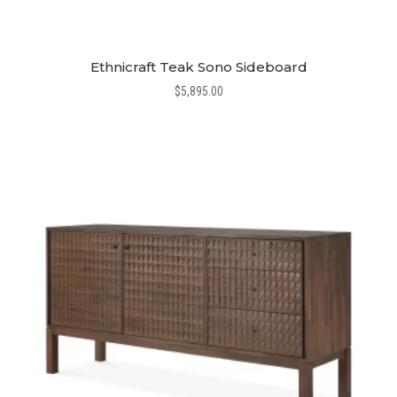
Ethnicraft Teak Sono Sideboard
$
5,895.00