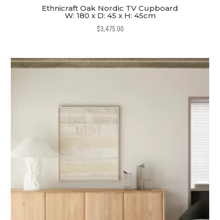
Ethnicraft Oak Nordic TV Cupboard
W: 180 x D: 45 x H: 45cm
$
3,475.00