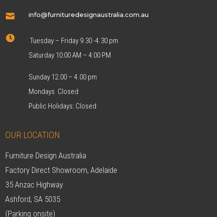
info@furnituredesignaustralia.com.au


Tuesday – Friday 9.30 -4.30 pm
Saturday 10:00 AM – 4:00 PM
Sunday 12.00 – 4.00 pm
Mondays Closed
Public Holidays: Closed
OUR LOCATION
Furniture Design Australia
Factory Direct Showroom, Adelaide
35 Anzac Highway
Ashford, SA 5035
(Parking onsite)