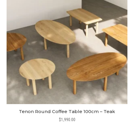
Tenon Round Coffee Table 100cm – Teak
$
1,990.00