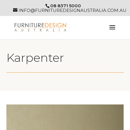
08 8371 5000
INFO@FURNITUREDESIGNAUSTRALIA.COM.AU
Karpenter