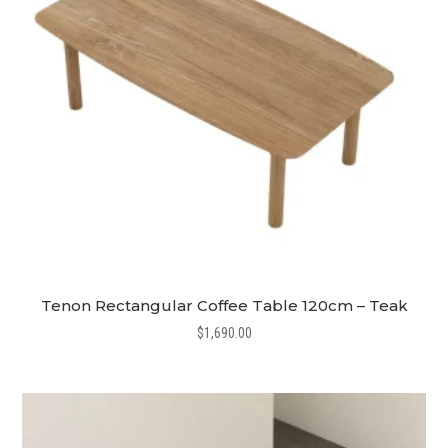
Tenon Rectangular Coffee Table 120cm – Teak
$
1,690.00