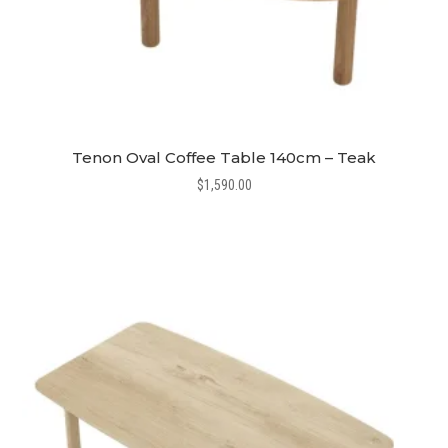
Tenon Oval Coffee Table 140cm – Teak
$
1,590.00