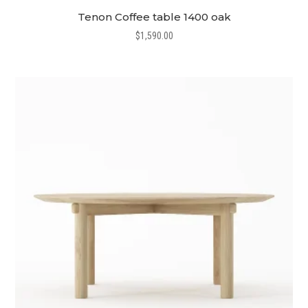
Tenon Coffee table 1400 oak
$
1,590.00