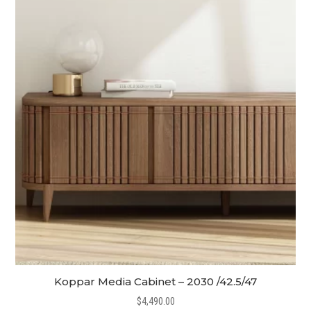
Koppar Media Cabinet – 2030 /42.5/47
$
4,490.00