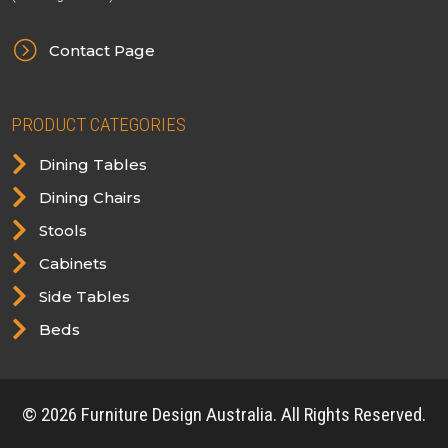
=
Contact Page
PRODUCT CATEGORIES

Dining Tables

Dining Chairs

Stools

Cabinets

Side Tables

Beds
© 2026 Furniture Design Australia. All Rights Reserved.