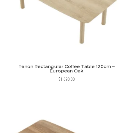
Tenon Rectangular Coffee Table 120cm –
European Oak
$
1,690.00