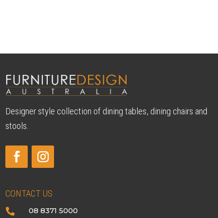
Designer style collection of dining tables, dining chairs and
stools.
CONTACT US
08 8371 5000
