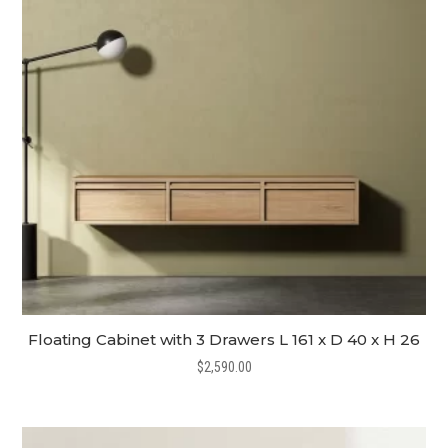
Floating Cabinet with 3 Drawers L 161 x D 40 x H 26
$
2,590.00