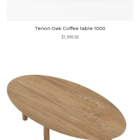
Tenon Oak Coffee table 1000
$
1,990.00