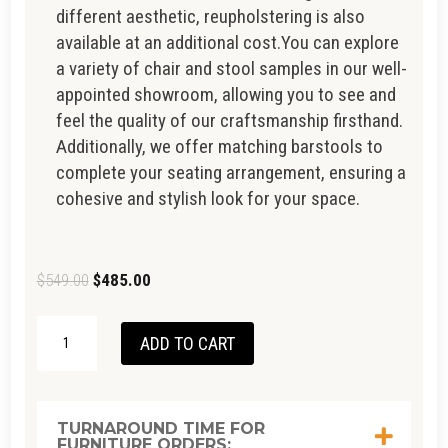
different aesthetic, reupholstering is also
available at an additional cost.You can explore
a variety of chair and stool samples in our well-
appointed showroom, allowing you to see and
feel the quality of our craftsmanship firsthand.
Additionally, we offer matching barstools to
complete your seating arrangement, ensuring a
cohesive and stylish look for your space.
Original
Current
$
549.00
$
485.00
price
price
AVOKA
was:
is:
ADD TO CART
DINING
$549.00.
$485.00.
CHAIR
QUANTITY
TURNAROUND TIME FOR
FURNITURE ORDERS: