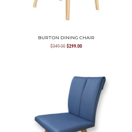
BURTON DINING CHAIR
Original
Current
$
349.00
$
299.00
price
price
was:
is:
$349.00.
$299.00.