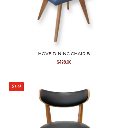
HOVE DINING CHAIR B
$
498.00
Sale!