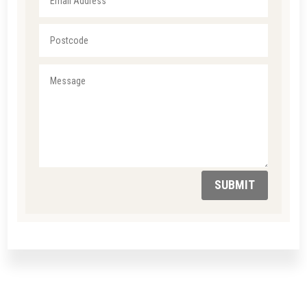
SUBMIT