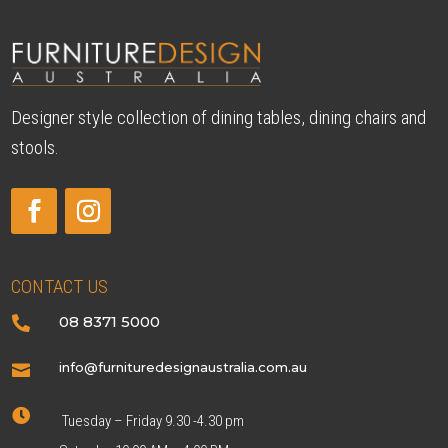
Designer style collection of dining tables, dining chairs and
stools.
CONTACT US
08 8371 5000

info@furnituredesignaustralia.com.au


Tuesday – Friday 9.30 -4.30 pm