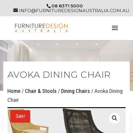
08 8371 5000
INFO@FURNITUREDESIGNAUSTRALIA.COM.AU
AVOKA DINING CHAIR
Home
/
Chair & Stools
/
Dining Chairs
/ Avoka Dining
Chair
Sale!