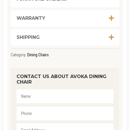
WARRANTY
SHIPPING
Category:
Dining Chairs
CONTACT US ABOUT AVOKA DINING
CHAIR