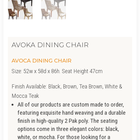
AVOKA DINING CHAIR
AVOCA DINING CHAIR
Size: 52w x 58d x 86h. Seat Height 47cm
Finish Available: Black, Brown, Tea Brown, White &
Mocca Teak
All of our products are custom made to order,
featuring exquisite hand weaving and a durable
finish in high-quality 2 Pak poly. The seating
options come in three elegant colors: black,
white, or mocha. For those looking for a