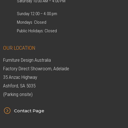
Saturday 10:00 AM – 4:00 PM
Sunday 12.00 – 4.00 pm
Mondays Closed
Public Holidays: Closed
OUR LOCATION
Furniture Design Australia
Factory Direct Showroom, Adelaide
35 Anzac Highway
Ashford, SA 5035
(Parking onsite)
=
Contact Page