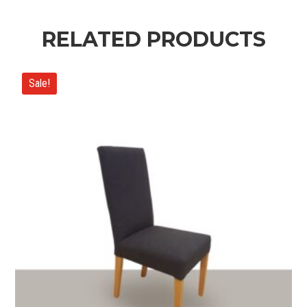
RELATED PRODUCTS
Sale!