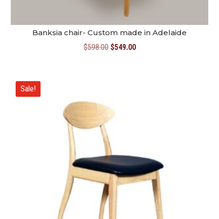
Banksia chair- Custom made in Adelaide
Original
Current
$
598.00
$
549.00
price
price
was:
is:
$598.00.
$549.00.
Sale!