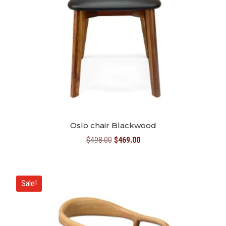
Oslo chair Blackwood
Original
Current
$
498.00
$
469.00
price
price
was:
is:
$498.00.
$469.00.
Sale!