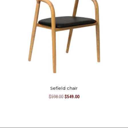
Sefield chair
Original
Current
$
598.00
$
549.00
price
price
was:
is:
$598.00.
$549.00.