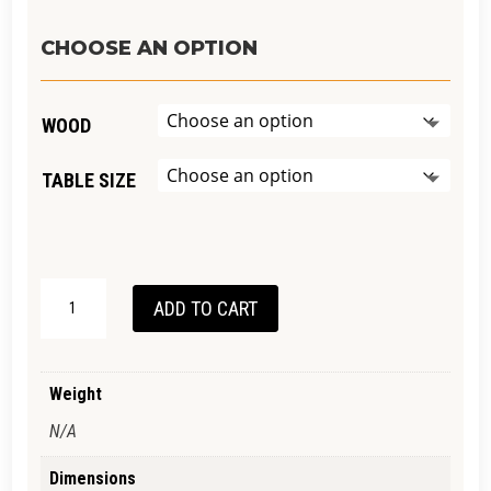
range:
$2,990.00
CHOOSE AN OPTION
through
$5,390.00
WOOD
TABLE SIZE
ADELAIDE
ADD TO CART
DINING
TABLE
QUANTITY
Weight
N/A
Dimensions