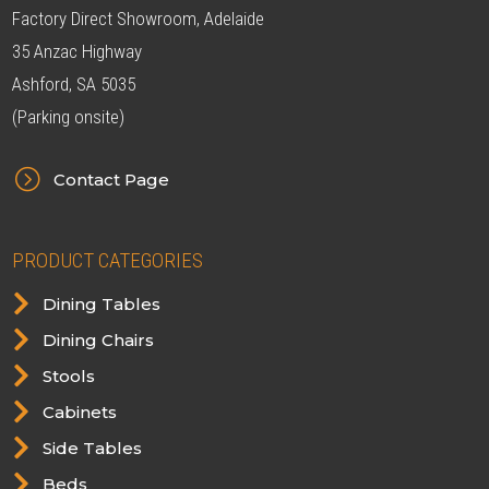
Factory Direct Showroom, Adelaide
35 Anzac Highway
Ashford, SA 5035
(Parking onsite)
=
Contact Page
PRODUCT CATEGORIES

Dining Tables

Dining Chairs

Stools

Cabinets

Side Tables

Beds