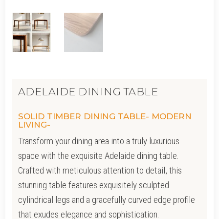
ADELAIDE DINING TABLE
SOLID TIMBER DINING TABLE- MODERN
LIVING-
Transform your dining area into a truly luxurious
space with the exquisite Adelaide dining table.
Crafted with meticulous attention to detail, this
stunning table features exquisitely sculpted
cylindrical legs and a gracefully curved edge profile
that exudes elegance and sophistication.