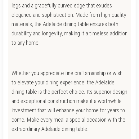
legs and a gracefully curved edge that exudes
elegance and sophistication. Made from high-quality
materials, the Adelaide dining table ensures both
durability and longevity, making it a timeless addition
to any home.
Whether you appreciate fine craftsmanship or wish
to elevate your dining experience, the Adelaide
dining table is the perfect choice. Its superior design
and exceptional construction make it a worthwhile
investment that will enhance your home for years to
come. Make every meal a special occasion with the
extraordinary Adelaide dining table.