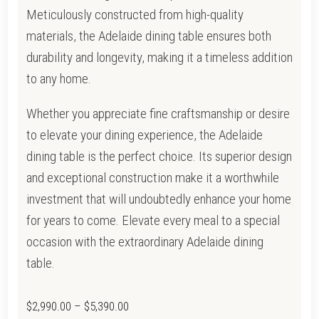
Meticulously constructed from high-quality
materials, the Adelaide dining table ensures both
durability and longevity, making it a timeless addition
to any home.
Whether you appreciate fine craftsmanship or desire
to elevate your dining experience, the Adelaide
dining table is the perfect choice. Its superior design
and exceptional construction make it a worthwhile
investment that will undoubtedly enhance your home
for years to come. Elevate every meal to a special
occasion with the extraordinary Adelaide dining
table.
Price
$
2,990.00
–
$
5,390.00