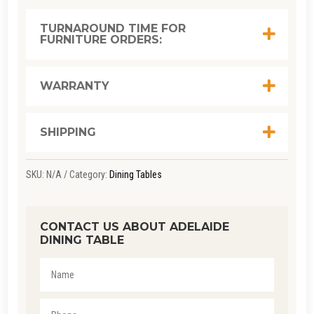
TURNAROUND TIME FOR
FURNITURE ORDERS:
WARRANTY
SHIPPING
SKU:
N/A
Category:
Dining Tables
CONTACT US ABOUT ADELAIDE
DINING TABLE