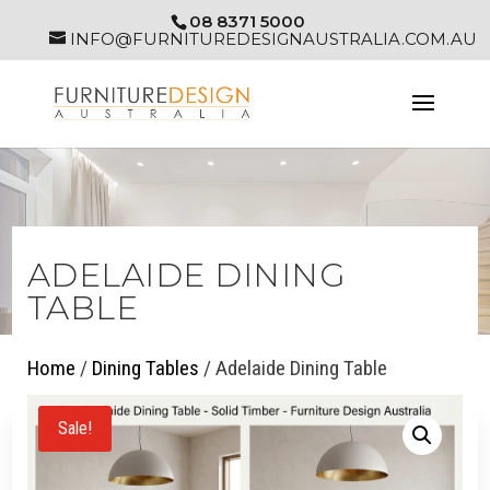
08 8371 5000
INFO@FURNITUREDESIGNAUSTRALIA.COM.AU
ADELAIDE DINING
TABLE
Home
/
Dining Tables
/ Adelaide Dining Table
Sale!