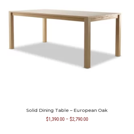
Solid Dining Table – European Oak
Price
$
1,390.00
–
$
2,790.00
range: