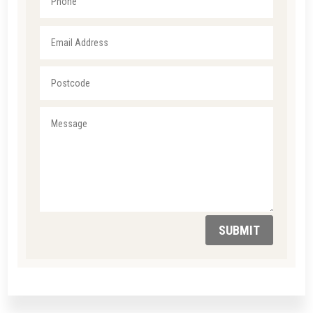
SUBMIT