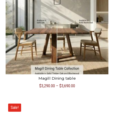
Magill Dining table
Price
$
3,290.00
–
$
3,690.00
range:
$3,290.00
through
Sale!
$3,690.00