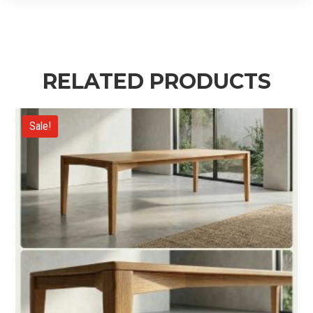
RELATED PRODUCTS
Sale!