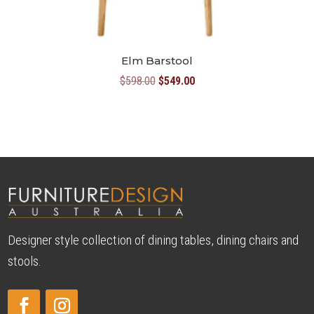
Elm Barstool
Original
Current
$
598.00
$
549.00
price
price
was:
is:
$598.00.
$549.00.
Designer style collection of dining tables, dining chairs and
stools.