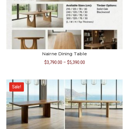
Nairne Dining Table
Price
$
3,790.00
–
$
5,390.00
range:
$3,790.00
through
Sale!
$5,390.00