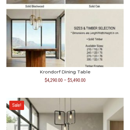
Krondorf Dining Table
Price
$
4,290.00
–
$
5,490.00
range:
$4,290.00
through
Sale!
$5,490.00