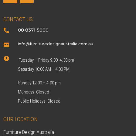
CONTACT US
08 8371 5000

info@furnituredesignaustralia.com.au


Tuesday – Friday 9.30 -4.30 pm
Saturday 10:00 AM – 4:00 PM
Sunday 12.00 – 4.00 pm
Mondays Closed
Public Holidays: Closed
OUR LOCATION
Furniture Design Australia