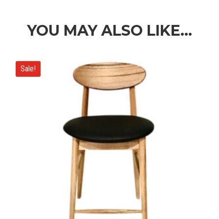
$1,390.00
through
$2,790.00
YOU MAY ALSO LIKE…
Sale!