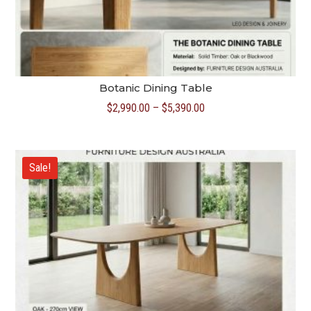
Botanic Dining Table
Price
$
2,990.00
–
$
5,390.00
range:
$2,990.00
through
Sale!
$5,390.00