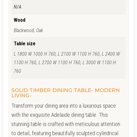
N/A
Wood
Blackwood, Oak
Table size
L 1800 W 1000 H 760, L 2100 W 1100 H 760, L 2400 W
1100 H 760, L 2700 W 1100 H 760, L 3000 W 1100 H
760
SOLID TIMBER DINING TABLE- MODERN
LIVING-
Transform your dining area into a luxurious space
with the exquisite Adelaide dining table. This
stunning table is crafted with meticulous attention
to detail, featuring beautifully sculpted cylindrical