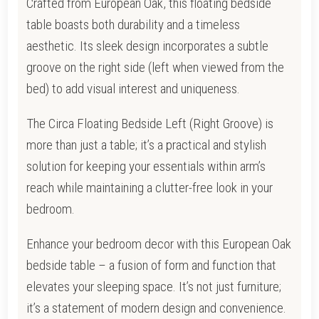
Crafted from European Oak, this floating bedside
table boasts both durability and a timeless
aesthetic. Its sleek design incorporates a subtle
groove on the right side (left when viewed from the
bed) to add visual interest and uniqueness.
The Circa Floating Bedside Left (Right Groove) is
more than just a table; it’s a practical and stylish
solution for keeping your essentials within arm’s
reach while maintaining a clutter-free look in your
bedroom.
Enhance your bedroom decor with this European Oak
bedside table – a fusion of form and function that
elevates your sleeping space. It’s not just furniture;
it’s a statement of modern design and convenience.