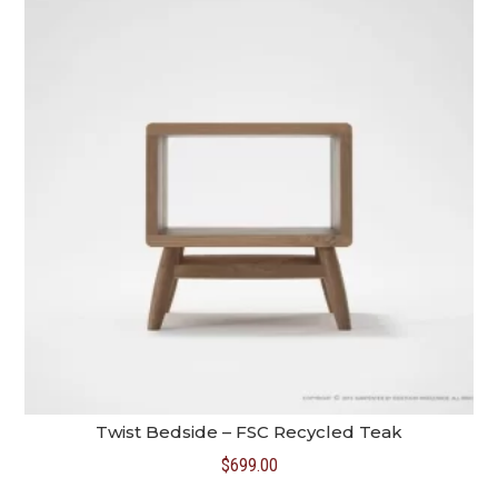
Twist Bedside – FSC Recycled Teak
$
699.00