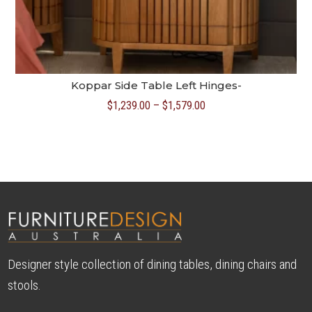
Koppar Side Table Left Hinges-
Price
$
1,239.00
–
$
1,579.00
range:
$1,239.00
through
$1,579.00
Designer style collection of dining tables, dining chairs and
stools.