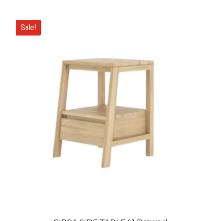
Sale!