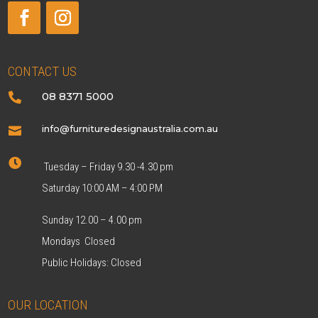
CONTACT US
08 8371 5000

info@furnituredesignaustralia.com.au


Tuesday – Friday 9.30 -4.30 pm
Saturday 10:00 AM – 4:00 PM
Sunday 12.00 – 4.00 pm
Mondays Closed
Public Holidays: Closed
OUR LOCATION