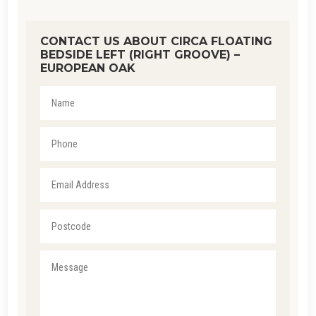
CONTACT US ABOUT CIRCA FLOATING
BEDSIDE LEFT (RIGHT GROOVE) –
EUROPEAN OAK