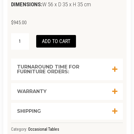
DIMENSIONS:
W 56 x D 35 x H 35 cm
$
945.00
CIRCA
ADD TO CART
FLOATING
BEDSIDE
LEFT
TURNAROUND TIME FOR
FURNITURE ORDERS:
(RIGHT
GROOVE)
-
WARRANTY
EUROPEAN
OAK
SHIPPING
QUANTITY
Category:
Occasional Tables