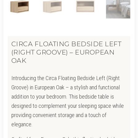
CIRCA FLOATING BEDSIDE LEFT
(RIGHT GROOVE) – EUROPEAN
OAK
Introducing the Circa Floating Bedside Left (Right
Groove) in European Oak – a stylish and functional
addition to your bedroom. This bedside table is
designed to complement your sleeping space while
providing convenient storage and a touch of
elegance.