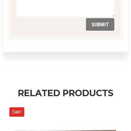
SUBMIT
RELATED PRODUCTS
Sale!