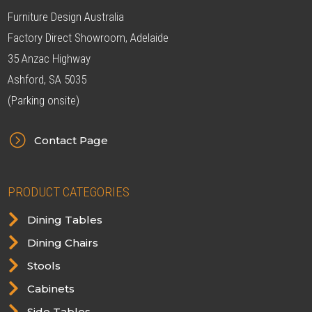
Furniture Design Australia
Factory Direct Showroom, Adelaide
35 Anzac Highway
Ashford, SA 5035
(Parking onsite)
=
Contact Page
PRODUCT CATEGORIES

Dining Tables

Dining Chairs

Stools

Cabinets

Side Tables