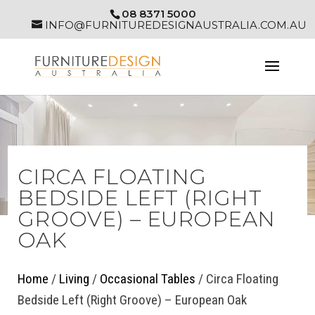
08 8371 5000
INFO@FURNITUREDESIGNAUSTRALIA.COM.AU
CIRCA FLOATING
BEDSIDE LEFT (RIGHT
GROOVE) – EUROPEAN
OAK
Home
/
Living
/
Occasional Tables
/ Circa Floating
Bedside Left (Right Groove) – European Oak