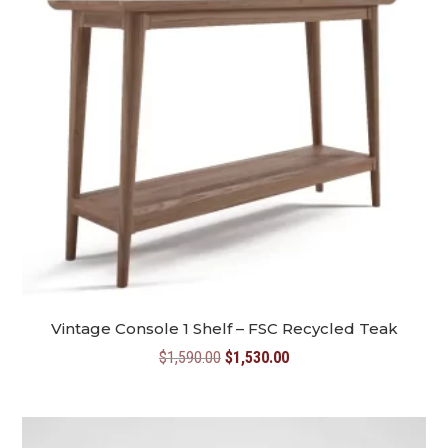
Vintage Console 1 Shelf – FSC Recycled Teak
Original
Current
$
1,590.00
$
1,530.00
price
price
was:
is:
$1,590.00.
$1,530.00.