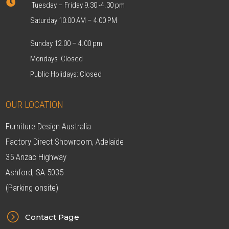

Tuesday – Friday 9.30 -4.30 pm
Saturday 10:00 AM – 4:00 PM
Sunday 12.00 – 4.00 pm
Mondays Closed
Public Holidays: Closed
OUR LOCATION
Furniture Design Australia
Factory Direct Showroom, Adelaide
35 Anzac Highway
Ashford, SA 5035
(Parking onsite)
=
Contact Page