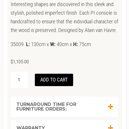
Interesting shapes are discovered in this sleek and
stylish, polished imperfect finish. Each PI console is
handcrafted to ensure that the individual character of
the wood is preserved. Designed by Alain van Havre.
35009
L:
130cm x
W:
40cm x
H:
75cm
$
1,105.00
ETHNICRAFT
ADD TO CART
MAHOGANY
DARK
BROWN
TURNAROUND TIME FOR
FURNITURE ORDERS:
PI
CONSOLE
1300
WARRANTY