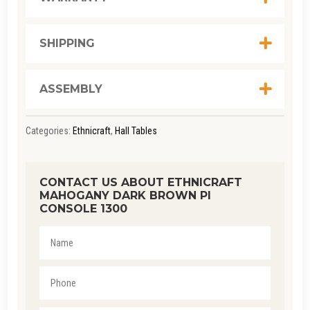
QUANTITY
SHIPPING
ASSEMBLY
Categories:
Ethnicraft
,
Hall Tables
CONTACT US ABOUT ETHNICRAFT
MAHOGANY DARK BROWN PI
CONSOLE 1300