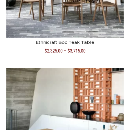
Ethnicraft Boc Teak Table
Price
$
2,325.00
–
$
3,715.00
range:
$2,325.00
through
$3,715.00