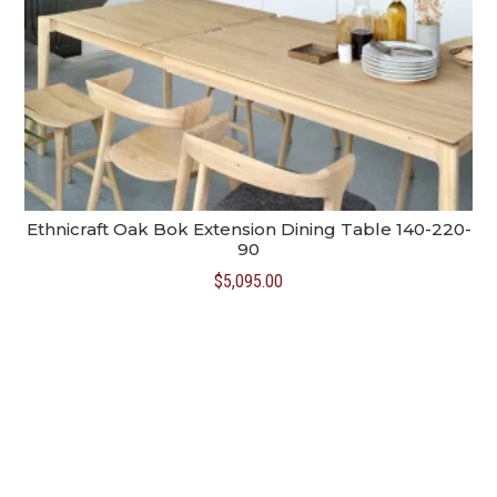
Ethnicraft Oak Bok Extension Dining Table 140-220-
90
$
5,095.00