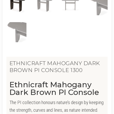
ETHNICRAFT MAHOGANY DARK
BROWN PI CONSOLE 1300
Ethnicraft Mahogany
Dark Brown PI Console
The PI collection honours nature’s design by keeping
the strength, curves and lines, as nature intended.