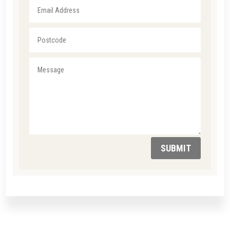
SUBMIT