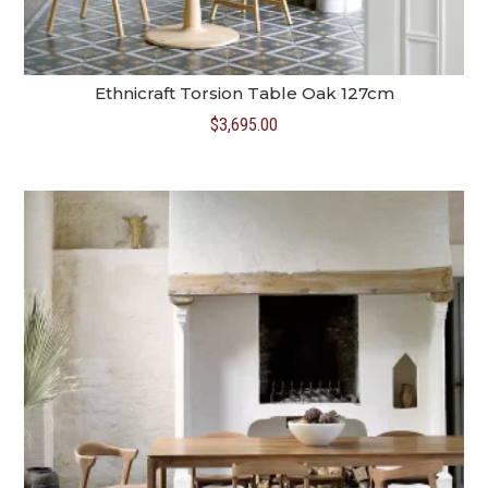
Ethnicraft Torsion Table Oak 127cm
$
3,695.00