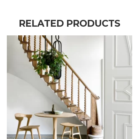
RELATED PRODUCTS