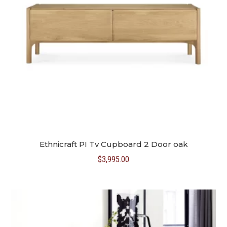
Ethnicraft PI Tv Cupboard 2 Door oak
$
3,995.00