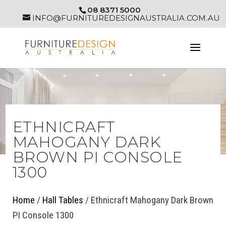
08 8371 5000
INFO@FURNITUREDESIGNAUSTRALIA.COM.AU
ETHNICRAFT
MAHOGANY DARK
BROWN PI CONSOLE
1300
Home
/
Hall Tables
/ Ethnicraft Mahogany Dark Brown
PI Console 1300