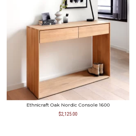
Ethnicraft Oak Nordic Console 1600
$
2,125.00