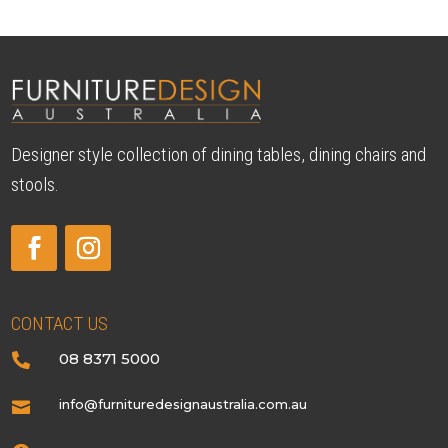
Designer style collection of dining tables, dining chairs and
stools.
CONTACT US
08 8371 5000

info@furnituredesignaustralia.com.au
