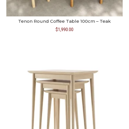
Tenon Round Coffee Table 100cm – Teak
$
1,990.00