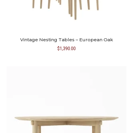
Vintage Nesting Tables – European Oak
$
1,390.00