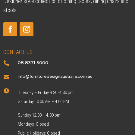
Designer style collection of dining tables, dining chairs and
stools.
CONTACT US
08 8371 5000

info@furnituredesignaustralia.com.au


Tuesday – Friday 9.30 -4.30 pm
Saturday 10:00 AM – 4:00 PM
Sunday 12.00 – 4.00 pm
Mondays Closed
Public Holidays: Closed