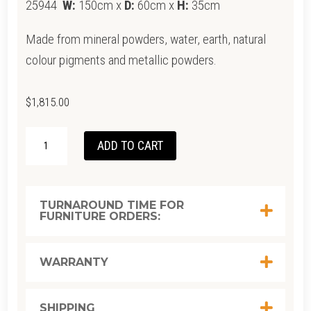
25944
W:
150cm x
D:
60cm x
H:
35cm
Made from mineral powders, water, earth, natural
colour pigments and metallic powders.
$
1,815.00
ETHNICRAFT
ADD TO CART
STABILITY
COFFEE
TABLE-
TURNAROUND TIME FOR
FURNITURE ORDERS:
UMBER
1500/
600/
WARRANTY
350
QUANTITY
SHIPPING