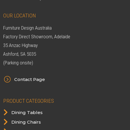
OUR LOCATION
Furniture Design Australia
Factory Direct Showroom, Adelaide
35 Anzac Highway
Ashford, SA 5035
(Parking onsite)
=
Contact Page
PRODUCT CATEGORIES

Dining Tables

Dining Chairs