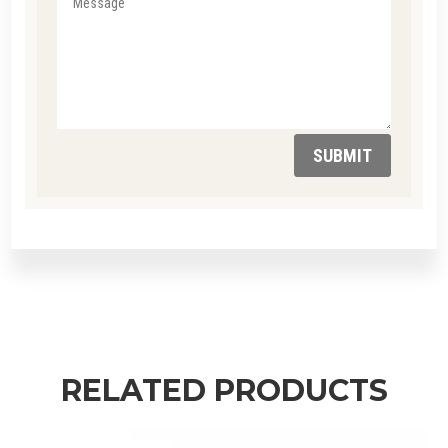
SUBMIT
RELATED PRODUCTS