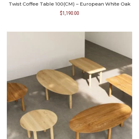
Twist Coffee Table 100(CM) – European White Oak
$
1,190.00