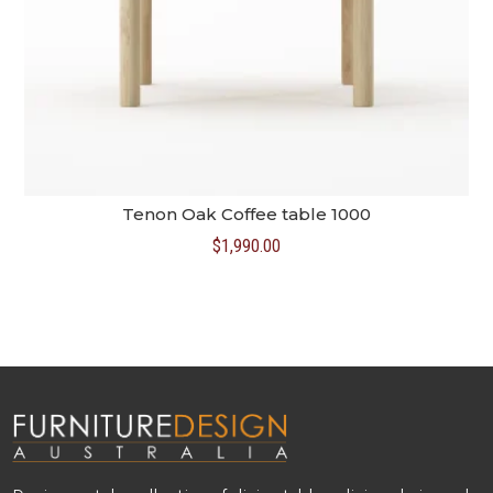
Tenon Oak Coffee table 1000
$
1,990.00