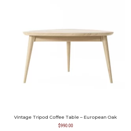
Vintage Tripod Coffee Table – European Oak
$
990.00