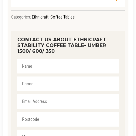
Categories:
Ethnicraft
,
Coffee Tables
CONTACT US ABOUT ETHNICRAFT
STABILITY COFFEE TABLE- UMBER
1500/ 600/ 350