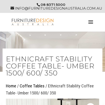
08 8371 5000
INFO@FURNITUREDESIGNAUSTRALIA.COM.AU
ETHNICRAFT STABILITY
COFFEE TABLE- UMBER
1500/ 600/ 350
Home
/
Coffee Tables
/ Ethnicraft Stability Coffee
Table- Umber 1500/ 600/ 350