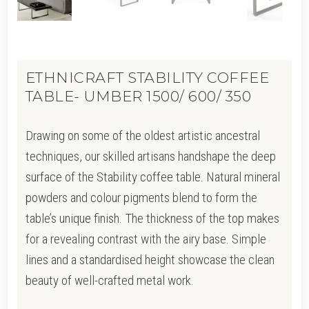
ETHNICRAFT STABILITY COFFEE
TABLE- UMBER 1500/ 600/ 350
Drawing on some of the oldest artistic ancestral
techniques, our skilled artisans handshape the deep
surface of the Stability coffee table. Natural mineral
powders and colour pigments blend to form the
table’s unique finish. The thickness of the top makes
for a revealing contrast with the airy base. Simple
lines and a standardised height showcase the clean
beauty of well-crafted metal work.