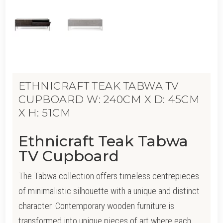
ETHNICRAFT TEAK TABWA TV
CUPBOARD W: 240CM X D: 45CM
X H: 51CM
Ethnicraft Teak Tabwa
TV Cupboard
The Tabwa collection offers timeless centrepieces
of minimalistic silhouette with a unique and distinct
character. Contemporary wooden furniture is
transformed into unique pieces of art where each