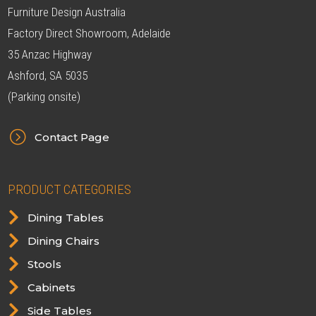
Furniture Design Australia
Factory Direct Showroom, Adelaide
35 Anzac Highway
Ashford, SA 5035
(Parking onsite)
=
Contact Page
PRODUCT CATEGORIES

Dining Tables

Dining Chairs

Stools

Cabinets

Side Tables