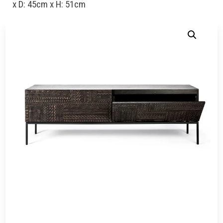
x D: 45cm x H: 51cm