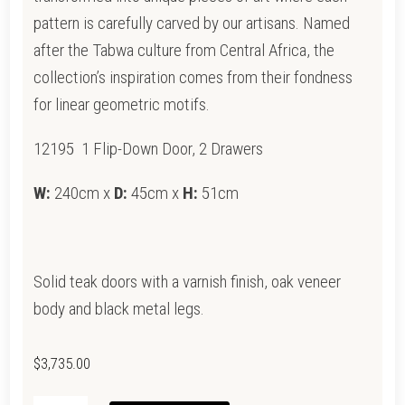
pattern is carefully carved by our artisans. Named
after the Tabwa culture from Central Africa, the
collection’s inspiration comes from their fondness
for linear geometric motifs.
12195 1 Flip-Down Door, 2 Drawers
W:
240cm x
D:
45cm x
H:
51cm
Solid teak doors with a varnish finish, oak veneer
body and black metal legs.
$
3,735.00