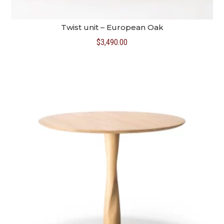
Twist unit – European Oak
$
3,490.00