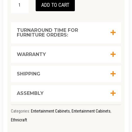
ETHNICRAFT
ADD TO CART
TEAK
TABWA
TV
TURNAROUND TIME FOR
FURNITURE ORDERS:
CUPBOARD
W: 240CM
X D: 45CM
WARRANTY
X H: 51CM
QUANTITY
SHIPPING
ASSEMBLY
Categories:
Entertainment Cabinets
,
Entertainment Cabinets
,
Ethnicraft