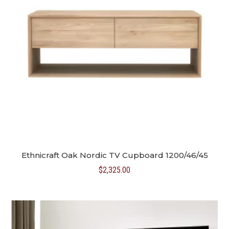
Ethnicraft Oak Nordic TV Cupboard 1200/46/45
$
2,325.00