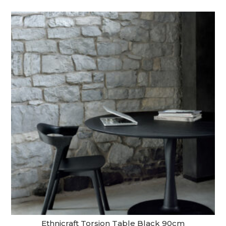
Ethnicraft Torsion Table Black 90cm