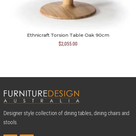
Ethnicraft Torsion Table Oak 90cm
$
2,055.00
Designer style collection of dining tables, dining chairs and
stools.