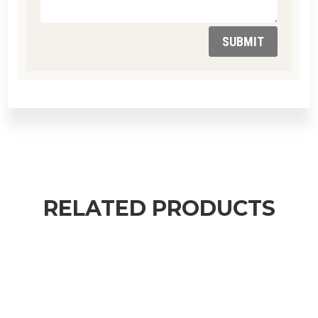
SUBMIT
RELATED PRODUCTS