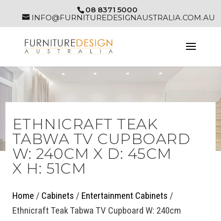
08 8371 5000
INFO@FURNITUREDESIGNAUSTRALIA.COM.AU
ETHNICRAFT TEAK
TABWA TV CUPBOARD
W: 240CM X D: 45CM
X H: 51CM
Home
/
Cabinets
/
Entertainment Cabinets
/
Ethnicraft Teak Tabwa TV Cupboard W: 240cm