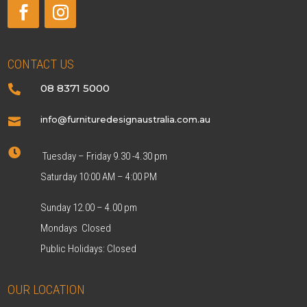
CONTACT US
08 8371 5000

info@furnituredesignaustralia.com.au


Tuesday – Friday 9.30 -4.30 pm
Saturday 10:00 AM – 4:00 PM
Sunday 12.00 – 4.00 pm
Mondays Closed
Public Holidays: Closed
OUR LOCATION