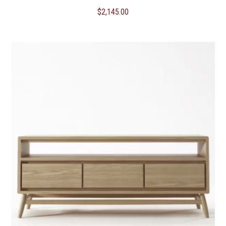
$
2,145.00