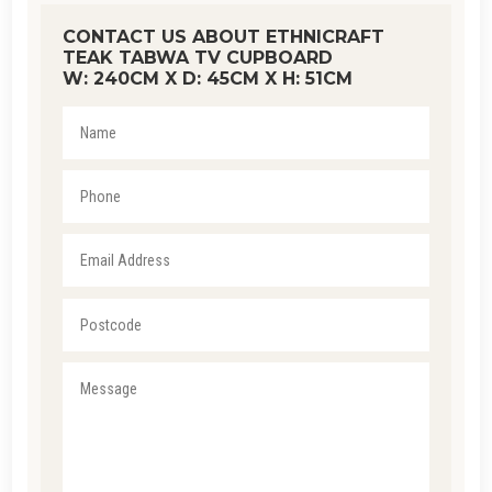
CONTACT US ABOUT ETHNICRAFT
TEAK TABWA TV CUPBOARD
W: 240CM X D: 45CM X H: 51CM