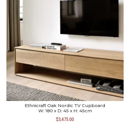
Ethnicraft Oak Nordic TV Cupboard
W: 180 x D: 45 x H: 45cm
$
3,475.00