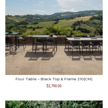
Four Table – Black Top & Frame 210(CM)
$
2,790.00