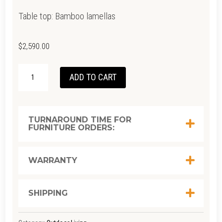
Table top: Bamboo lamellas
$
2,590.00
FOUR
ADD TO CART
BAR
TABLE
-
TURNAROUND TIME FOR
FURNITURE ORDERS:
BAMBOO
|
BLACK
WARRANTY
160(CM)
QUANTITY
SHIPPING