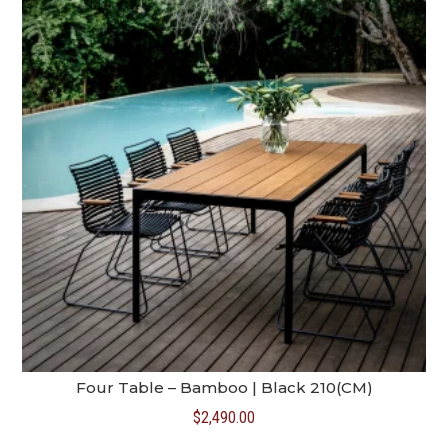
Four Table – Bamboo | Black 210(CM)
$
2,490.00