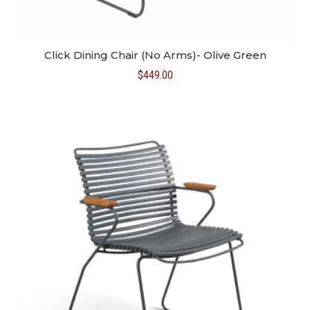
Click Dining Chair (No Arms)- Olive Green
$
449.00