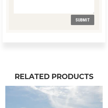
SUBMIT
RELATED PRODUCTS