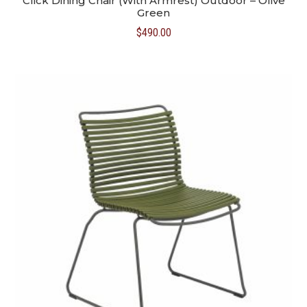
Click Dining Chair (With Armrest) Outdoor – Olive
Green
$
490.00