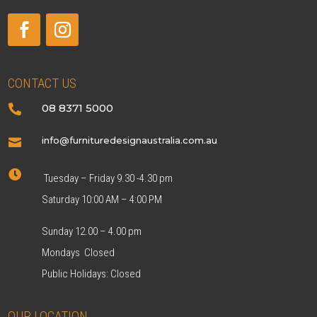
CONTACT US
08 8371 5000

info@furnituredesignaustralia.com.au


Tuesday – Friday 9.30 -4.30 pm
Saturday 10:00 AM – 4:00 PM
Sunday 12.00 – 4.00 pm
Mondays Closed
Public Holidays: Closed
OUR LOCATION