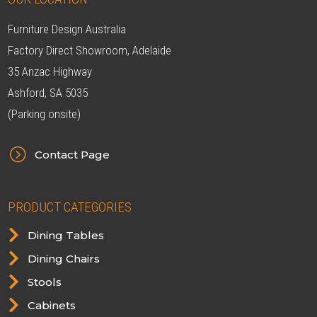
Furniture Design Australia
Factory Direct Showroom, Adelaide
35 Anzac Highway
Ashford, SA 5035
(Parking onsite)
=
Contact Page
PRODUCT CATEGORIES

Dining Tables

Dining Chairs

Stools

Cabinets