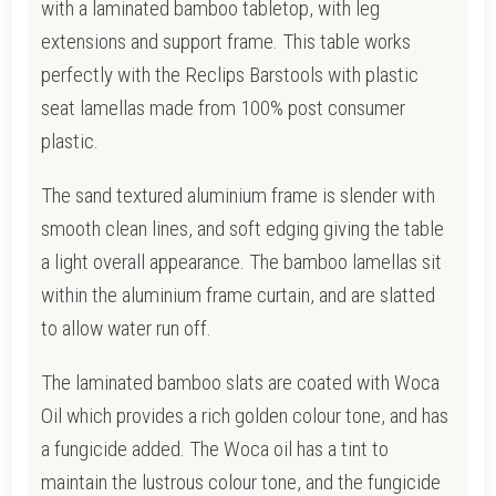
with a laminated bamboo tabletop, with leg
extensions and support frame.
This table works
perfectly with the Reclips Barstools with plastic
seat lamellas made from 100% post consumer
plastic.
The sand textured aluminium frame is slender with
smooth clean lines, and soft edging giving the table
a light overall appearance.
The bamboo lamellas sit
within the aluminium frame curtain, and are slatted
to allow water run off.
The laminated bamboo slats are coated with Woca
Oil which provides a rich golden colour tone, and has
a fungicide added. T
he Woca oil has a tint to
maintain the lustrous colour tone, and the fungicide