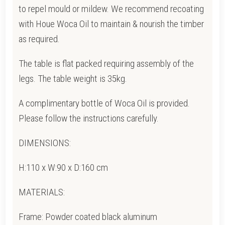
to repel mould or mildew.
We recommend recoating
with Houe Woca Oil to maintain & nourish the timber
as required.
The table is flat packed requiring assembly of the
legs. The table weight is 35kg.
A complimentary bottle of Woca Oil is provided.
Please follow the instructions carefully.
DIMENSIONS:
H:110 x W:90 x D:160 cm
MATERIALS:
Frame: Powder coated black aluminum