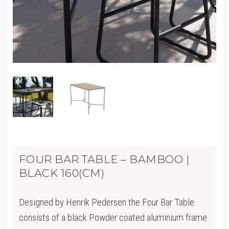
FOUR BAR TABLE – BAMBOO |
BLACK 160(CM)
Designed by Henrik Pedersen the Four Bar Table
consists of a black Powder coated aluminium frame