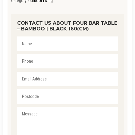
Category:
Outdoor Living
CONTACT US ABOUT FOUR BAR TABLE
– BAMBOO | BLACK 160(CM)