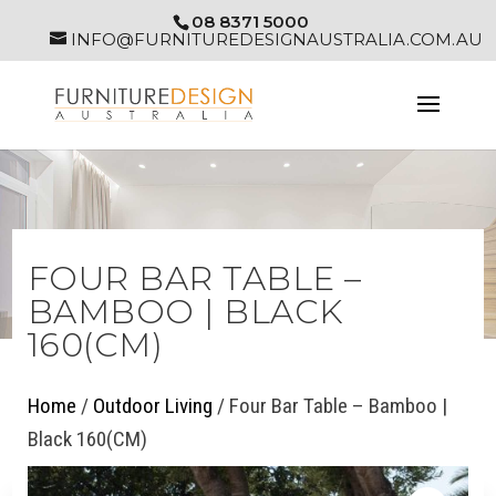
08 8371 5000
INFO@FURNITUREDESIGNAUSTRALIA.COM.AU
FOUR BAR TABLE –
BAMBOO | BLACK
160(CM)
Home
/
Outdoor Living
/ Four Bar Table – Bamboo |
Black 160(CM)