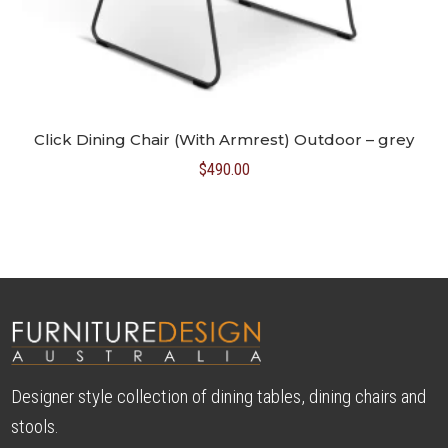
Click Dining Chair (With Armrest) Outdoor – grey
$
490.00
Designer style collection of dining tables, dining chairs and
stools.