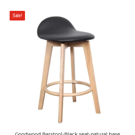
Sale!
Goodwood Barstool-Black seat-natural base