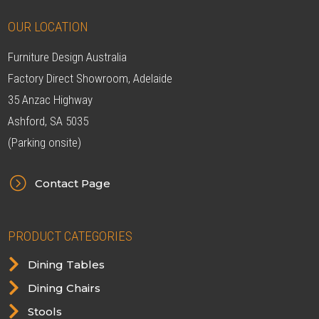
OUR LOCATION
Furniture Design Australia
Factory Direct Showroom, Adelaide
35 Anzac Highway
Ashford, SA 5035
(Parking onsite)
=
Contact Page
PRODUCT CATEGORIES

Dining Tables

Dining Chairs

Stools