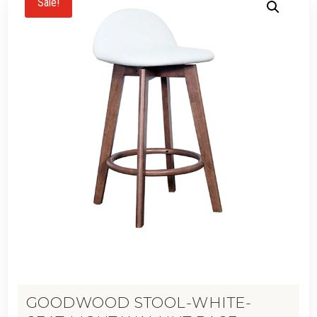
Sale!
GOODWOOD STOOL-WHITE-