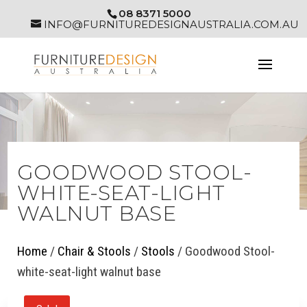
08 8371 5000
INFO@FURNITUREDESIGNAUSTRALIA.COM.AU
GOODWOOD STOOL-
WHITE-SEAT-LIGHT
WALNUT BASE
Home
/
Chair & Stools
/
Stools
/ Goodwood Stool-
white-seat-light walnut base