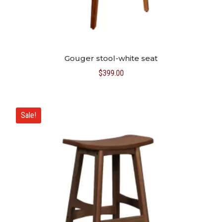
Gouger stool-white seat
$
399.00
Sale!