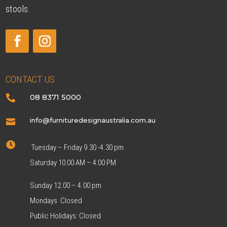
stools.
CONTACT US
08 8371 5000

info@furnituredesignaustralia.com.au


Tuesday – Friday 9.30 -4.30 pm
Saturday 10:00 AM – 4:00 PM
Sunday 12.00 – 4.00 pm
Mondays Closed
Public Holidays: Closed