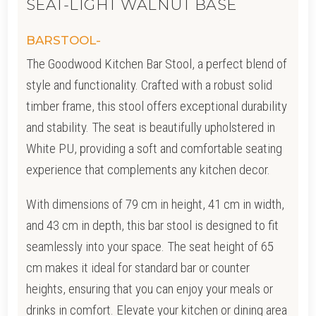
SEAT-LIGHT WALNUT BASE
BARSTOOL-
The Goodwood Kitchen Bar Stool, a perfect blend of
style and functionality. Crafted with a robust solid
timber frame, this stool offers exceptional durability
and stability. The seat is beautifully upholstered in
White PU, providing a soft and comfortable seating
experience that complements any kitchen decor.
With dimensions of 79 cm in height, 41 cm in width,
and 43 cm in depth, this bar stool is designed to fit
seamlessly into your space. The seat height of 65
cm makes it ideal for standard bar or counter
heights, ensuring that you can enjoy your meals or
drinks in comfort. Elevate your kitchen or dining area