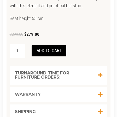
with this elegant and practical bar stool.
Seat height 65 cm
Original
Current
$
299.00
$
279.00
price
price
GOODWOOD
was:
is:
ADD TO CART
STOOL-
$299.00.
$279.00.
WHITE-
SEAT-
TURNAROUND TIME FOR
FURNITURE ORDERS:
LIGHT
WALNUT
BASE
WARRANTY
QUANTITY
SHIPPING