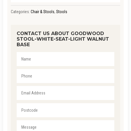
Categories:
Chair & Stools
,
Stools
CONTACT US ABOUT GOODWOOD
STOOL-WHITE-SEAT-LIGHT WALNUT
BASE