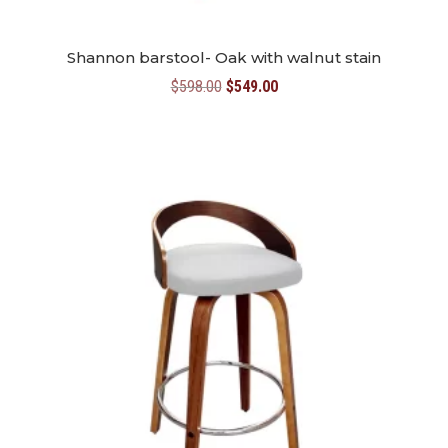
Shannon barstool- Oak with walnut stain
Original
Current
$
598.00
$
549.00
price
price
was:
is:
$598.00.
$549.00.