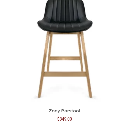
Zoey Barstool
$
349.00