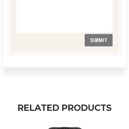
SUBMIT
RELATED PRODUCTS