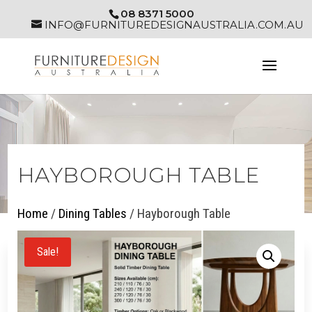
08 8371 5000
INFO@FURNITUREDESIGNAUSTRALIA.COM.AU
HAYBOROUGH TABLE
Home
/
Dining Tables
/ Hayborough Table
Sale!