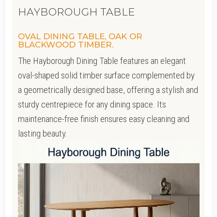
HAYBOROUGH TABLE
OVAL DINING TABLE, OAK OR
BLACKWOOD TIMBER.
The Hayborough Dining Table features an elegant
oval-shaped solid timber surface complemented by
a geometrically designed base, offering a stylish and
sturdy centrepiece for any dining space. Its
maintenance-free finish ensures easy cleaning and
lasting beauty.
Video
Player