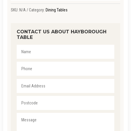
SKU:
N/A
Category:
Dining Tables
CONTACT US ABOUT HAYBOROUGH
TABLE