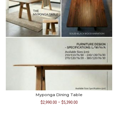
Myponga Dining Table
Price
$
2,990.00
–
$
5,390.00
range:
$2,990.00