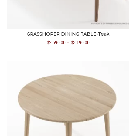
GRASSHOPER DINING TABLE-Teak
Price
$
2,690.00
–
$
3,190.00
range:
$2,690.00
through
$3,190.00