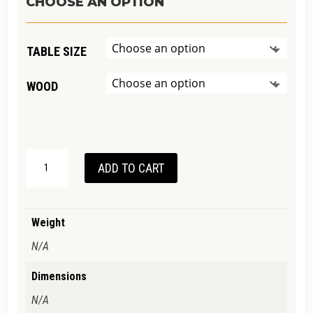
$2,990.00
CHOOSE AN OPTION
through
$4,990.00
TABLE SIZE
WOOD
HAYBOROUGH
ADD TO CART
TABLE
QUANTITY
Weight
N/A
Dimensions
N/A