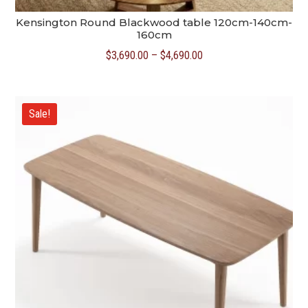
Kensington Round Blackwood table 120cm-140cm-
160cm
Price
$
3,690.00
–
$
4,690.00
range:
$3,690.00
through
Sale!
$4,690.00