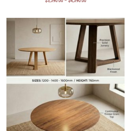
Price
$
3,590.00
–
$
4,390.00
range:
$3,590.00
through
$4,390.00