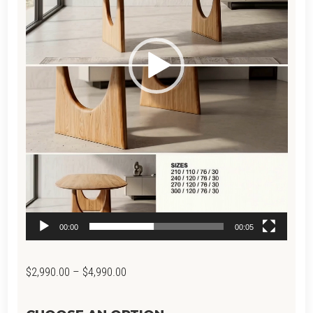
00:00
00:05
Price
$
2,990.00
–
$
4,990.00
range: