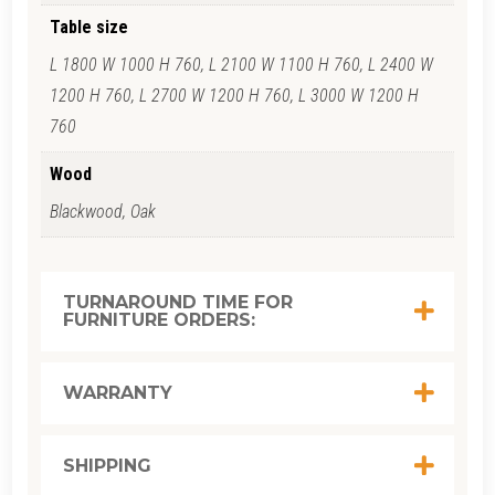
Table size
L 1800 W 1000 H 760, L 2100 W 1100 H 760, L 2400 W
1200 H 760, L 2700 W 1200 H 760, L 3000 W 1200 H
760
Wood
Blackwood, Oak
TURNAROUND TIME FOR
FURNITURE ORDERS:
WARRANTY
SHIPPING