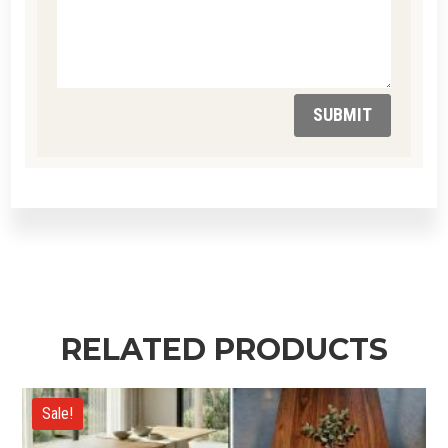
SUBMIT
RELATED PRODUCTS
Sale!