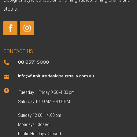
stools.
CONTACT US
08 8371 5000

info@furnituredesignaustralia.com.au


Tuesday – Friday 9.30 -4.30 pm
Saturday 10:00 AM – 4:00 PM
Sunday 12.00 – 4.00 pm
Mondays Closed
Public Holidays: Closed