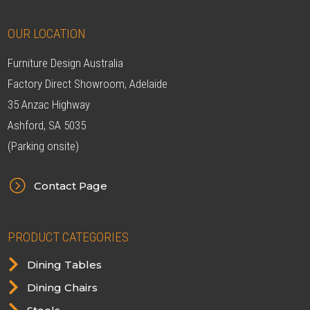
OUR LOCATION
Furniture Design Australia
Factory Direct Showroom, Adelaide
35 Anzac Highway
Ashford, SA 5035
(Parking onsite)
=
Contact Page
PRODUCT CATEGORIES

Dining Tables

Dining Chairs