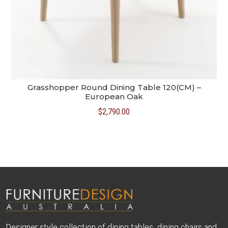
Grasshopper Round Dining Table 120(CM) –
European Oak
$
2,790.00
Designer style collection of dining tables, dining chairs and