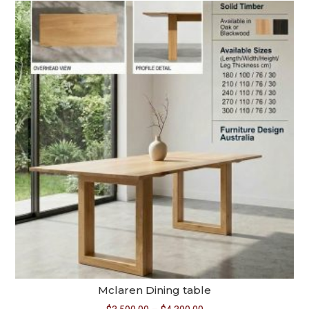
through
$5,390.00
Mclaren Dining table