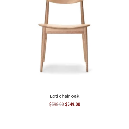
Loti chair oak
Original
Current
$
598.00
$
549.00
price
price
was:
is:
$598.00.
$549.00.