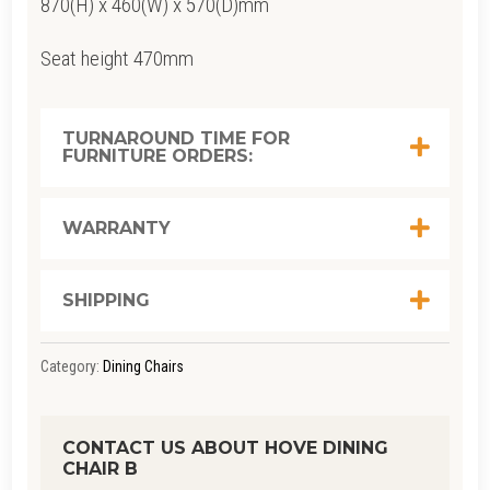
870(H) x 460(W) x 570(D)mm
Seat height 470mm
TURNAROUND TIME FOR
FURNITURE ORDERS:
WARRANTY
SHIPPING
Category:
Dining Chairs
CONTACT US ABOUT HOVE DINING
CHAIR B