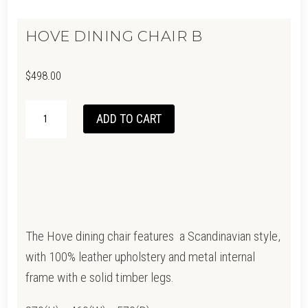
HOVE DINING CHAIR B
$
498.00
HOVE
ADD TO CART
DINING
CHAIR
B
QUANTITY
The Hove dining chair features a Scandinavian style,
with 100% leather upholstery and metal internal
frame with e solid timber legs.