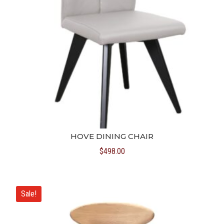
HOVE DINING CHAIR
$
498.00
Sale!