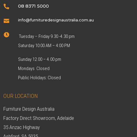
08 8371 5000

info@furnituredesignaustralia.com.au


Tuesday – Friday 9.30 -4.30 pm
Saturday 10:00 AM – 4:00 PM
Sunday 12.00 – 4.00 pm
Mondays Closed
Public Holidays: Closed
OUR LOCATION
Furniture Design Australia
Factory Direct Showroom, Adelaide
35 Anzac Highway
Ashford, SA 5035