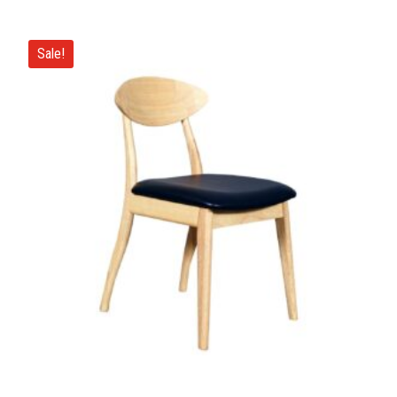
Sale!