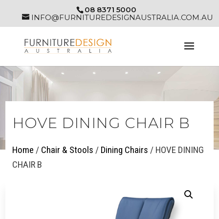
08 8371 5000
INFO@FURNITUREDESIGNAUSTRALIA.COM.AU
HOVE DINING CHAIR B
Home
/
Chair & Stools
/
Dining Chairs
/ HOVE DINING
CHAIR B