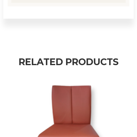
RELATED PRODUCTS