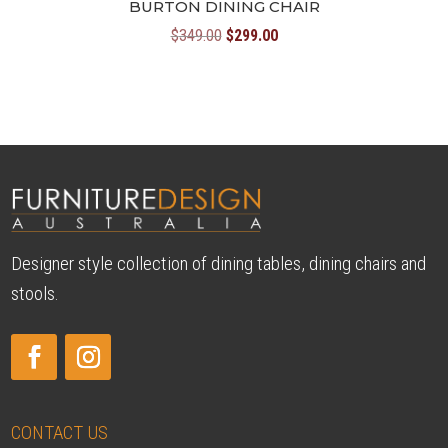
BURTON DINING CHAIR
Original
Current
$
349.00
$
299.00
price
price
was:
is:
$349.00.
$299.00.
Designer style collection of dining tables, dining chairs and
stools.
CONTACT US