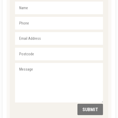
SUBMIT