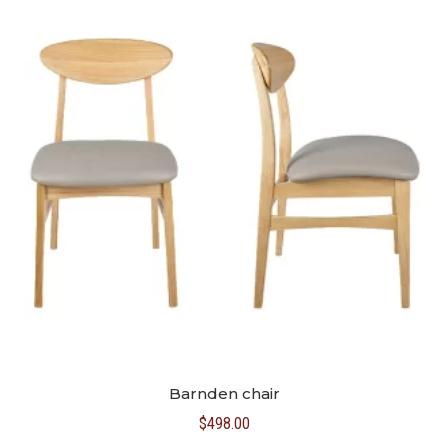
Barnden chair
$
498.00