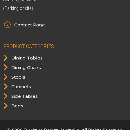
(Parking onsite)
=
Contact Page
PRODUCT CATEGORIES

Dining Tables

Dining Chairs

Stools

Cabinets

Side Tables

Beds