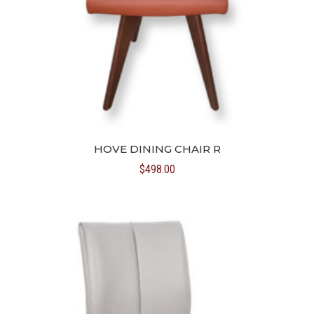
HOVE DINING CHAIR R
$
498.00