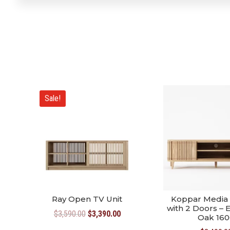
Sale!
Ray Open TV Unit
Koppar Media 
with 2 Doors –
Original
Current
$
3,590.00
$
3,390.00
Oak 160
price
price