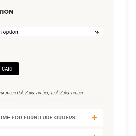
TION
 CART
European Oak Solid Timber, Teak-Solid Timber
IME FOR FURNITURE ORDERS: