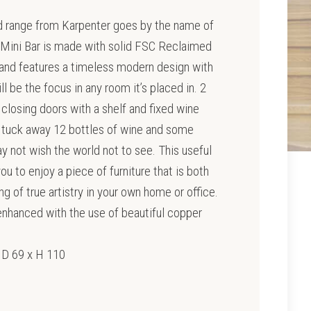
ed range from Karpenter goes by the name of
 Mini Bar is made with solid FSC Reclaimed
and features a timeless modern design with
l be the focus in any room it’s placed in. 2
t closing doors with a shelf and fixed wine
o tuck away 12 bottles of wine and some
y not wish the world not to see. This useful
u to enjoy a piece of furniture that is both
g of true artistry in your own home or office.
nhanced with the use of beautiful copper
 D 69 x H 110