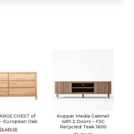
ARGE CHEST of
Koppar Media Cabinet
– European Oak
with 2 Doors – FSC
Recycled Teak 1600
$
4,449.00