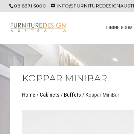
08 8371 5000
INFO@FURNITUREDESIGNAUSTR
DINING ROOM
KOPPAR MINIBAR
Home
/
Cabinets
/
Buffets
/ Koppar MiniBar