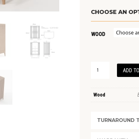
CHOOSE AN OP
WOOD
KOPPAR
ADD TO
MINIBAR
QUANTITY
Wood
TURNAROUND T