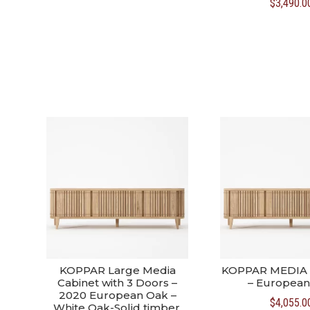
$
3,490.0
was:
is:
$3,590.00.
$3,390.00.
KOPPAR Large Media
KOPPAR MEDIA
Cabinet with 3 Doors –
– European
2020 European Oak –
$
4,055.0
White Oak-Solid timber,