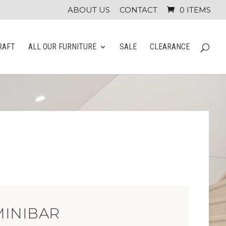
ABOUT US
CONTACT
0 ITEMS
RAFT
ALL OUR FURNITURE
SALE
CLEARANCE
MINIBAR