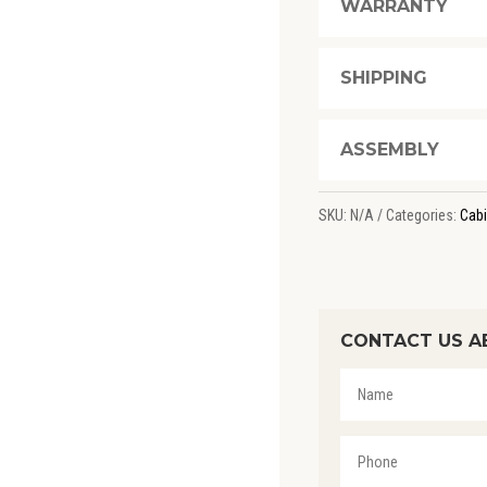
WARRANTY
SHIPPING
ASSEMBLY
SKU:
N/A
Categories:
Cabi
CONTACT US A