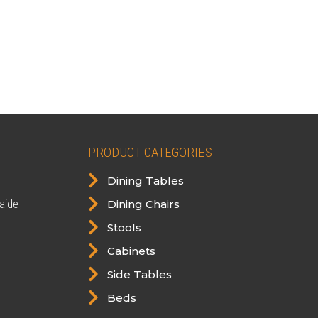
PRODUCT CATEGORIES

Dining Tables

aide
Dining Chairs

Stools

Cabinets

Side Tables

Beds