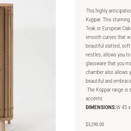
This highly anticipat
Koppar. This stunning
Teak or European Oak
smooth curves that wil
beautiful slatted, sof
nestles, allows you t
glassware that you ma
chamber also allows yo
beautiful and embracin
The Koppar range is e
accents.
DIMENSIONS:
W 45 x
$
3,290.00