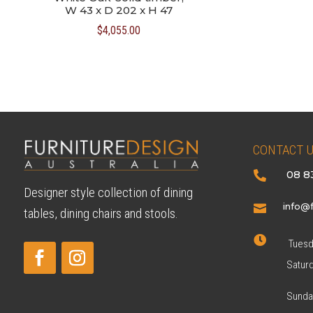
W 43 x D 202 x H 47
$
4,055.00
CONTACT 
08 8

Designer style collection of dining
info@f

tables, dining chairs and stools.

Tuesda
Satur
Sunda