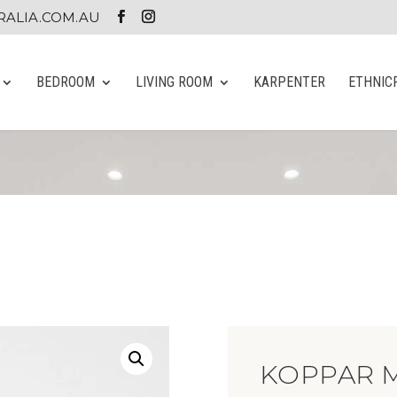
ALIA.COM.AU
BEDROOM
LIVING ROOM
KARPENTER
ETHNIC
KOPPAR 