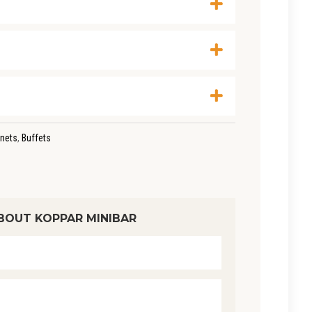
nets
,
Buffets
BOUT KOPPAR MINIBAR