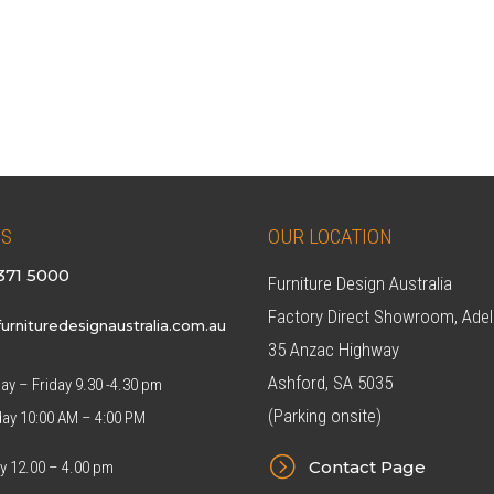
US
OUR LOCATION
371 5000
Furniture Design Australia
Factory Direct Showroom, Adel
urnituredesignaustralia.com.au
35 Anzac Highway
Ashford, SA 5035
y – Friday 9.30 -4.30 pm
(Parking onsite)
day 10:00 AM – 4:00 PM
=
Contact Page
y 12.00 – 4.00 pm