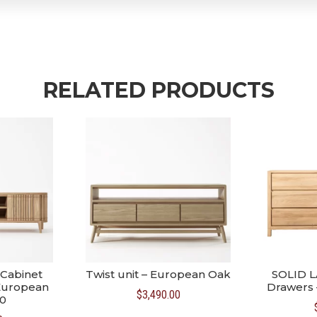
RELATED PRODUCTS
Cabinet
Twist unit – European Oak
SOLID L
 European
Drawers 
$
3,490.00
0