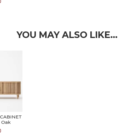
0
YOU MAY ALSO LIKE…
 CABINET
 Oak
0