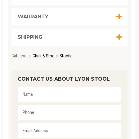
WARRANTY
SHIPPING
Categories:
Chair & Stools
,
Stools
CONTACT US ABOUT LYON STOOL