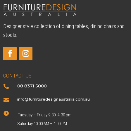
Designer style collection of dining tables, dining chairs and
stools.
CONTACT US
08 8371 5000

info@furnituredesignaustralia.com.au


Tuesday – Friday 9.30 -4.30 pm
Saturday 10:00 AM – 4:00 PM