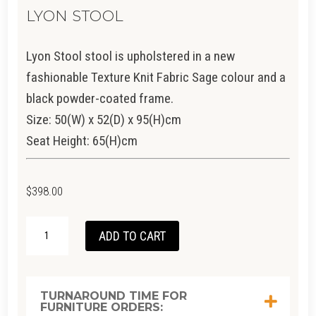
LYON STOOL
Lyon Stool stool is upholstered in a new
fashionable Texture Knit Fabric Sage colour and a
black powder-coated frame.
Size: 50(W) x 52(D) x 95(H)cm
Seat Height: 65(H)cm
$
398.00
LYON
ADD TO CART
STOOL
QUANTITY
TURNAROUND TIME FOR
FURNITURE ORDERS: