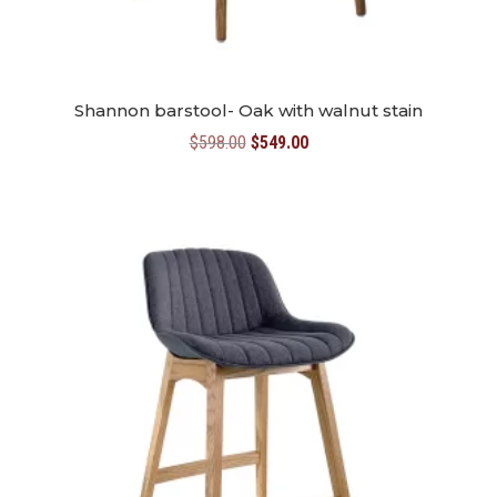
Shannon barstool- Oak with walnut stain
Original
Current
$
598.00
$
549.00
price
price
was:
is:
$598.00.
$549.00.