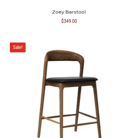
Zoey Barstool
$
349.00
Sale!