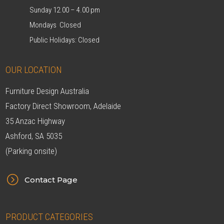
Sunday 12.00 – 4.00 pm
Mondays Closed
Public Holidays: Closed
OUR LOCATION
Furniture Design Australia
Factory Direct Showroom, Adelaide
35 Anzac Highway
Ashford, SA 5035
(Parking onsite)
=
Contact Page
PRODUCT CATEGORIES