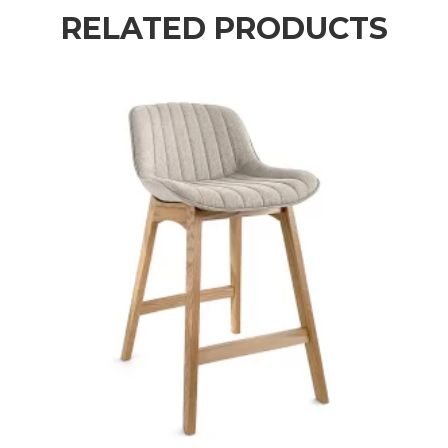
RELATED PRODUCTS