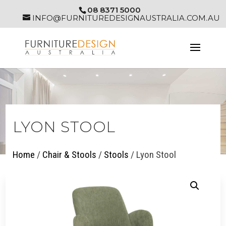
08 8371 5000
INFO@FURNITUREDESIGNAUSTRALIA.COM.AU
LYON STOOL
Home
/
Chair & Stools
/
Stools
/ Lyon Stool