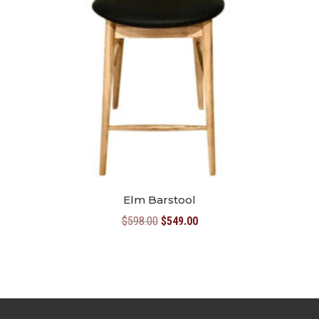
Elm Barstool
Original
Current
$
598.00
$
549.00
price
price
was:
is:
$598.00.
$549.00.