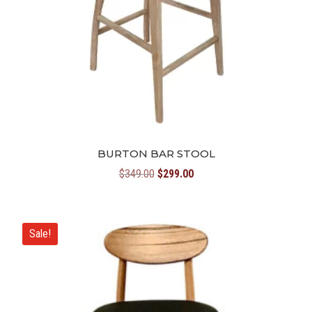
BURTON BAR STOOL
Original
Current
$
349.00
$
299.00
price
price
was:
is:
$349.00.
$299.00.
Sale!