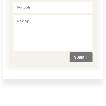
SUBMIT