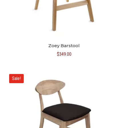
Zoey Barstool
$
349.00
Sale!