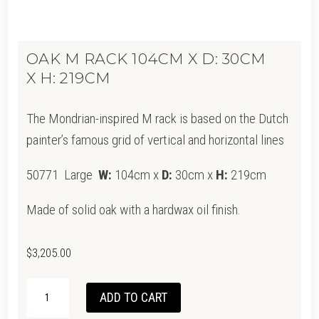
OAK M RACK 104CM X D: 30CM
X H: 219CM
The Mondrian-inspired M rack is based on the Dutch
painter’s famous grid of vertical and horizontal lines
50771 Large
W:
104cm x
D:
30cm x
H:
219cm
Made of solid oak with a hardwax oil finish.
$
3,205.00
OAK
ADD TO CART
M