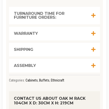
RACK
104CM
TURNAROUND TIME FOR
FURNITURE ORDERS:
X D: 30CM
X H: 219CM
QUANTITY
WARRANTY
SHIPPING
ASSEMBLY
Categories:
Cabinets
,
Buffets
,
Ethnicraft
CONTACT US ABOUT OAK M RACK
104CM X D: 30CM X H: 219CM