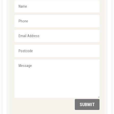
SUBMIT