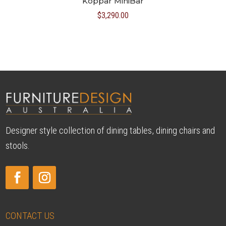
Koppar MiniBar
$
3,290.00
Designer style collection of dining tables, dining chairs and
stools.
CONTACT US