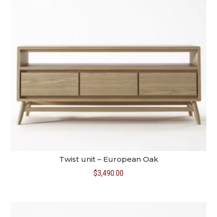
Twist unit – European Oak
$
3,490.00