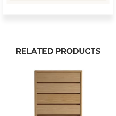
RELATED PRODUCTS