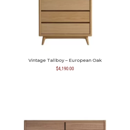
Vintage Tallboy – European Oak
$
4,190.00