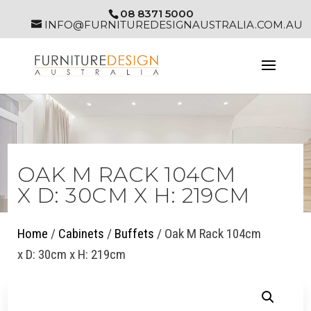
08 8371 5000
INFO@FURNITUREDESIGNAUSTRALIA.COM.AU
OAK M RACK 104CM
X D: 30CM X H: 219CM
Home
/
Cabinets
/
Buffets
/ Oak M Rack 104cm
x D: 30cm x H: 219cm