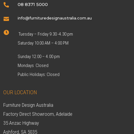
08 8371 5000

info@furnituredesignaustralia.com.au


Tuesday – Friday 9.30 -4.30 pm
Saturday 10:00 AM – 4:00 PM
Sunday 12.00 – 4.00 pm
Mondays Closed
Public Holidays: Closed
OUR LOCATION
Furniture Design Australia
Factory Direct Showroom, Adelaide
35 Anzac Highway
Ashford, SA 5035