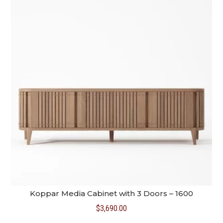
Koppar Media Cabinet with 3 Doors – 1600
$
3,690.00