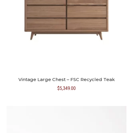
Vintage Large Chest – FSC Recycled Teak
$
5,349.00