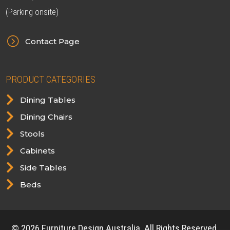
(Parking onsite)
=
Contact Page
PRODUCT CATEGORIES

Dining Tables

Dining Chairs

Stools

Cabinets

Side Tables

Beds
© 2026 Furniture Design Australia. All Rights Reserved.