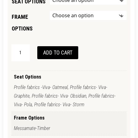
SEAT OPTIONS
FRAME
OPTIONS
OSLO
ADD TO CART
STOOL
QUANTITY
Seat Options
Profile fabrics -Viva- Oatmeal, Profile fabrics- Viva-
Graphite, Profile fabrics- Viva- Obsidian, Profile fabrics-
Viva- Pola, Profile fabrics- Viva- Storm
Frame Options
Messamate-Timber