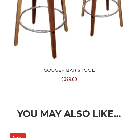
GOUGER BAR STOOL
$
399.00
YOU MAY ALSO LIKE…
Sale!