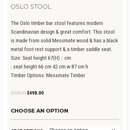
OSLO STOOL
The Oslo timber bar stool features modern
Scandinavian design & great comfort. This stool
is made from solid Messmate wood & has a black
metal foot rest support & a timber saddle seat.
Size: Seat height 67(H) :: cm
:
seat height 66 cm 42 cm w 87 cm h
Timber Options:
Messmate Timber
Original
Current
$
598.00
$
498.00
price
price
was:
is:
CHOOSE AN OPTION
$598.00.
$498.00.