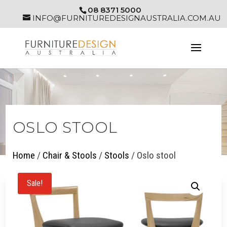
08 8371 5000
INFO@FURNITUREDESIGNAUSTRALIA.COM.AU
OSLO STOOL
Home
/
Chair & Stools
/
Stools
/ Oslo stool
Sale!