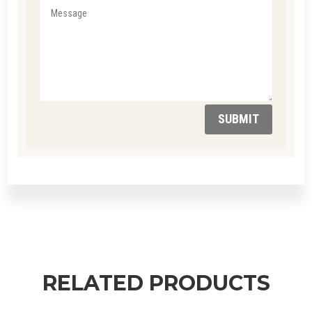
SUBMIT
RELATED PRODUCTS