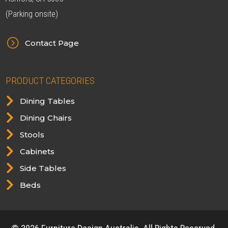
(Parking onsite)
=
Contact Page
PRODUCT CATEGORIES

Dining Tables

Dining Chairs

Stools

Cabinets

Side Tables

Beds