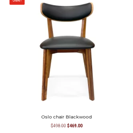
Oslo chair Blackwood
Original
Current
$
498.00
$
469.00