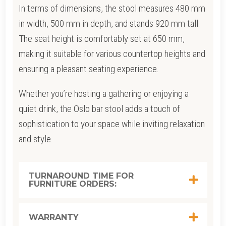
In terms of dimensions, the stool measures 480 mm
in width, 500 mm in depth, and stands 920 mm tall.
The seat height is comfortably set at 650 mm,
making it suitable for various countertop heights and
ensuring a pleasant seating experience.
Whether you’re hosting a gathering or enjoying a
quiet drink, the Oslo bar stool adds a touch of
sophistication to your space while inviting relaxation
and style.
TURNAROUND TIME FOR
FURNITURE ORDERS:
WARRANTY