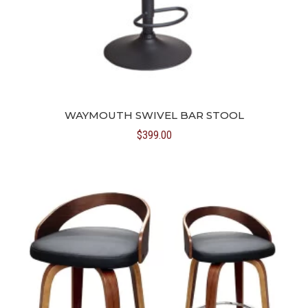
WAYMOUTH SWIVEL BAR STOOL
$
399.00