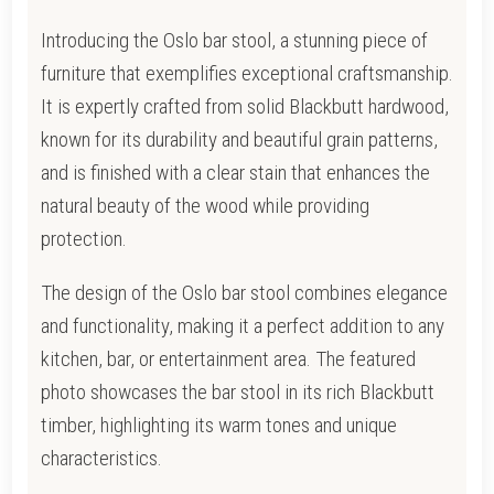
Introducing the Oslo bar stool, a stunning piece of
furniture that exemplifies exceptional craftsmanship.
It is expertly crafted from solid Blackbutt hardwood,
known for its durability and beautiful grain patterns,
and is finished with a clear stain that enhances the
natural beauty of the wood while providing
protection.
The design of the Oslo bar stool combines elegance
and functionality, making it a perfect addition to any
kitchen, bar, or entertainment area. The featured
photo showcases the bar stool in its rich Blackbutt
timber, highlighting its warm tones and unique
characteristics.