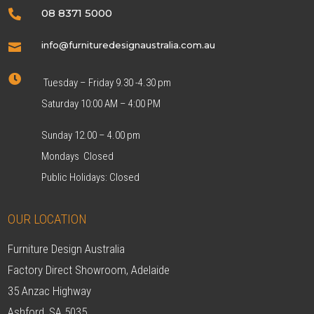
08 8371 5000

info@furnituredesignaustralia.com.au


Tuesday – Friday 9.30 -4.30 pm
Saturday 10:00 AM – 4:00 PM
Sunday 12.00 – 4.00 pm
Mondays Closed
Public Holidays: Closed
OUR LOCATION
Furniture Design Australia
Factory Direct Showroom, Adelaide
35 Anzac Highway
Ashford, SA 5035