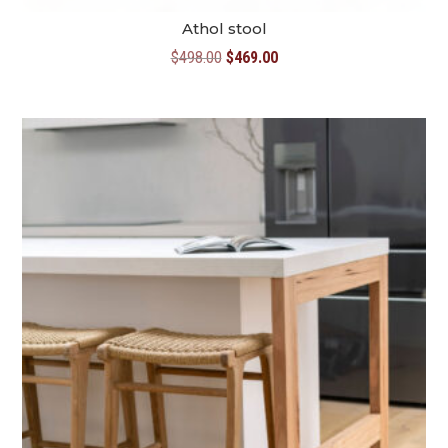
Athol stool
Original
Current
$
498.00
$
469.00
price
price
was:
is:
$498.00.
$469.00.