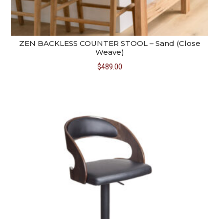
ZEN BACKLESS COUNTER STOOL – Sand (Close
Weave)
$
489.00