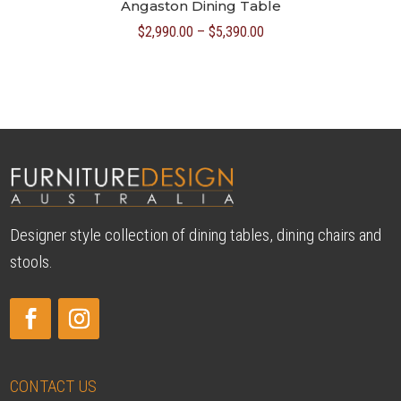
Angaston Dining Table
Price
$
2,990.00
–
$
5,390.00
range:
$2,990.00
through
$5,390.00
Designer style collection of dining tables, dining chairs and
stools.
CONTACT US