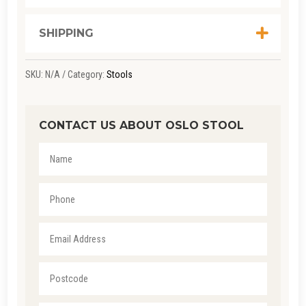
SHIPPING
SKU:
N/A
Category:
Stools
CONTACT US ABOUT OSLO STOOL