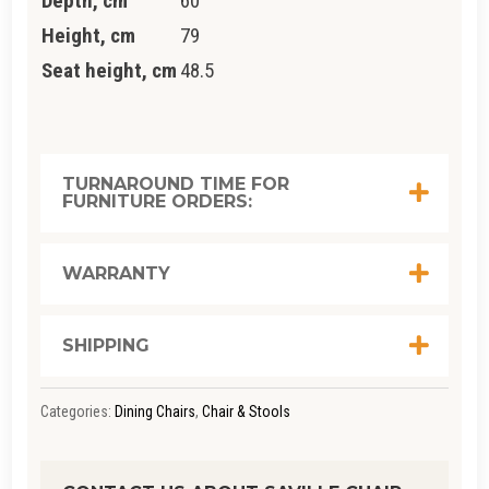
Depth, cm
60
Height, cm
79
Seat height, cm
48.5
TURNAROUND TIME FOR
FURNITURE ORDERS:
WARRANTY
SHIPPING
Categories:
Dining Chairs
,
Chair & Stools