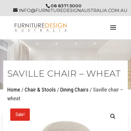
08 8371 5000
INFO@FURNITUREDESIGNAUSTRALIA.COM.AU
SAVILLE CHAIR – WHEAT
Home
/
Chair & Stools
/
Dining Chairs
/ Saville chair –
wheat
Sale!