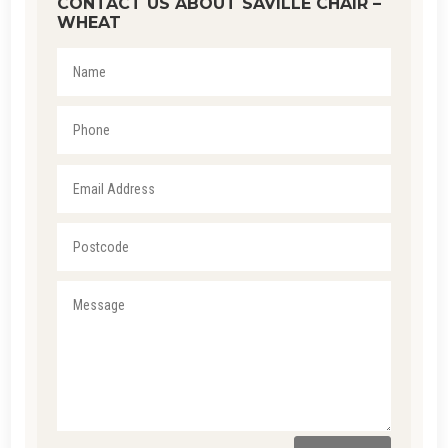
CONTACT US ABOUT SAVILLE CHAIR –
WHEAT