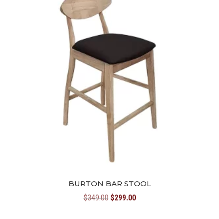
BURTON BAR STOOL
Original
Current
$
349.00
$
299.00
price
price