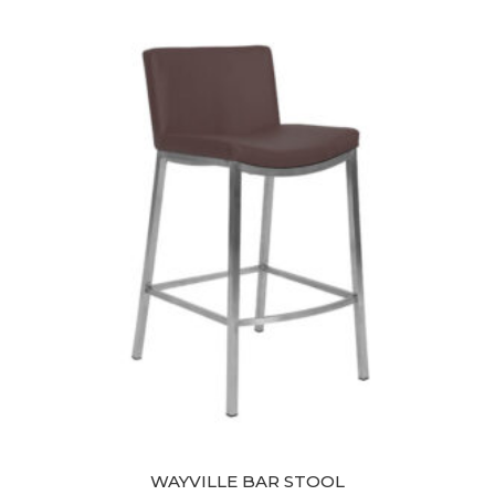
was:
is:
$349.00.
$299.00.
WAYVILLE BAR STOOL