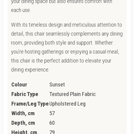
your dining space but also ensures comfort with
each use.
With its timeless design and meticulous attention to
detail, this chair seamlessly complements any dining
room, providing both style and support. Whether
you’re hosting gatherings or enjoying a casual meal,
this chair is the perfect addition to elevate your
dining experience.
Colour
Sunset
Fabric Type
Textured Plain Fabric
Frame/Leg Type
Upholstered Leg
Width, cm
57
Depth, cm
60
Height, cm
79