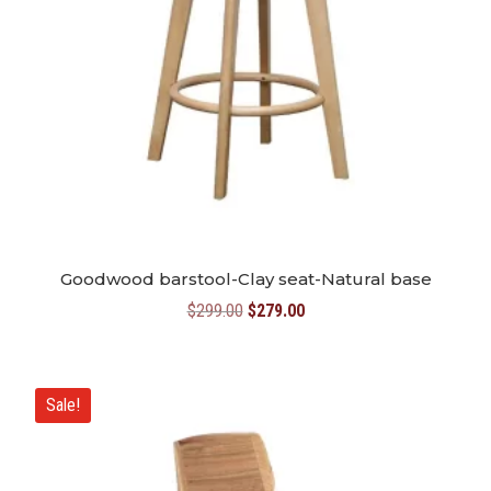
Goodwood barstool-Clay seat-Natural base
Original
Current
$
299.00
$
279.00
price
price
was:
is:
$299.00.
$279.00.
Sale!