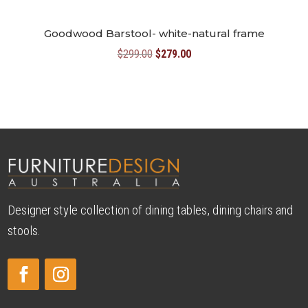
Goodwood Barstool- white-natural frame
Original
Current
$
299.00
$
279.00
price
price
was:
is:
$299.00.
$279.00.
Designer style collection of dining tables, dining chairs and
stools.