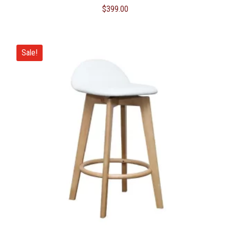
$
399.00
Sale!