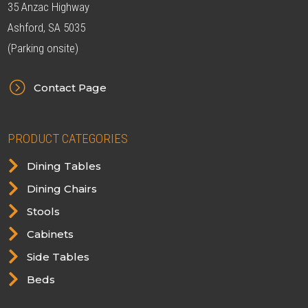
35 Anzac Highway
Ashford, SA 5035
(Parking onsite)
=
Contact Page
PRODUCT CATEGORIES

Dining Tables

Dining Chairs

Stools

Cabinets

Side Tables

Beds