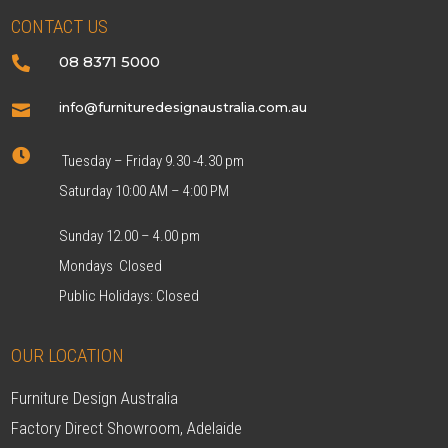
CONTACT US
08 8371 5000

info@furnituredesignaustralia.com.au


Tuesday – Friday 9.30 -4.30 pm
Saturday 10:00 AM – 4:00 PM
Sunday 12.00 – 4.00 pm
Mondays Closed
Public Holidays: Closed
OUR LOCATION
Furniture Design Australia
Factory Direct Showroom, Adelaide