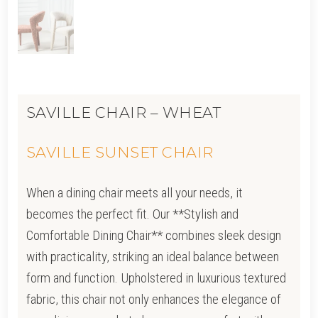
SAVILLE CHAIR – WHEAT
SAVILLE SUNSET CHAIR
When a dining chair meets all your needs, it
becomes the perfect fit. Our **Stylish and
Comfortable Dining Chair** combines sleek design
with practicality, striking an ideal balance between
form and function. Upholstered in luxurious textured
fabric, this chair not only enhances the elegance of