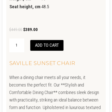
Seat height, cm
48.5
Original
Current
$
449.00
$
389.00
price
price
SAVILLE
was:
is:
ADD TO CART
CHAIR
$449.00.
$389.00.
-
SAVILLE SUNSET CHAIR
WHEAT
QUANTITY
When a dining chair meets all your needs, it
becomes the perfect fit. Our **Stylish and
Comfortable Dining Chair** combines sleek design
with practicality, striking an ideal balance between
form and function. Upholstered in luxurious textured