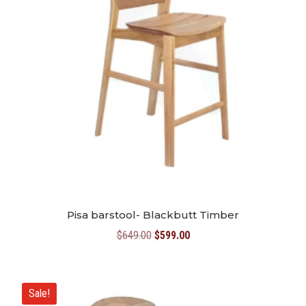
Pisa barstool- Blackbutt Timber
Original
Current
$
649.00
$
599.00
price
price
was:
is:
$649.00.
$599.00.
Sale!