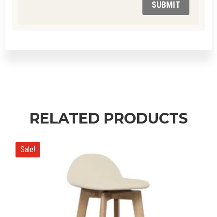
SUBMIT
RELATED PRODUCTS
Sale!