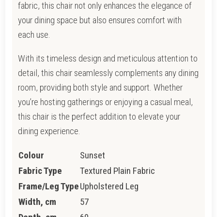
fabric, this chair not only enhances the elegance of
your dining space but also ensures comfort with
each use.
With its timeless design and meticulous attention to
detail, this chair seamlessly complements any dining
room, providing both style and support. Whether
you’re hosting gatherings or enjoying a casual meal,
this chair is the perfect addition to elevate your
dining experience.
Colour
Sunset
Fabric Type
Textured Plain Fabric
Frame/Leg Type
Upholstered Leg
Width, cm
57