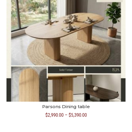
Parsons Dining table
Price
$
2,990.00
–
$
5,390.00
range:
$2,990.00