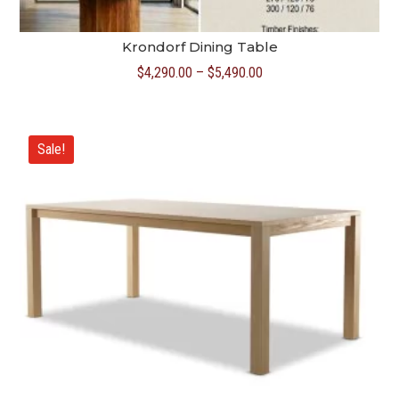
Krondorf Dining Table
Price
$
4,290.00
–
$
5,490.00
range:
$4,290.00
through
Sale!
$5,490.00