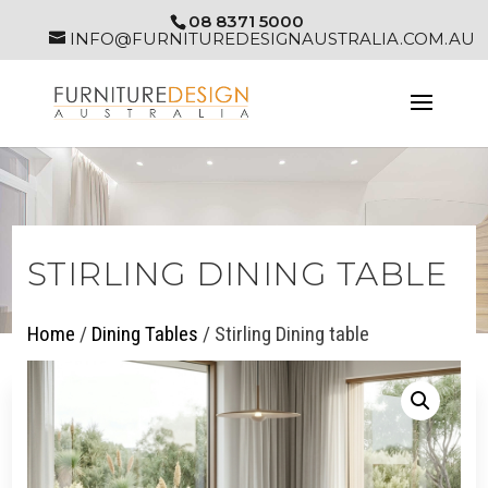
08 8371 5000
INFO@FURNITUREDESIGNAUSTRALIA.COM.AU
STIRLING DINING TABLE
Home
/
Dining Tables
/ Stirling Dining table