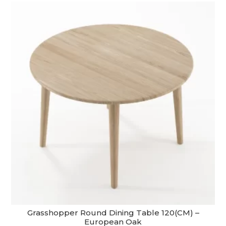
through
$5,390.00
Grasshopper Round Dining Table 120(CM) –
European Oak