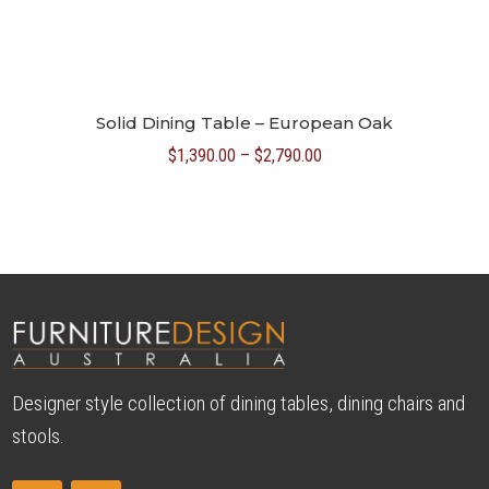
Solid Dining Table – European Oak
Price
$
1,390.00
–
$
2,790.00
range:
$1,390.00
through
$2,790.00
Designer style collection of dining tables, dining chairs and
stools.