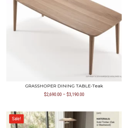
GRASSHOPER DINING TABLE-Teak
Price
$
2,690.00
–
$
3,190.00
range:
$2,690.00
through
Sale!
$3,190.00