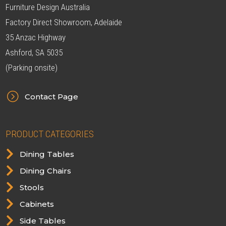
Furniture Design Australia
Factory Direct Showroom, Adelaide
35 Anzac Highway
Ashford, SA 5035
(Parking onsite)
=
Contact Page
PRODUCT CATEGORIES

Dining Tables

Dining Chairs

Stools

Cabinets

Side Tables