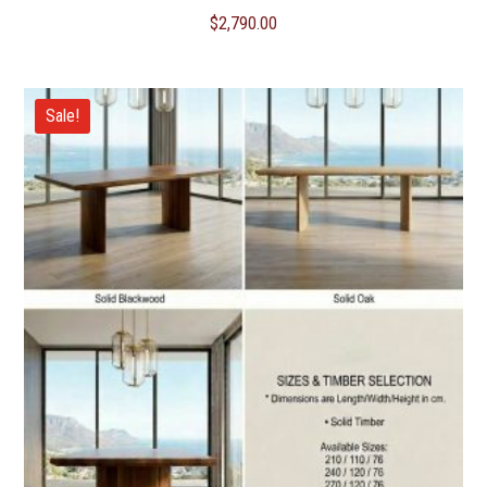
$
2,790.00
Sale!