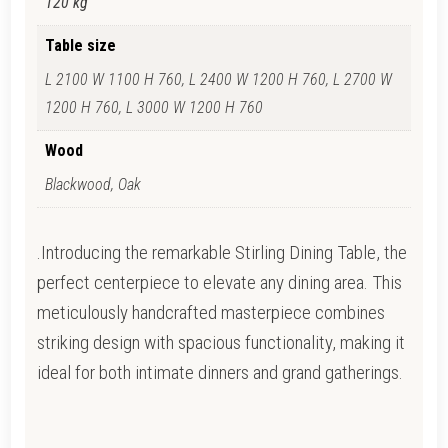
120 kg
Table size
L 2100 W 1100 H 760, L 2400 W 1200 H 760, L 2700 W
1200 H 760, L 3000 W 1200 H 760
Wood
Blackwood, Oak
.Introducing the remarkable Stirling Dining Table, the
perfect centerpiece to elevate any dining area. This
meticulously handcrafted masterpiece combines
striking design with spacious functionality, making it
ideal for both intimate dinners and grand gatherings.