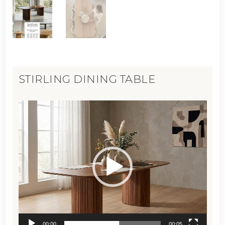
STIRLING DINING TABLE
Video
Player
00:00
00:05