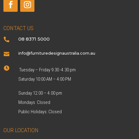
CONTACT US
08 8371 5000

info@furnituredesignaustralia.com.au


Tuesday – Friday 9.30 -4.30 pm
Saturday 10:00 AM – 4:00 PM
Sunday 12.00 – 4.00 pm
Mondays Closed
Public Holidays: Closed
OUR LOCATION