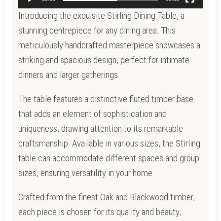
Introducing the exquisite Stirling Dining Table, a
stunning centrepiece for any dining area. This
meticulously handcrafted masterpiece showcases a
striking and spacious design, perfect for intimate
dinners and larger gatherings.
The table features a distinctive fluted timber base
that adds an element of sophistication and
uniqueness, drawing attention to its remarkable
craftsmanship. Available in various sizes, the Stirling
table can accommodate different spaces and group
sizes, ensuring versatility in your home.
Crafted from the finest Oak and Blackwood timber,
each piece is chosen for its quality and beauty,