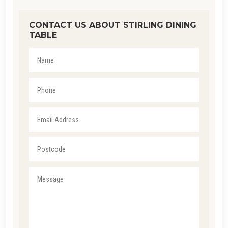
CONTACT US ABOUT STIRLING DINING
TABLE