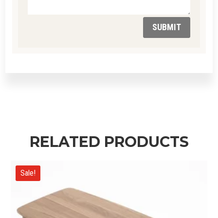
SUBMIT
RELATED PRODUCTS
Sale!