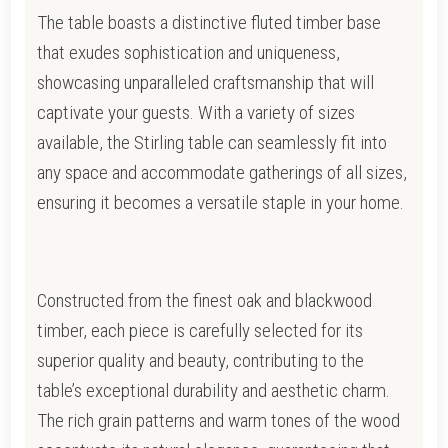
The table boasts a distinctive fluted timber base
that exudes sophistication and uniqueness,
showcasing unparalleled craftsmanship that will
captivate your guests. With a variety of sizes
available, the Stirling table can seamlessly fit into
any space and accommodate gatherings of all sizes,
ensuring it becomes a versatile staple in your home.
Constructed from the finest oak and blackwood
timber, each piece is carefully selected for its
superior quality and beauty, contributing to the
table’s exceptional durability and aesthetic charm.
The rich grain patterns and warm tones of the wood