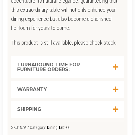
accentuate its natural elegance, guaranteeing that
this extraordinary table will not only enhance your
dining experience but also become a cherished
heirloom for years to come.
This product is still available, please check stock.
TURNAROUND TIME FOR
FURNITURE ORDERS:
WARRANTY
SHIPPING
SKU:
N/A
Category:
Dining Tables