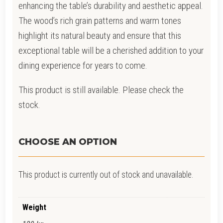
enhancing the table’s durability and aesthetic appeal.
The wood’s rich grain patterns and warm tones
highlight its natural beauty and ensure that this
exceptional table will be a cherished addition to your
dining experience for years to come.
This product is still available. Please check the
stock.
CHOOSE AN OPTION
This product is currently out of stock and unavailable.
Weight