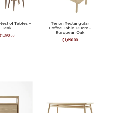
Nest of Tables –
Tenon Rectangular
Teak
Coffee Table 120cm –
European Oak
$
1,390.00
$
1,690.00