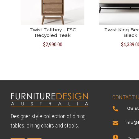
Twist Tallboy – FSC
Twist King Bed
Recycled Teak
Black
$
2,990.00
$
4,339.0
CONTACT 
08 8

Designer style collection of dining
info@f

tables, dining chairs and stools.
