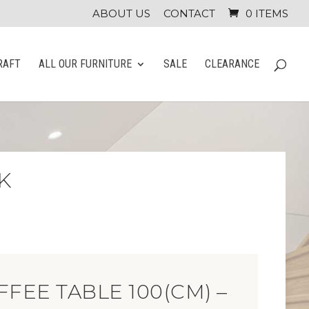
ABOUT US
CONTACT
0 ITEMS
RAFT
ALL OUR FURNITURE
SALE
CLEARANCE
K
FFEE TABLE 100(CM) –