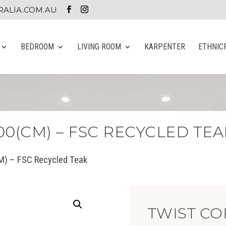
ALIA.COM.AU
BEDROOM
LIVING ROOM
KARPENTER
ETHNIC
00(CM) – FSC RECYCLED TEA
M) – FSC Recycled Teak
TWIST CO