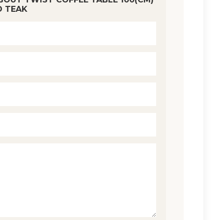
D TEAK