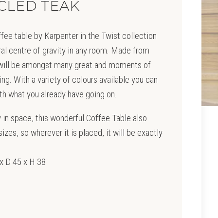
CLED TEAK
fee table by Karpenter in the Twist collection
ural centre of gravity in any room. Made from
 will be amongst many great and moments of
ing. With a variety of colours available you can
with what you already have going on.
ty in space, this wonderful Coffee Table also
izes, so wherever it is placed, it will be exactly
x D 45 x H 38