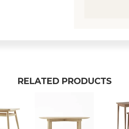
RELATED PRODUCTS