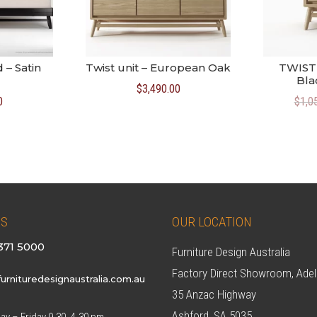
 – Satin
Twist unit – European Oak
TWIST 
Bla
$
3,490.00
0
$
1,0
US
OUR LOCATION
371 5000
Furniture Design Australia
Factory Direct Showroom, Adel
urnituredesignaustralia.com.au
35 Anzac Highway
Ashford, SA 5035