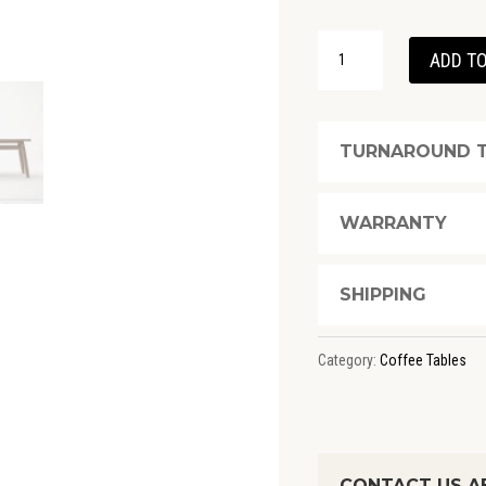
TWIST
ADD TO
COFFEE
TABLE
100(CM)
TURNAROUND T
-
FSC
WARRANTY
RECYCLED
TEAK
SHIPPING
QUANTITY
Category:
Coffee Tables
CONTACT US A