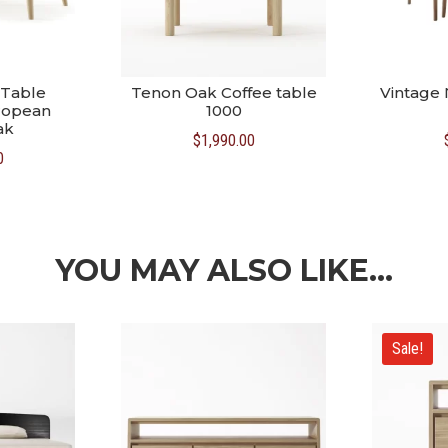
 Table
Tenon Oak Coffee table
Vintage 
ropean
1000
ak
$
1,990.00
0
YOU MAY ALSO LIKE…
Sale!