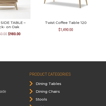
SIDE TABLE –
Twist Coffee Table 120
ck- on Oak
$
1,490.00
Original
Current
50.00
$
980.00
price
price
was:
is:
$1,050.00.
$980.00.
PRODUCT CATEGORIES

Dining Tables

aide
Dining Chairs

Stools