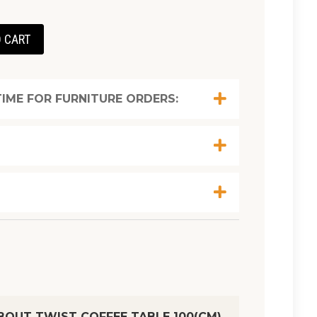
 CART
IME FOR FURNITURE ORDERS:
BOUT TWIST COFFEE TABLE 100(CM)