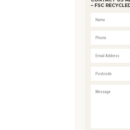
– FSC RECYCLE