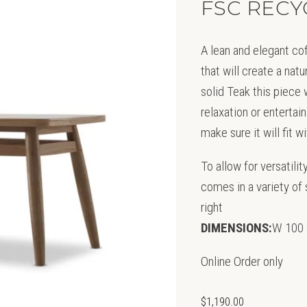
FSC RECY
A lean and elegant cof
that will create a nat
solid Teak this piece
relaxation or entertain
make sure it will fit 
To allow for versatili
comes in a variety of s
right
DIMENSIONS:
W 100 
Online Order only
$
1,190.00