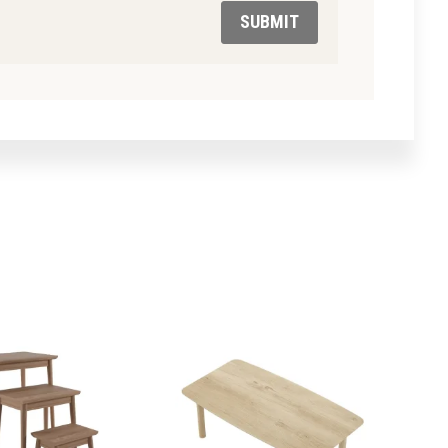
SUBMIT