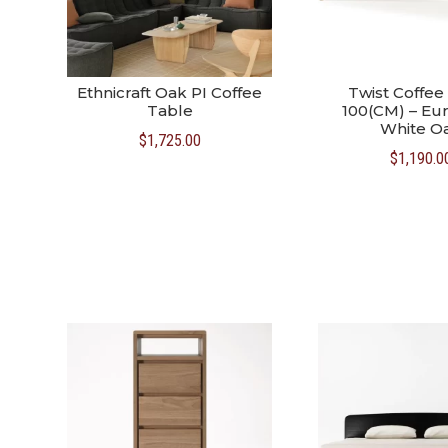
Ethnicraft Oak PI Coffee
Twist Coffee
Table
100(CM) – Eu
White O
$
1,725.00
$
1,190.0