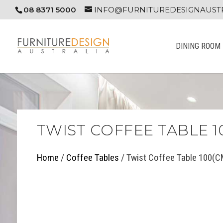
08 8371 5000
INFO@FURNITUREDESIGNAUSTR
DINING ROOM
TWIST COFFEE TABLE 1
Home
/
Coffee Tables
/ Twist Coffee Table 100(C