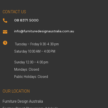
CONTACT US
08 8371 5000

info@furnituredesignaustralia.com.au


Tuesday – Friday 9.30 -4.30 pm
Saturday 10:00 AM – 4:00 PM
Sunday 12.00 – 4.00 pm
Mondays Closed
Public Holidays: Closed
OUR LOCATION
Furniture Design Australia