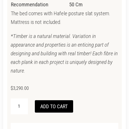
Recommendation
50 Cm
The bed comes with Hafele posture slat system.
Mattress is not included.
*Timber is a natural material. Variation in
appearance and properties is an enticing part of
designing and building with real timber! Each fibre in
each plank in each project is uniquely designed by
nature.
$
3,290.00
VINTAGE
ADD TO CART
KING
BED
-