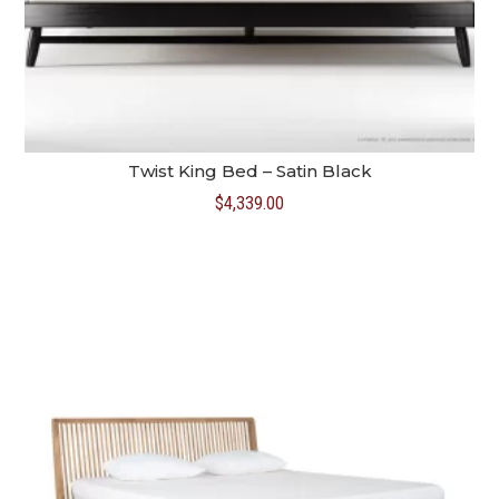
Twist King Bed – Satin Black
$
4,339.00