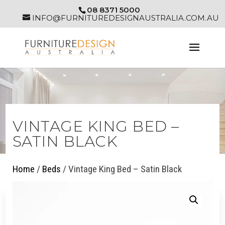
08 8371 5000
INFO@FURNITUREDESIGNAUSTRALIA.COM.AU
VINTAGE KING BED –
SATIN BLACK
Home
/
Beds
/ Vintage King Bed – Satin Black