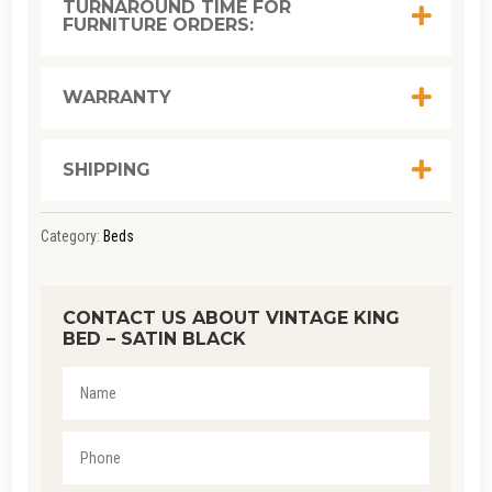
TURNAROUND TIME FOR
FURNITURE ORDERS:
SATIN
BLACK
QUANTITY
WARRANTY
SHIPPING
Category:
Beds
CONTACT US ABOUT VINTAGE KING
BED – SATIN BLACK