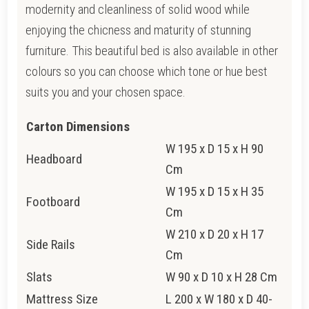
modernity and cleanliness of solid wood while
enjoying the chicness and maturity of stunning
furniture. This beautiful bed is also available in other
colours so you can choose which tone or hue best
suits you and your chosen space.
Carton Dimensions
W 195 x D 15 x H 90
Headboard
Cm
W 195 x D 15 x H 35
Footboard
Cm
W 210 x D 20 x H 17
Side Rails
Cm
Slats
W 90 x D 10 x H 28 Cm
Mattress Size
L 200 x W 180 x D 40-