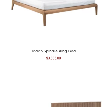
Jodoh Spindle King Bed
$
3,835.00