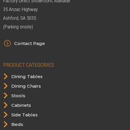
Factory Direct Showroom, Adelaide
35 Anzac Highway
Ashford, SA 5035
(Parking onsite)
=
Contact Page
PRODUCT CATEGORIES

Dining Tables

Dining Chairs

Stools

Cabinets

Side Tables

Beds