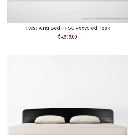
Twist King Bed – FSC Recycled Teak
$
4,399.00