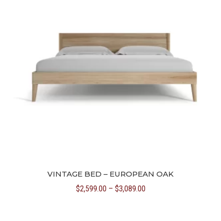
VINTAGE BED – EUROPEAN OAK
Price
$
2,599.00
–
$
3,089.00
range:
$2,599.00