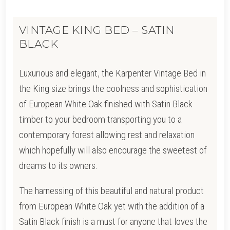
VINTAGE KING BED – SATIN
BLACK
Luxurious and elegant, the Karpenter Vintage Bed in
the King size brings the coolness and sophistication
of European White Oak finished with Satin Black
timber to your bedroom transporting you to a
contemporary forest allowing rest and relaxation
which hopefully will also encourage the sweetest of
dreams to its owners.
The harnessing of this beautiful and natural product
from European White Oak yet with the addition of a
Satin Black finish is a must for anyone that loves the