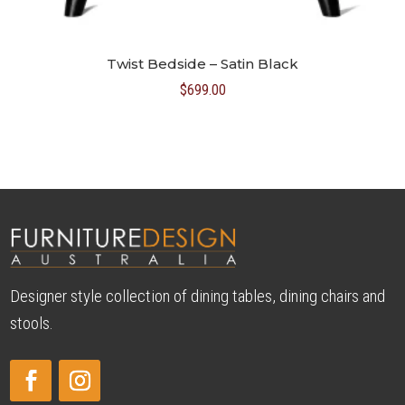
Twist Bedside – Satin Black
$
699.00
Designer style collection of dining tables, dining chairs and
stools.