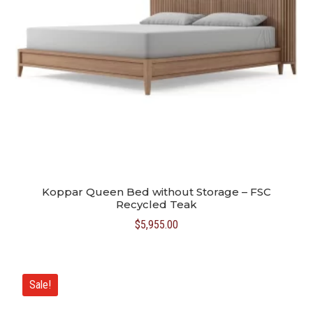
Koppar Queen Bed without Storage – FSC
Recycled Teak
$
5,955.00
Sale!