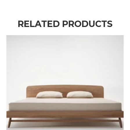
RELATED PRODUCTS