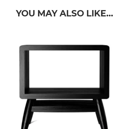
through
$3,089.00
YOU MAY ALSO LIKE…