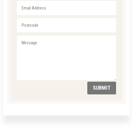
SUBMIT