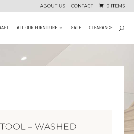
ABOUT US
CONTACT
0 ITEMS
RAFT
ALL OUR FURNITURE
SALE
CLEARANCE
STOOL – WASHED