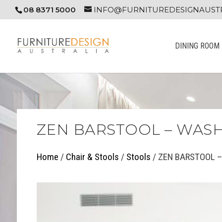
08 8371 5000
INFO@FURNITUREDESIGNAUSTR
DINING ROOM
ZEN BARSTOOL – WAS
Home
/
Chair & Stools
/
Stools
/ ZEN BARSTOOL –