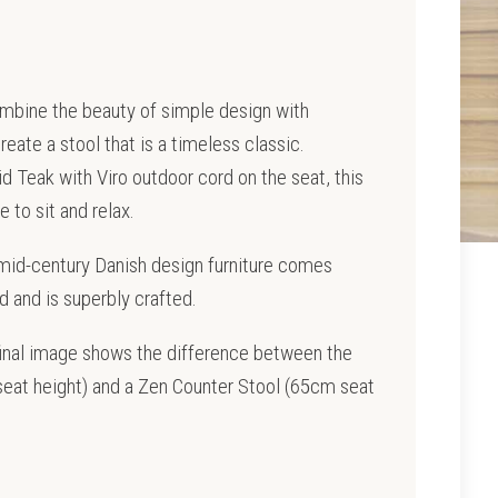
mbine the beauty of simple design with
ate a stool that is a timeless classic.
d Teak with Viro outdoor cord on the seat, this
e to sit and relax.
 mid-century Danish design furniture comes
and is superbly crafted.
final image shows the difference between the
eat height) and a Zen Counter Stool (65cm seat