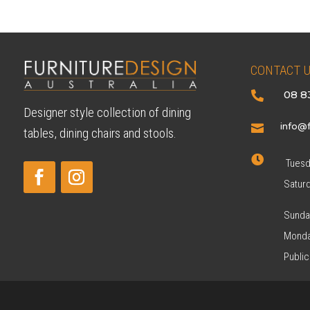
CONTACT 
08 8

Designer style collection of dining
info@f

tables, dining chairs and stools.

Tuesda
Satur
Sunda
Monda
Public