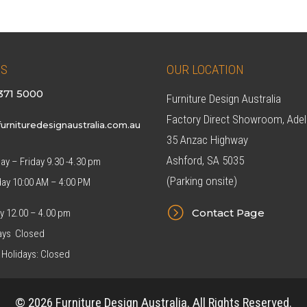
US
OUR LOCATION
371 5000
Furniture Design Australia
Factory Direct Showroom, Adel
urnituredesignaustralia.com.au
35 Anzac Highway
Ashford, SA 5035
y – Friday 9.30 -4.30 pm
(Parking onsite)
day 10:00 AM – 4:00 PM
=
Contact Page
y 12.00 – 4.00 pm
ys Closed
 Holidays: Closed
© 2026 Furniture Design Australia. All Rights Reserved.