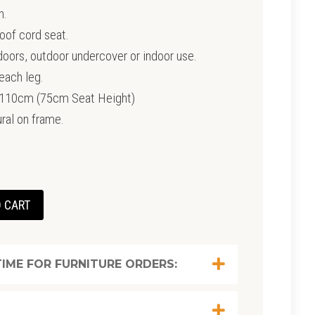
h.
oof cord seat.
tdoors, outdoor undercover or indoor use.
each leg.
0cm (75cm Seat Height)
ral on frame.
 CART
IME FOR FURNITURE ORDERS: