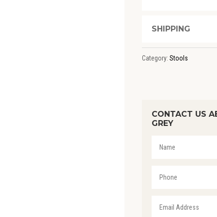
SHIPPING
Category:
Stools
CONTACT US A
GREY