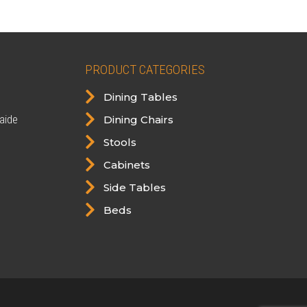
PRODUCT CATEGORIES

Dining Tables

aide
Dining Chairs

Stools

Cabinets

Side Tables

Beds