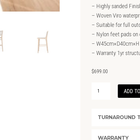
– Highly sanded Finis
– Woven Viro waterpr
– Suitable for full ou
– Nylon feet pads on 
– W45cm×D40cm×H11
– Warranty 1yr structu
$
699.00
ZEN
ADD TO
BARSTOOL
–
WASHED
TURNAROUND T
GREY
QUANTITY
WARRANTY