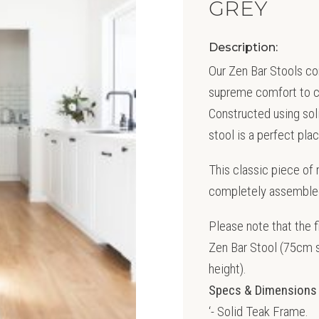
GREY
Description:
Our Zen Bar Stools co
supreme comfort to cre
Constructed using soli
stool is a perfect plac
This classic piece of
completely assembled 
Please note that the 
Zen Bar Stool (75cm s
height).
Specs & Dimensions
‘- Solid Teak Frame.