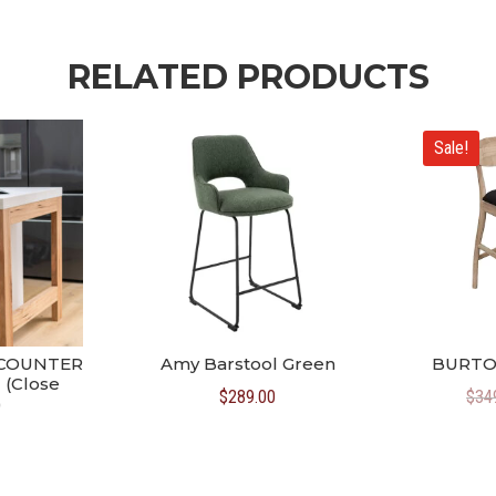
RELATED PRODUCTS
Sale!
 COUNTER
Amy Barstool Green
BURTO
 (Close
$
289.00
$
34
)