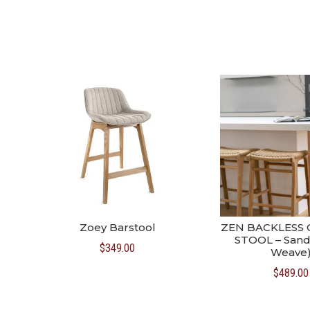
Zoey Barstool
ZEN BACKLESS
STOOL – Sand
$
349.00
Weave
$
489.00