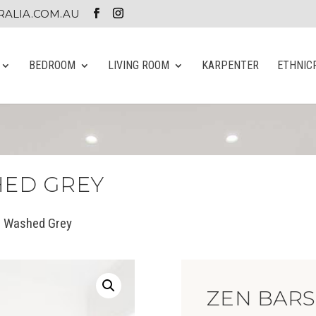
ALIA.COM.AU
BEDROOM
LIVING ROOM
KARPENTER
ETHNIC
HED GREY
 Washed Grey
ZEN BAR