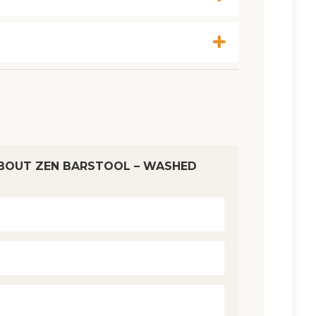
BOUT ZEN BARSTOOL – WASHED