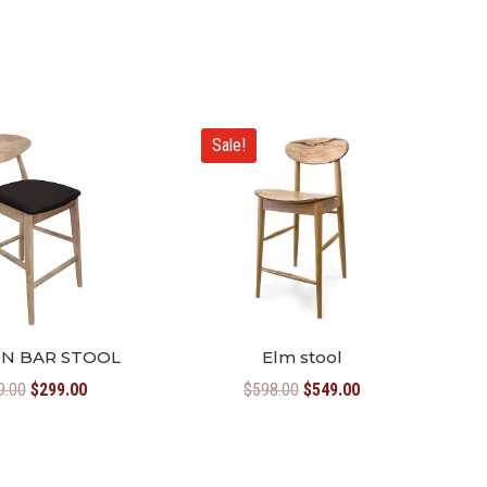
Sale!
N BAR STOOL
Elm stool
Original
Current
Original
Current
9.00
$
299.00
$
598.00
$
549.00
price
price
price
price
was:
is:
was:
is:
$349.00.
$299.00.
$598.00.
$549.00.