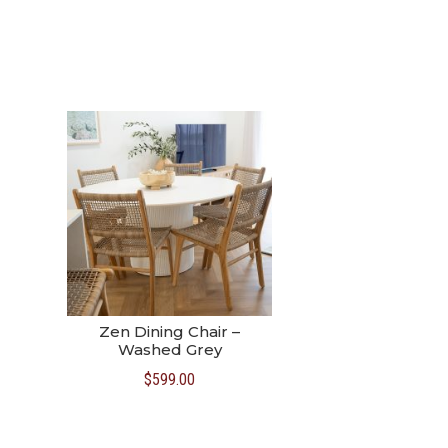
Zen Dining Chair –
Washed Grey
$
599.00