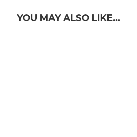
YOU MAY ALSO LIKE…