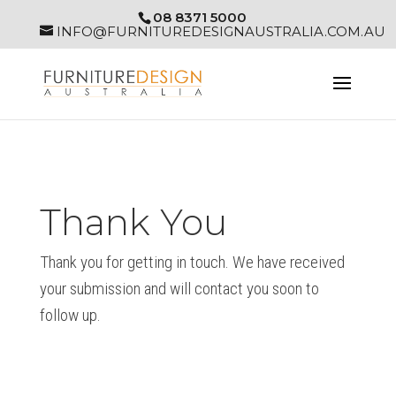
08 8371 5000
INFO@FURNITUREDESIGNAUSTRALIA.COM.AU
Thank You
Thank you for getting in touch. We have received
your submission and will contact you soon to
follow up.