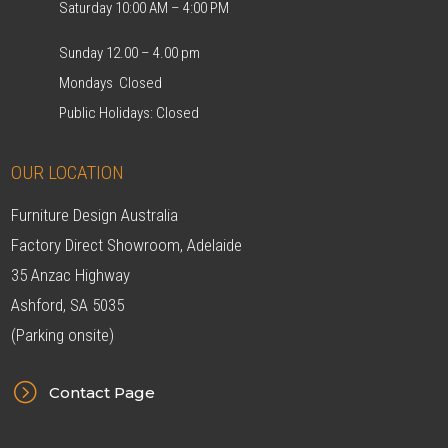
Saturday 10:00 AM – 4:00 PM
Sunday 12.00 – 4.00 pm
Mondays Closed
Public Holidays: Closed
OUR LOCATION
Furniture Design Australia
Factory Direct Showroom, Adelaide
35 Anzac Highway
Ashford, SA 5035
(Parking onsite)
=
Contact Page