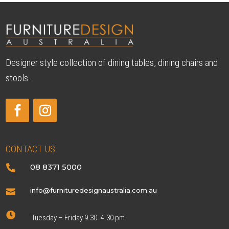
Designer style collection of dining tables, dining chairs and
stools.
CONTACT US
08 8371 5000

info@furnituredesignaustralia.com.au


Tuesday – Friday 9.30 -4.30 pm