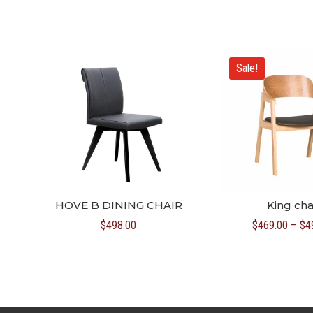
Sale!
HOVE B DINING CHAIR
King cha
$
498.00
$
469.00
–
$
4