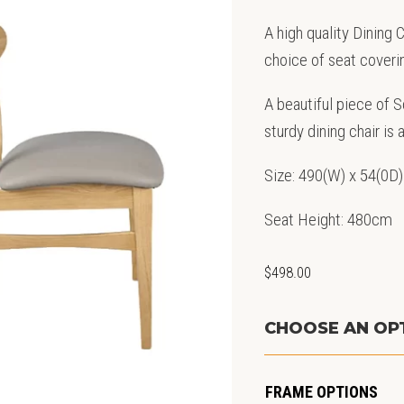
A high quality Dining
choice of seat coveri
A beautiful piece of 
sturdy dining chair is 
Size: 490(W) x 54(0D)
Seat Height: 480cm
$
498.00
CHOOSE AN OP
FRAME OPTIONS