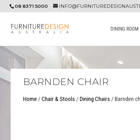
08 8371 5000
INFO@FURNITUREDESIGNAUSTR
DINING ROOM
BARNDEN CHAIR
Home
/
Chair & Stools
/
Dining Chairs
/ Barnden ch