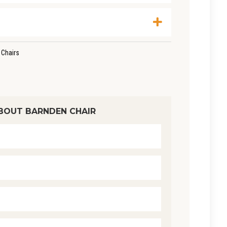
 Chairs
BOUT BARNDEN CHAIR