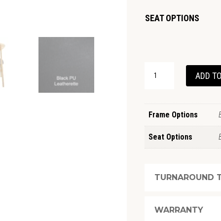
SEAT OPTIONS
BARNDEN
ADD TO
CHAIR
QUANTITY
Frame Options
Seat Options
TURNAROUND T
WARRANTY