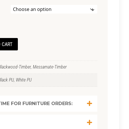
 CART
Blackwood-Timber, Messamate-Timber
Black PU, White PU
IME FOR FURNITURE ORDERS: