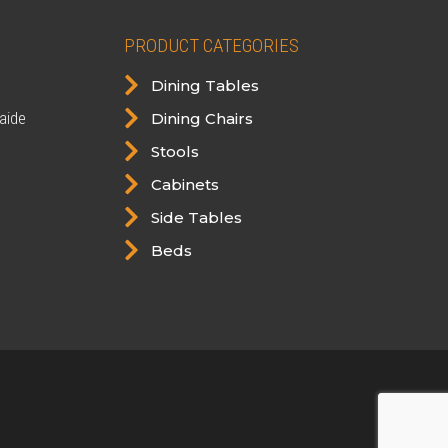
PRODUCT CATEGORIES

Dining Tables

aide
Dining Chairs

Stools

Cabinets

Side Tables

Beds