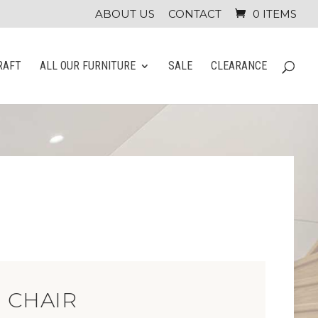
ABOUT US
CONTACT
0 ITEMS
RAFT
ALL OUR FURNITURE
SALE
CLEARANCE
 CHAIR