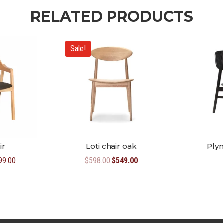
RELATED PRODUCTS
Sale!
ir
Loti chair oak
Ply
Price
Original
Current
99.00
$
598.00
$
549.00
range:
price
price
$469.00
was:
is:
through
$598.00.
$549.00.
$499.00