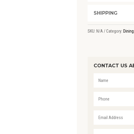
SHIPPING
SKU:
N/A
Category:
Dining
CONTACT US A