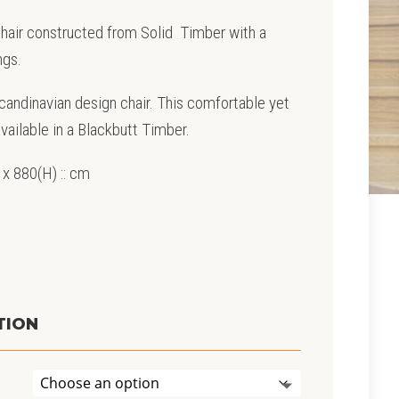
 Chair constructed from Solid Timber with a
ngs.
Scandinavian design chair. This comfortable yet
available in a Blackbutt Timber.
 x 880(H) :: cm
TION