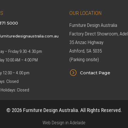
US
OUR LOCATION
371 5000
Furniture Design Australia
Factory Direct Showroom, Adel
urnituredesignaustralia.com.au
35 Anzac Highway
Ashford, SA 5035
y – Friday 9.30 -4.30 pm
(Parking onsite)
day 10:00 AM – 4:00 PM
=
Contact Page
y 12.00 – 4.00 pm
ys Closed
 Holidays: Closed
© 2026 Furniture Design Australia. All Rights Reserved.
Web Design in Adelaide