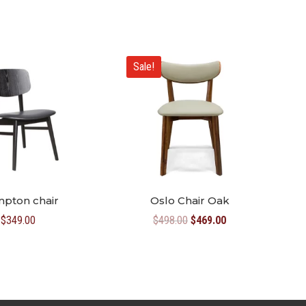
Sale!
mpton chair
Oslo Chair Oak
Original
Current
$
349.00
$
498.00
$
469.00
price
price
was:
is:
$498.00.
$469.00.