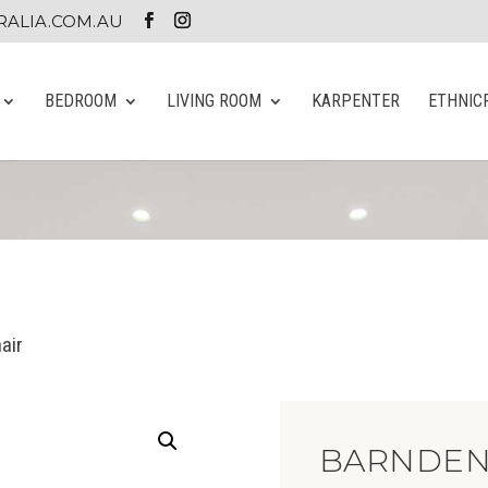
ALIA.COM.AU
BEDROOM
LIVING ROOM
KARPENTER
ETHNIC
air
BARNDEN