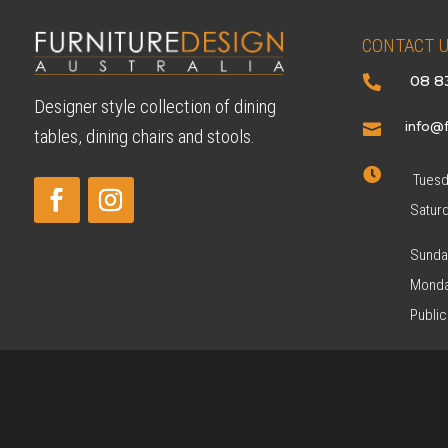
CONTACT 
08 8

Designer style collection of dining
info@f

tables, dining chairs and stools.

Tuesda
Satur
Sunda
Monda
Public