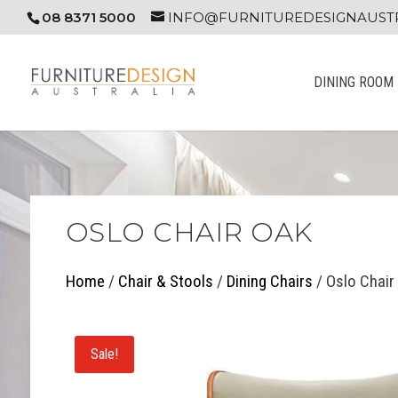
08 8371 5000
INFO@FURNITUREDESIGNAUSTR
DINING ROOM
OSLO CHAIR OAK
Home
/
Chair & Stools
/
Dining Chairs
/ Oslo Chair
Sale!