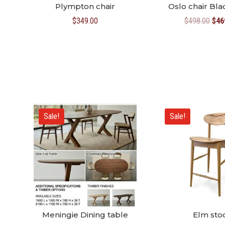
Plympton chair
Oslo chair Bl
Orig
$
349.00
$
498.00
$
46
pric
was
$49
Sale!
Sale!
Meningie Dining table
Elm sto