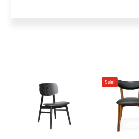
Sale!