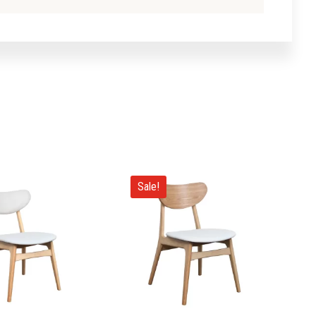
Sale!