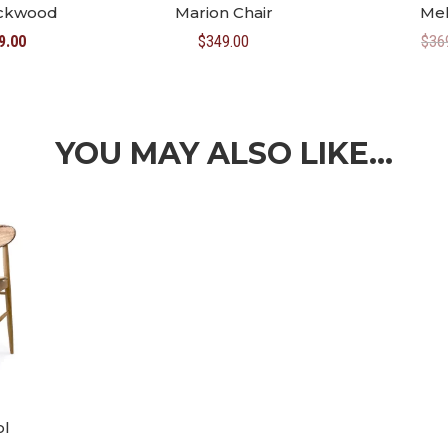
ackwood
Marion Chair
Mel
inal
Current
9.00
$
349.00
$
36
e
price
:
is:
8.00.
$469.00.
YOU MAY ALSO LIKE…
ol