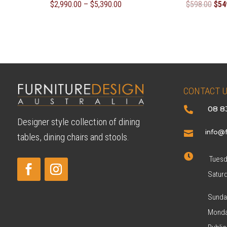
Price
Orig
$
2,990.00
–
$
5,390.00
$
598.00
$
54
range:
pric
$2,990.00
was
through
$59
$5,390.00
CONTACT 
08 8

Designer style collection of dining
info@f

tables, dining chairs and stools.

Tuesda
Satur
Sunda
Monda