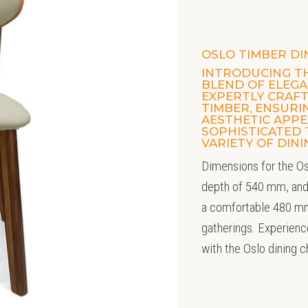
OSLO TIMBER DI
INTRODUCING TH
BLEND OF ELEGAN
EXPERTLY CRAF
TIMBER, ENSUR
AESTHETIC APPEA
SOPHISTICATED
VARIETY OF DIN
Dimensions for the Os
depth of 540 mm, and
a comfortable 480 mm
gatherings. Experienc
with the Oslo dining c