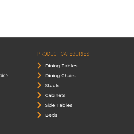
PRODUCT CATEGORIES

Dining Tables

aide
Dining Chairs

Stools

Cabinets

Side Tables

Beds