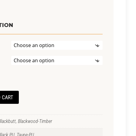
t
TION
0.
 CART
Blackbutt, Blackwood-Timber
Black PU, Taupe-PU