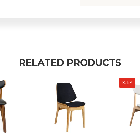
RELATED PRODUCTS
Sale!