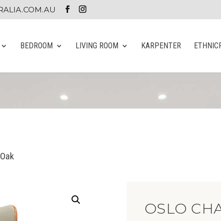
ALIA.COM.AU
BEDROOM
LIVING ROOM
KARPENTER
ETHNIC
 Oak
OSLO CHA