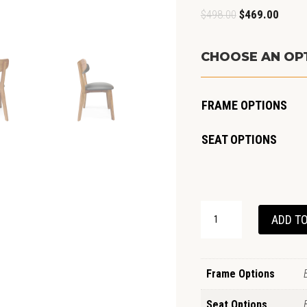
Original
Curren
$
498.00
$
469.00
price
price
was:
is:
CHOOSE AN OP
$498.00.
$469.0
FRAME OPTIONS
SEAT OPTIONS
OSLO
ADD TO
CHAIR
OAK
QUANTITY
Frame Options
Seat Options