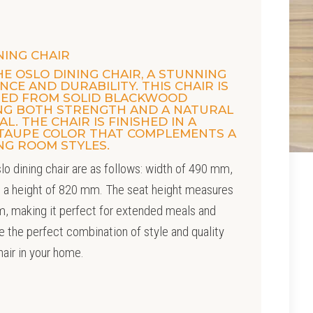
NING CHAIR
E OSLO DINING CHAIR, A STUNNING
CE AND DURABILITY. THIS CHAIR IS
TED FROM SOLID BLACKWOOD
ING BOTH STRENGTH AND A NATURAL
L. THE CHAIR IS FINISHED IN A
 TAUPE COLOR THAT COMPLEMENTS A
ING ROOM STYLES.
lo dining chair are as follows: width of 490 mm,
 a height of 820 mm. The seat height measures
, making it perfect for extended meals and
e the perfect combination of style and quality
hair in your home.