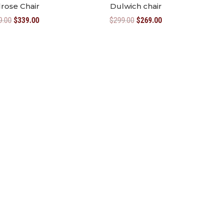
rose Chair
Dulwich chair
Original
Current
Original
Current
9.00
$
339.00
$
299.00
$
269.00
price
price
price
price
was:
is:
was:
is:
$369.00.
$339.00.
$299.00.
$269.00.