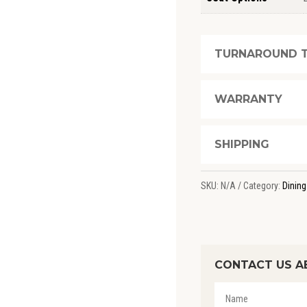
TURNAROUND T
WARRANTY
SHIPPING
SKU:
N/A
Category:
Dining
CONTACT US A