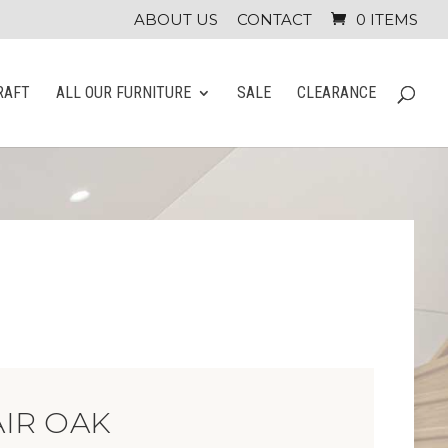
ABOUT US
CONTACT
0 ITEMS
RAFT
ALL OUR FURNITURE
SALE
CLEARANCE
IR OAK