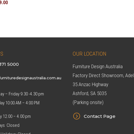
inal
Current
9.00
e
price
:
is:
8.00.
$549.00.
US
OUR LOCATION
371 5000
Furniture Design Australia
Factory Direct Showroom, Adel
urnituredesignaustralia.com.au
35 Anzac Highway
Ashford, SA 5035
y – Friday 9.30 -4.30 pm
(Parking onsite)
day 10:00 AM – 4:00 PM
=
Contact Page
y 12.00 – 4.00 pm
ys Closed