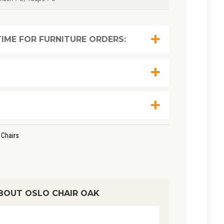
IME FOR FURNITURE ORDERS:
 Chairs
BOUT OSLO CHAIR OAK