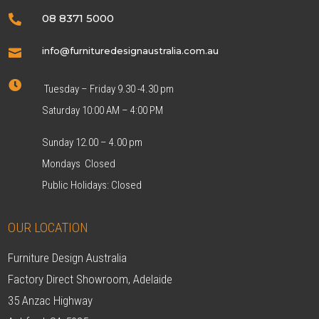
08 8371 5000

info@furnituredesignaustralia.com.au


Tuesday – Friday 9.30 -4.30 pm
Saturday 10:00 AM – 4:00 PM
Sunday 12.00 – 4.00 pm
Mondays Closed
Public Holidays: Closed
OUR LOCATION
Furniture Design Australia
Factory Direct Showroom, Adelaide
35 Anzac Highway