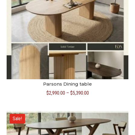
Parsons Dining table
Price
$
2,990.00
–
$
5,390.00
range:
$2,990.00
through
Sale!
$5,390.00