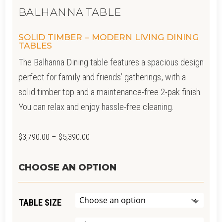
BALHANNA TABLE
SOLID TIMBER – MODERN LIVING DINING
TABLES
The Balhanna Dining table features a spacious design
perfect for family and friends’ gatherings, with a
solid timber top and a maintenance-free 2-pak finish.
You can relax and enjoy hassle-free cleaning.
Price
$
3,790.00
–
$
5,390.00
range:
$3,790.00
CHOOSE AN OPTION
through
$5,390.00
TABLE SIZE