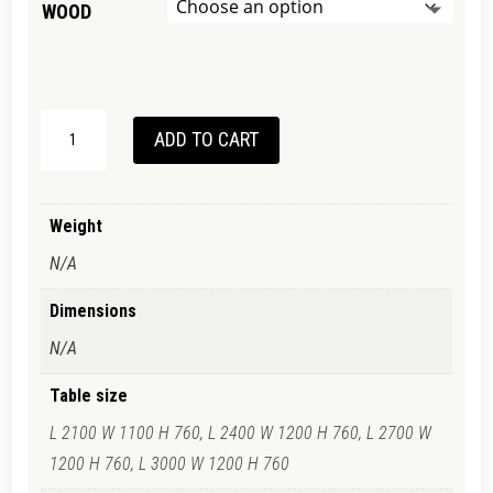
WOOD
BALHANNA
ADD TO CART
TABLE
QUANTITY
Weight
N/A
Dimensions
N/A
Table size
L 2100 W 1100 H 760, L 2400 W 1200 H 760, L 2700 W
1200 H 760, L 3000 W 1200 H 760