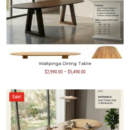
Waitpinga Dining Table
Price
$
2,990.00
–
$
5,490.00
range:
$2,990.00
through
Sale!
$5,490.00