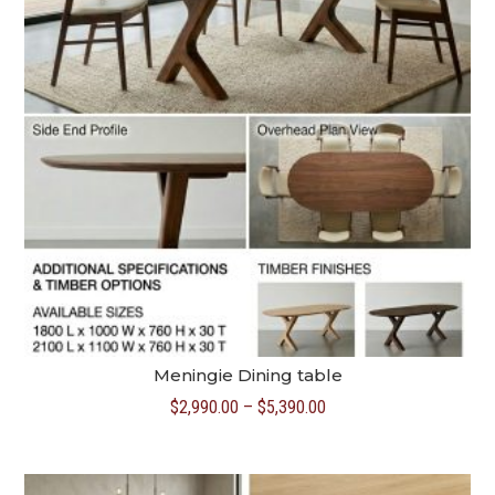
Meningie Dining table
Price
$
2,990.00
–
$
5,390.00
range:
$2,990.00
through