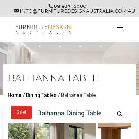
08 8371 5000
INFO@FURNITUREDESIGNAUSTRALIA.COM.AU
BALHANNA TABLE
Home
/
Dining Tables
/ Balhanna Table
Sale!