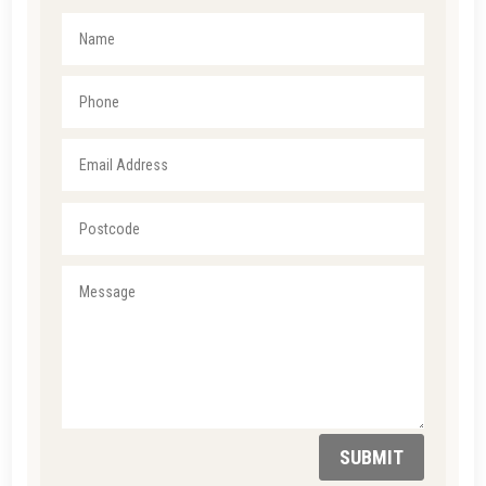
SUBMIT