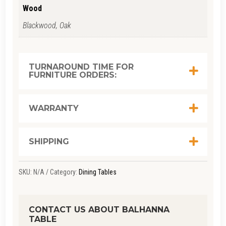
Wood
Blackwood, Oak
TURNAROUND TIME FOR
FURNITURE ORDERS:
WARRANTY
SHIPPING
SKU:
N/A
Category:
Dining Tables
CONTACT US ABOUT BALHANNA
TABLE