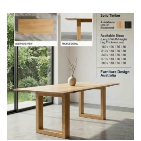
range:
$2,990.00
through
$5,590.00