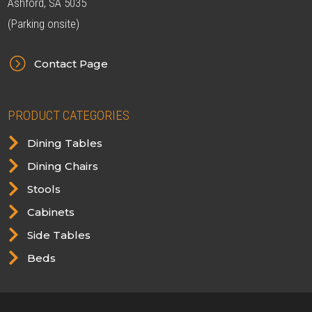
Ashford, SA 5035
(Parking onsite)
=
Contact Page
PRODUCT CATEGORIES

Dining Tables

Dining Chairs

Stools

Cabinets

Side Tables

Beds