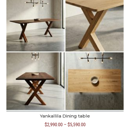
$5,390.00
Yankallila Dining table
Price
$
2,990.00
–
$
5,590.00