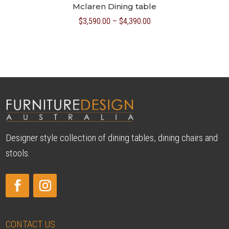
Mclaren Dining table
Price
$
3,590.00
–
$
4,390.00
range:
$3,590.00
through
$4,390.00
Designer style collection of dining tables, dining chairs and
stools.
CONTACT US