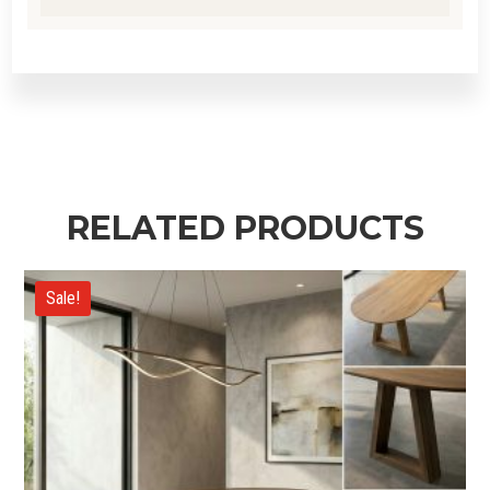
RELATED PRODUCTS
Sale!