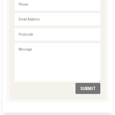
SUBMIT