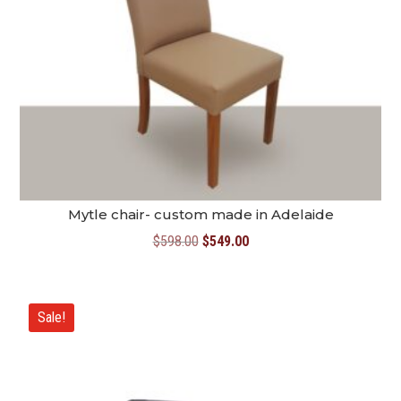
Mytle chair- custom made in Adelaide
Original
Current
$
598.00
$
549.00
price
price
was:
is:
$598.00.
$549.00.
Sale!