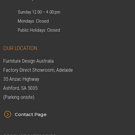
Sunday 12.00 – 4.00 pm
Mondays Closed
Public Holidays: Closed
OUR LOCATION
Furniture Design Australia
Factory Direct Showroom, Adelaide
35 Anzac Highway
Ashford, SA 5035
(Parking onsite)
=
Contact Page