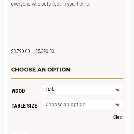
everyone who sets foot in your home.
Price
$
3,790.00
–
$
5,390.00
range:
$3,790.00
CHOOSE AN OPTION
through
$5,390.00
WOOD
TABLE SIZE
Clear