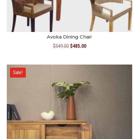
Avoka Dining Chair
Original
Current
$
549.00
$
485.00
price
price
was:
is:
$549.00.
$485.00.
Sale!