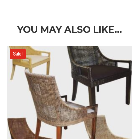
range:
$3,290.00
through
$3,690.00
YOU MAY ALSO LIKE…
Sale!