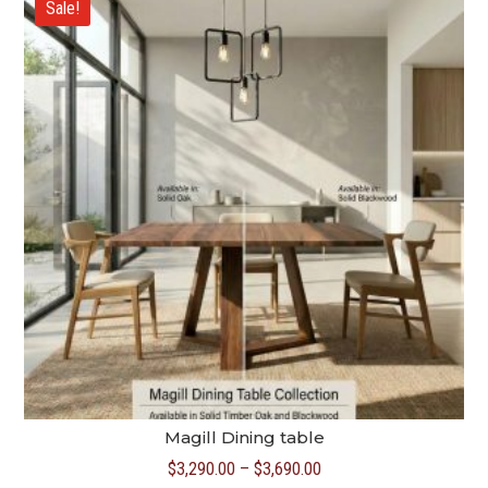
Sale!
$4,690.00
Magill Dining table
Price
$
3,290.00
–
$
3,690.00