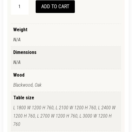
TANUNDA
ADD TO CART
DINING
TABLE
QUANTITY
Weight
N/A
Dimensions
N/A
Wood
Blackwood, Oak
Table size
L 1800 W 1200 H 760, L 2100 W 1200 H 760, L 2400 W
1200 H 760, L 2700 W 1200 H 760, L 3000 W 1200 H
760