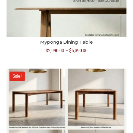
Myponga Dining Table
Price
$
2,990.00
–
$
5,390.00
range:
$2,990.00
through
Sale!
$5,390.00