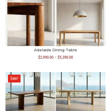
Adelaide Dining Table
Price
$
2,990.00
–
$
5,390.00
range:
$2,990.00
through
Sale!
$5,390.00