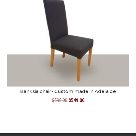
Banksia chair- Custom made in Adelaide
Original
Current
$
598.00
$
549.00
price
price
was:
is:
$598.00.
$549.00.