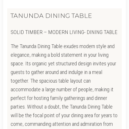
TANUNDA DINING TABLE
SOLID TIMBER – MODERN LIVING- DINING TABLE
The Tanunda Dining Table exudes modern style and
elegance, making a bold statement in your living
space. Its organic yet structured design invites your
guests to gather around and indulge in a meal
together. The spacious table layout can
accommodate a large number of people, making it
perfect for hosting family gatherings and dinner
parties. Without a doubt, the Tanunda Dining Table
will be the focal point of your dining area for years to
come, commanding attention and admiration from