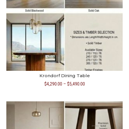
Krondorf Dining Table
Price
$
4,290.00
–
$
5,490.00
range:
$4,290.00
through
$5,490.00