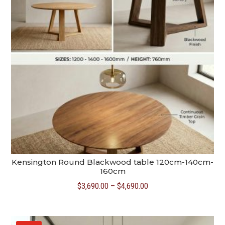
Kensington Round Blackwood table 120cm-140cm-
160cm
Price
$
3,690.00
–
$
4,690.00
range:
$3,690.00
through