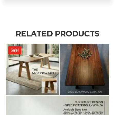
RELATED PRODUCTS
Sale!