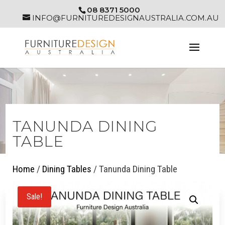
08 8371 5000
INFO@FURNITUREDESIGNAUSTRALIA.COM.AU
TANUNDA DINING
TABLE
Home
/
Dining Tables
/ Tanunda Dining Table
Sale!