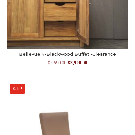
Bellevue 4-Blackwood Buffet -Clearance
Original
Current
$
5,590.00
$
3,990.00
price
price
was:
is:
$5,590.00.
$3,990.00.
Sale!