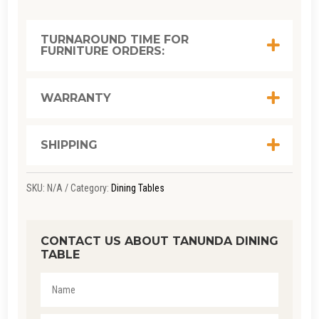
TURNAROUND TIME FOR
FURNITURE ORDERS:
WARRANTY
SHIPPING
SKU:
N/A
Category:
Dining Tables
CONTACT US ABOUT TANUNDA DINING
TABLE