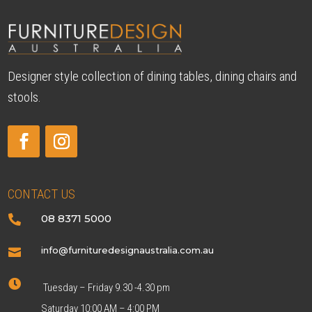
Designer style collection of dining tables, dining chairs and
stools.
CONTACT US
08 8371 5000

info@furnituredesignaustralia.com.au


Tuesday – Friday 9.30 -4.30 pm
Saturday 10:00 AM – 4:00 PM