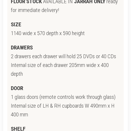
FLOOR STOCK
AVAILABLE IN
JARRAH ONLY
ready
for immediate delivery!
SIZE
1140 wide x 570 depth x 590 height
DRAWERS
2 drawers each drawer will hold 25 DVDs or 40 CDs
Internal size of each drawer 205mm wide x 400
depth
DOOR
1 glass doors (remote controls work through glass)
Internal size of LH & RH cupboards W 490mm x H
400 mm
SHELF