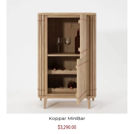
Koppar MiniBar
$
3,290.00