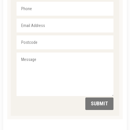
SUBMIT