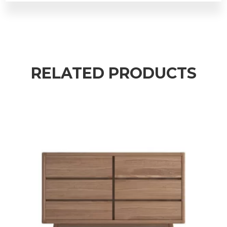
RELATED PRODUCTS