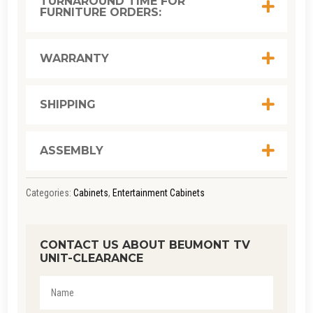
TURNAROUND TIME FOR
FURNITURE ORDERS:
QUANTITY
WARRANTY
SHIPPING
ASSEMBLY
Categories:
Cabinets
,
Entertainment Cabinets
CONTACT US ABOUT BEUMONT TV
UNIT-CLEARANCE