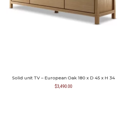
Solid unit TV – European Oak 180 x D 45 x H 34
$
3,490.00