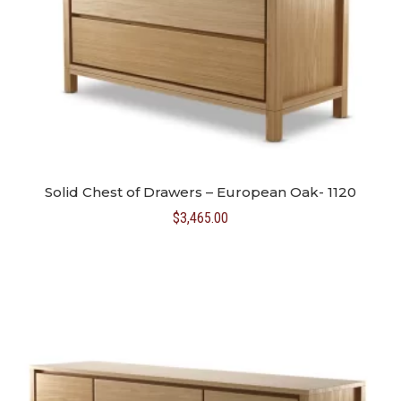
Solid Chest of Drawers – European Oak- 1120
$
3,465.00