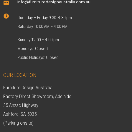
info@furnituredesignaustralia.com.au


Tuesday – Friday 9.30 -4.30 pm
Saturday 10:00 AM – 4:00 PM
Sunday 12.00 – 4.00 pm
Mondays Closed
Public Holidays: Closed
OUR LOCATION
Furniture Design Australia
Factory Direct Showroom, Adelaide
35 Anzac Highway
Ashford, SA 5035
(Parking onsite)