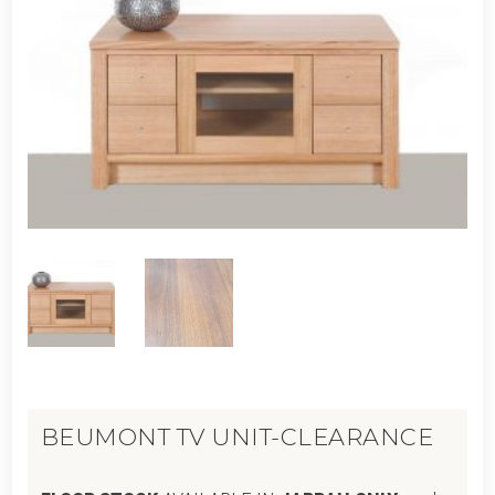
BEUMONT TV UNIT-CLEARANCE