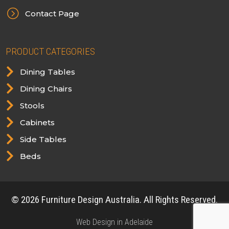
=
Contact Page
PRODUCT CATEGORIES

Dining Tables

Dining Chairs

Stools

Cabinets

Side Tables

Beds
© 2026 Furniture Design Australia. All Rights Reserved.
Web Design in Adelaide