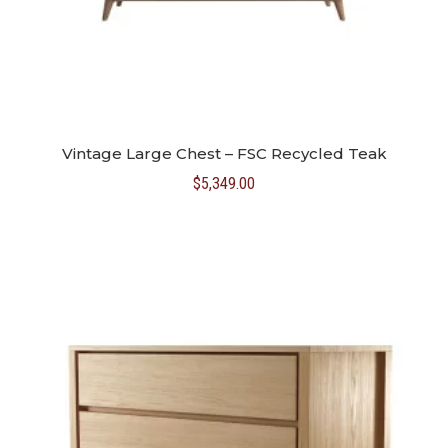
Vintage Large Chest – FSC Recycled Teak
$
5,349.00