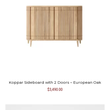
Koppar Sideboard with 2 Doors – European Oak
$
3,490.00