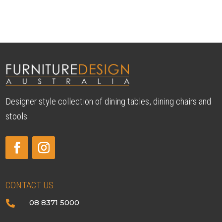
Designer style collection of dining tables, dining chairs and
stools.
CONTACT US
08 8371 5000
