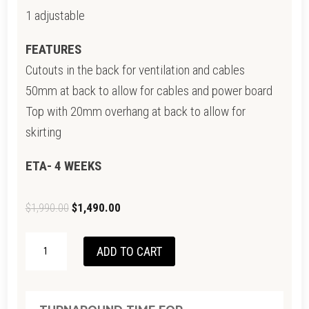
1 adjustable
FEATURES
Cutouts in the back for ventilation and cables
50mm at back to allow for cables and power board
Top with 20mm overhang at back to allow for
skirting
ETA- 4 WEEKS
Original
Current
$
1,990.00
$
1,490.00
price
price
BEUMONT
was:
is:
ADD TO CART
TV
$1,990.00.
$1,490.00.
UNIT-
CLEARANCE