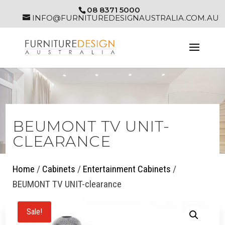
08 8371 5000
INFO@FURNITUREDESIGNAUSTRALIA.COM.AU
BEUMONT TV UNIT-
CLEARANCE
Home
/
Cabinets
/
Entertainment Cabinets
/
BEUMONT TV UNIT-clearance
Sale!