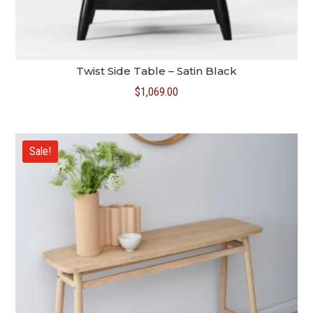
Twist Side Table – Satin Black
$
1,069.00
Sale!