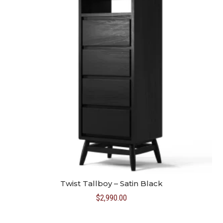
Twist Tallboy – Satin Black
$
2,990.00