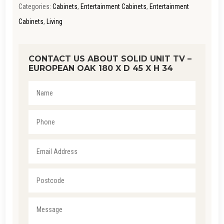
Categories:
Cabinets
,
Entertainment Cabinets
,
Entertainment
QUANTITY
Cabinets
,
Living
CONTACT US ABOUT SOLID UNIT TV –
EUROPEAN OAK 180 X D 45 X H 34