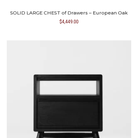
SOLID LARGE CHEST of Drawers – European Oak
$
4,449.00