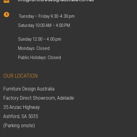


Tuesday – Friday 9.30 -4.30 pm
Saturday 10:00 AM – 4:00 PM
Sunday 12.00 – 4.00 pm
Mondays Closed
Public Holidays: Closed
OUR LOCATION
Furniture Design Australia
Factory Direct Showroom, Adelaide
35 Anzac Highway
Ashford, SA 5035
(Parking onsite)