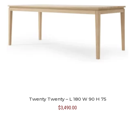
Twenty Twenty – L 180 W 90 H 75
$
3,490.00