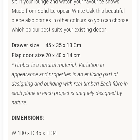
sit in your lounge and watch your favourite shows.
Made from Solid European White Oak this beautiful
piece also comes in other colours so you can choose
which colour best suits your existing decor.
Drawer size
45 x 35 x 13 Cm
Flap door size
70 x 40 x 14 cm
*Timber is a natural material. Variation in
appearance and properties is an enticing part of
designing and building with real timber! Each fibre in
each plank in each project is uniquely designed by
nature.
DIMENSIONS:
W 180 x D 45 x H 34