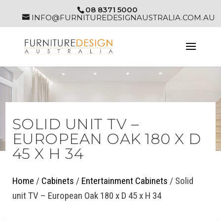
08 8371 5000
INFO@FURNITUREDESIGNAUSTRALIA.COM.AU
SOLID UNIT TV –
EUROPEAN OAK 180 X D
45 X H 34
Home
/
Cabinets
/
Entertainment Cabinets
/ Solid
unit TV – European Oak 180 x D 45 x H 34