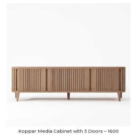
Koppar Media Cabinet with 3 Doors – 1600