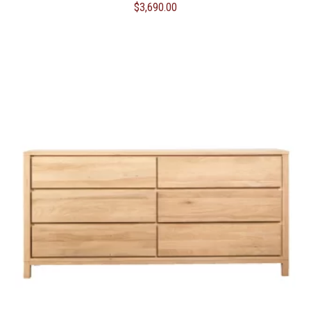
$
3,690.00