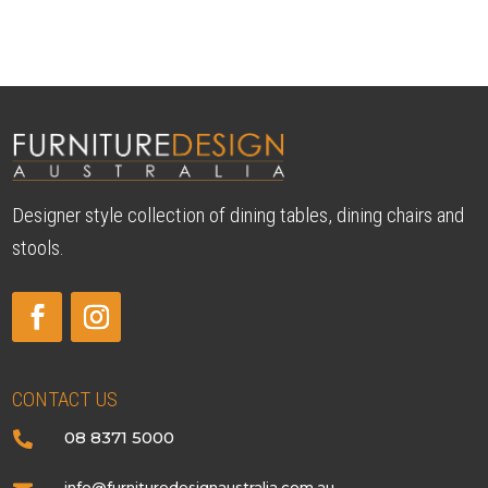
$2,690.00
through
$3,790.00
Designer style collection of dining tables, dining chairs and
stools.
CONTACT US
08 8371 5000

info@furnituredesignaustralia.com.au