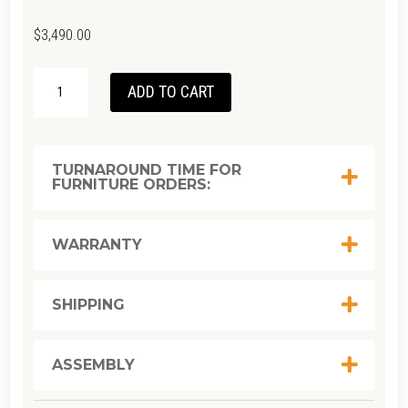
$
3,490.00
SOLID
ADD TO CART
UNIT
TV
-
TURNAROUND TIME FOR
FURNITURE ORDERS:
EUROPEAN
OAK
180
WARRANTY
X
D
SHIPPING
45
X
ASSEMBLY
H
34