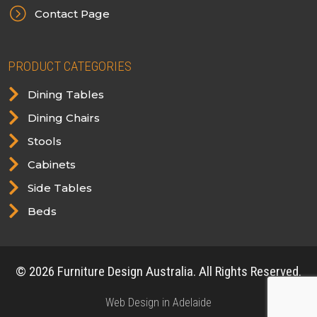
=
Contact Page
PRODUCT CATEGORIES

Dining Tables

Dining Chairs

Stools

Cabinets

Side Tables

Beds
© 2026 Furniture Design Australia. All Rights Reserved.
Web Design in Adelaide