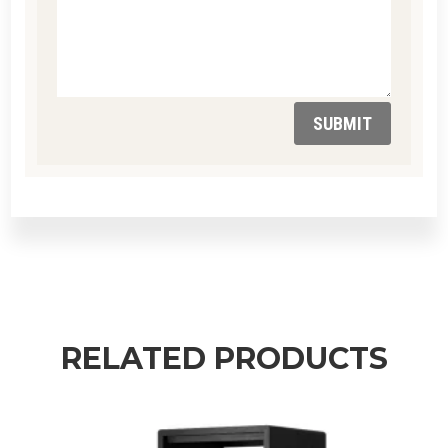
SUBMIT
RELATED PRODUCTS