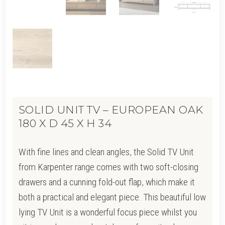
SOLID UNIT TV – EUROPEAN OAK
180 X D 45 X H 34
With fine lines and clean angles, the Solid TV Unit
from Karpenter range comes with two soft-closing
drawers and a cunning fold-out flap, which make it
both a practical and elegant piece. This beautiful low
lying TV Unit is a wonderful focus piece whilst you