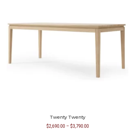
Twenty Twenty
Price
$
2,690.00
–
$
3,790.00
range: