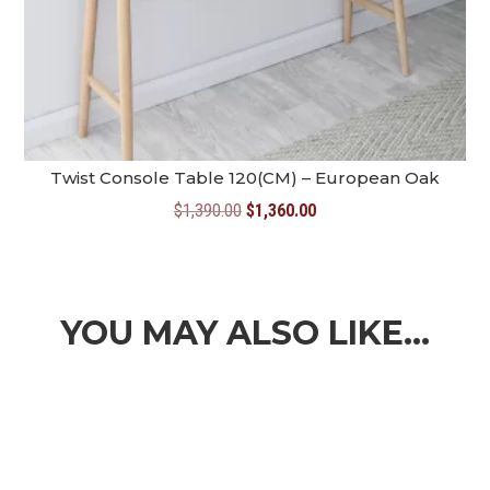
Twist Console Table 120(CM) – European Oak
Original
Current
$
1,390.00
$
1,360.00
price
price
was:
is:
$1,390.00.
$1,360.00.
YOU MAY ALSO LIKE…