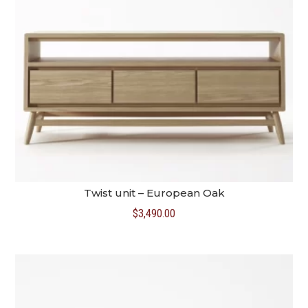
Twist unit – European Oak
$
3,490.00