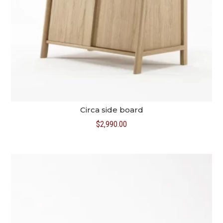
Circa side board
$
2,990.00