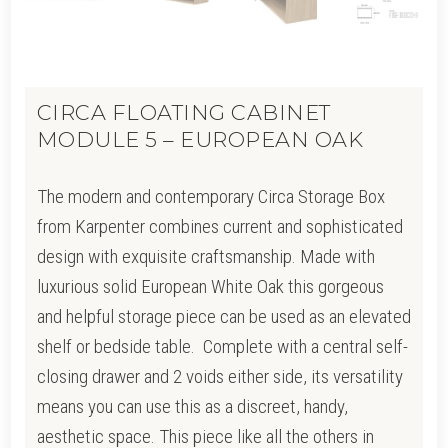
CIRCA FLOATING CABINET
MODULE 5 – EUROPEAN OAK
The modern and contemporary Circa Storage Box
from Karpenter combines current and sophisticated
design with exquisite craftsmanship. Made with
luxurious solid European White Oak this gorgeous
and helpful storage piece can be used as an elevated
shelf or bedside table. Complete with a central self-
closing drawer and 2 voids either side, its versatility
means you can use this as a discreet, handy,
aesthetic space. This piece like all the others in