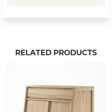
RELATED PRODUCTS