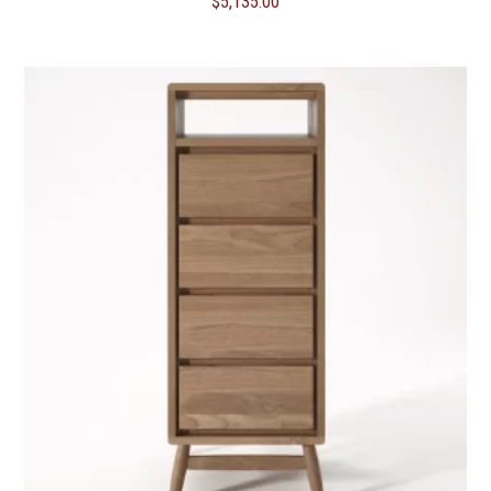
$
5,135.00