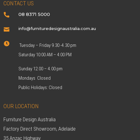
CONTACT US
08 8371 5000

info@furnituredesignaustralia.com.au


Tuesday – Friday 9.30 -4.30 pm
Saturday 10:00 AM – 4:00 PM
Sunday 12.00 – 4.00 pm
Mondays Closed
Public Holidays: Closed
OUR LOCATION
Furniture Design Australia
Factory Direct Showroom, Adelaide
35 Anzac Highway