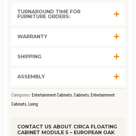
MODULE
TURNAROUND TIME FOR
FURNITURE ORDERS:
5
-
EUROPEAN
WARRANTY
OAK
QUANTITY
SHIPPING
ASSEMBLY
Categories:
Entertainment Cabinets
,
Cabinets
,
Entertainment
Cabinets
,
Living
CONTACT US ABOUT CIRCA FLOATING
CABINET MODULE 5 – EUROPEAN OAK