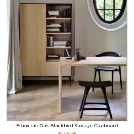
Ethnicraft Oak Blackbird Storage Cupboard