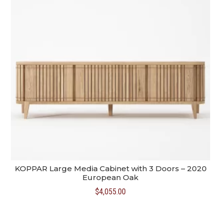
KOPPAR Large Media Cabinet with 3 Doors – 2020
European Oak
$
4,055.00