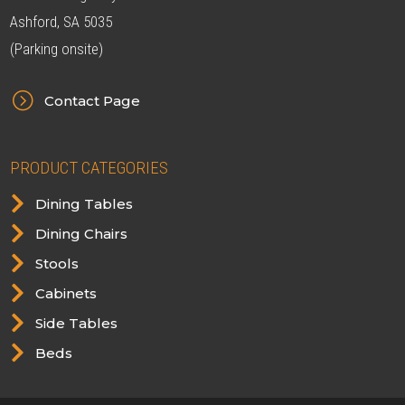
Ashford, SA 5035
(Parking onsite)
=
Contact Page
PRODUCT CATEGORIES

Dining Tables

Dining Chairs

Stools

Cabinets

Side Tables

Beds