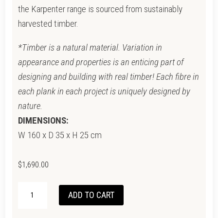
the Karpenter range is sourced from sustainably
harvested timber.
*Timber is a natural material. Variation in
appearance and properties is an enticing part of
designing and building with real timber! Each fibre in
each plank in each project is uniquely designed by
nature.
DIMENSIONS:
W 160 x D 35 x H 25 cm
$
1,690.00
CIRCA
ADD TO CART
FLOATING
CABINET