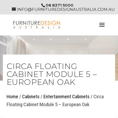
08 8371 5000
INFO@FURNITUREDESIGNAUSTRALIA.COM.AU
CIRCA FLOATING
CABINET MODULE 5 –
EUROPEAN OAK
Home
/
Cabinets
/
Entertainment Cabinets
/ Circa
Floating Cabinet Module 5 – European Oak