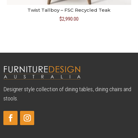
Twist Tallboy – FSC Recycled Teak
$
2,990.00
Designer style collection of dining tables, dining chairs and
stools.