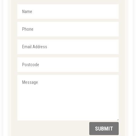
SUBMIT