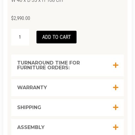
$
2,990.00
TWIST
ADD TO CART
TALLBOY
-
SATIN
TURNAROUND TIME FOR
FURNITURE ORDERS:
BLACK
QUANTITY
WARRANTY
SHIPPING
ASSEMBLY