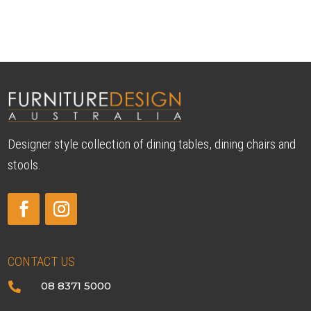
Designer style collection of dining tables, dining chairs and
stools.
CONTACT US
08 8371 5000
