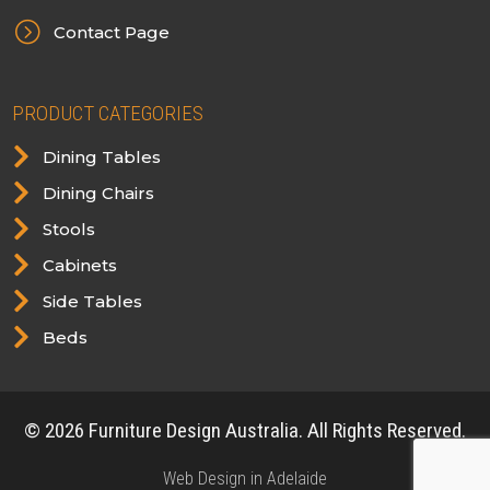
=
Contact Page
PRODUCT CATEGORIES

Dining Tables

Dining Chairs

Stools

Cabinets

Side Tables

Beds
© 2026 Furniture Design Australia. All Rights Reserved.
Web Design in Adelaide