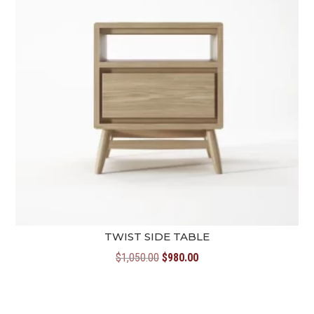
TWIST SIDE TABLE
Original
Current
$
1,050.00
$
980.00
price
price
was:
is:
$1,050.00.
$980.00.