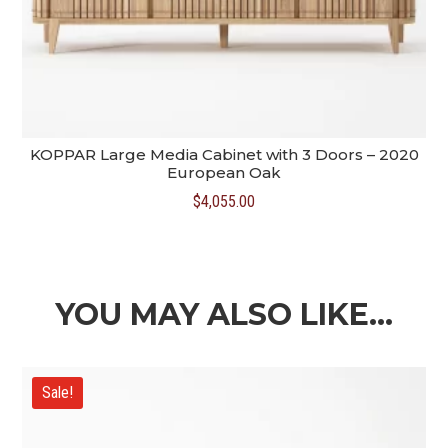
KOPPAR Large Media Cabinet with 3 Doors – 2020
European Oak
$
4,055.00
YOU MAY ALSO LIKE…
Sale!