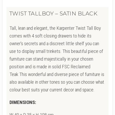
TWIST TALLBOY – SATIN BLACK
Tall, lean and elegant, the Karpenter Twist Tall Boy
comes with 4 soft closing drawers to hide its
owner’s secrets and a discreet little shelf you can
use to display small trinkets. This beautiful piece of
furniture can stand majestically in your chosen
position and is made in solid FSC Reclaimed
Teak This wonderful and diverse piece of furniture is
also available in other tones so you can choose what
colour best suits your current decor and space.
DIMENSIONS:
W 40 x D 35 x H 108 cm