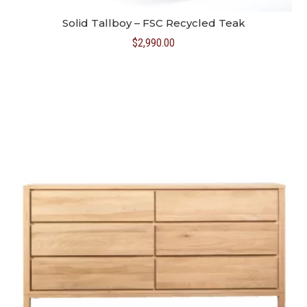
Solid Tallboy – FSC Recycled Teak
$
2,990.00