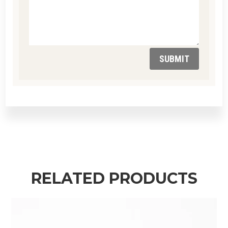
SUBMIT
RELATED PRODUCTS