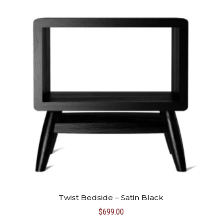
Twist Bedside – Satin Black
$
699.00