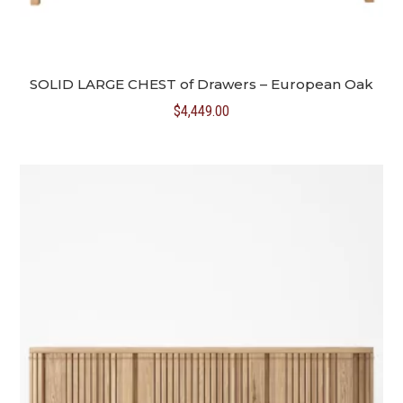
SOLID LARGE CHEST of Drawers – European Oak
$
4,449.00