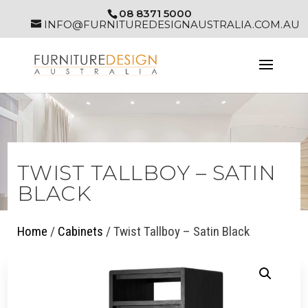
08 8371 5000
INFO@FURNITUREDESIGNAUSTRALIA.COM.AU
TWIST TALLBOY – SATIN
BLACK
Home
/
Cabinets
/ Twist Tallboy – Satin Black