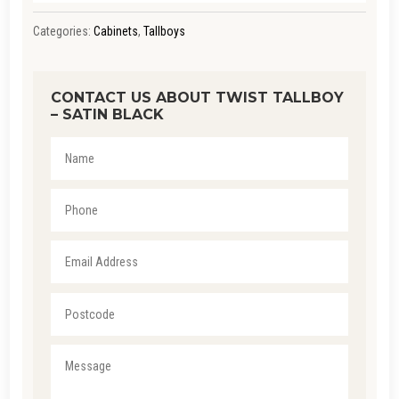
Categories:
Cabinets
,
Tallboys
CONTACT US ABOUT TWIST TALLBOY
– SATIN BLACK