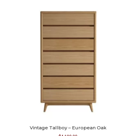
Vintage Tallboy – European Oak