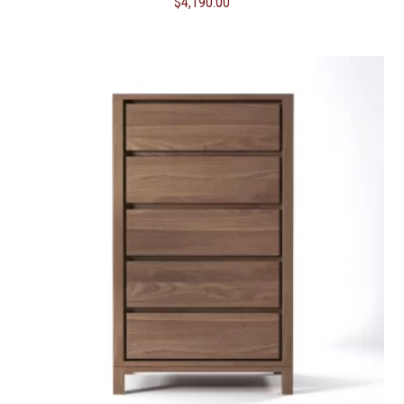
$
4,190.00