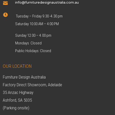
info@furnituredesignaustralia.com.au


Tuesday – Friday 9.30 -4.30 pm
Saturday 10:00 AM – 4:00 PM
Sunday 12.00 – 4.00 pm
Mondays Closed
Public Holidays: Closed
OUR LOCATION
Furniture Design Australia
Factory Direct Showroom, Adelaide
35 Anzac Highway
Ashford, SA 5035
(Parking onsite)