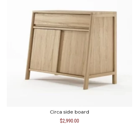
Circa side board
$
2,990.00