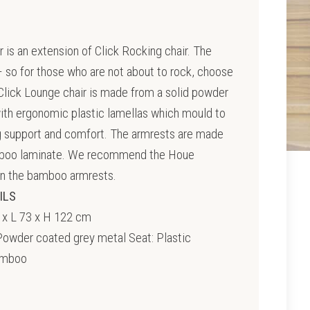
 is an extension of Click Rocking chair. The
 so for those who are not about to rock, choose
Click Lounge chair is made from a solid powder
ith ergonomic plastic lamellas which mould to
g support and comfort. The armrests are made
mboo laminate. We recommend the Houe
in the bamboo armrests.
ILS
 x L 73 x H 122 cm
owder coated grey metal Seat: Plastic
amboo