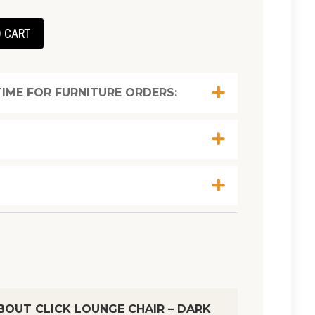
 CART
IME FOR FURNITURE ORDERS:
OUT CLICK LOUNGE CHAIR – DARK