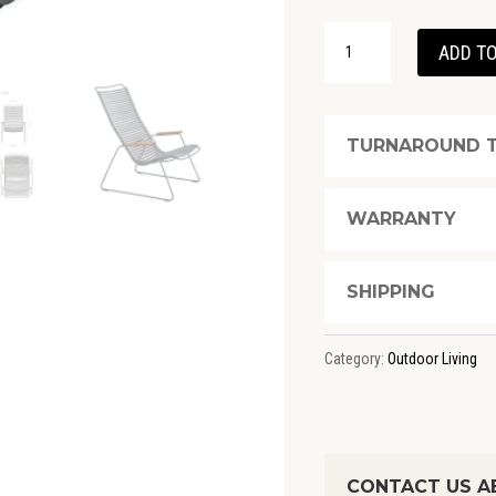
CLICK
ADD TO
LOUNGE
CHAIR
-
TURNAROUND T
DARK
GREY
WARRANTY
QUANTITY
SHIPPING
Category:
Outdoor Living
CONTACT US AB