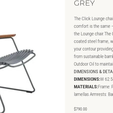
GREY
The Click Lounge chair
comfort is the same –
the Lounge chair.The 
coated steel frame, w
your contour providin
from sustainable ba
Outdoor Oil to mainta
DIMENSIONS & DETA
DIMENSIONS:
W 62.5
MATERIALS:
Frame: P
lamellas Armrests: B
$
790.00