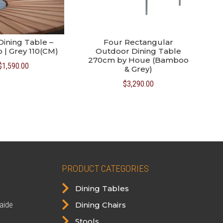
Dining Table –
Four Rectangular
| Grey 110(CM)
Outdoor Dining Table
270cm by Houe (Bamboo
$
1,590.00
& Grey)
$
3,290.00
PRODUCT CATEGORIES

Dining Tables

aide
Dining Chairs

Stools