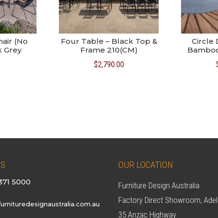
hair (No
Four Table – Black Top &
Circle 
k Grey
Frame 210(CM)
Bamboo 
$
2,790.00
US
OUR LOCATION
371 5000
Furniture Design Australia
Factory Direct Showroom, Adel
urnituredesignaustralia.com.au
35 Anzac Highway