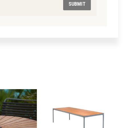
SUBMIT