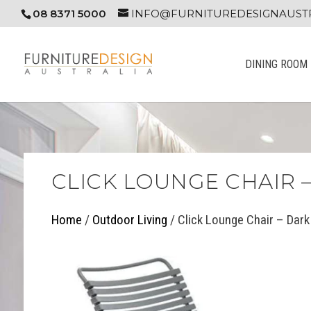
08 8371 5000
INFO@FURNITUREDESIGNAUSTR
DINING ROOM
CLICK LOUNGE CHAIR 
Home
/
Outdoor Living
/ Click Lounge Chair – Dark