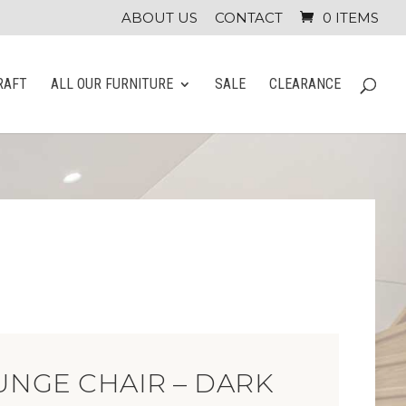
ABOUT US
CONTACT
0 ITEMS
RAFT
ALL OUR FURNITURE
SALE
CLEARANCE
UNGE CHAIR – DARK