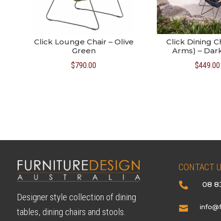
Click Lounge Chair – Olive
Click Dining C
Green
Arms) – Dar
$
790.00
$
449.00
CONTACT 
08 8

Designer style collection of dining
info@f

tables, dining chairs and stools.