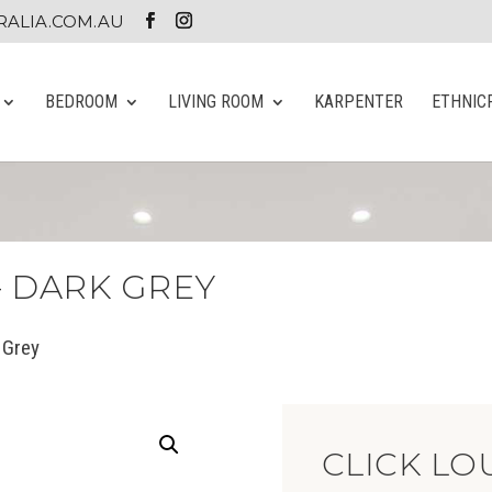
ALIA.COM.AU
BEDROOM
LIVING ROOM
KARPENTER
ETHNIC
– DARK GREY
 Grey
CLICK LO