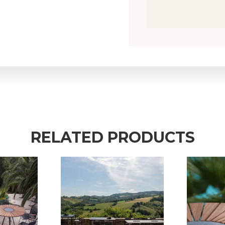
RELATED PRODUCTS