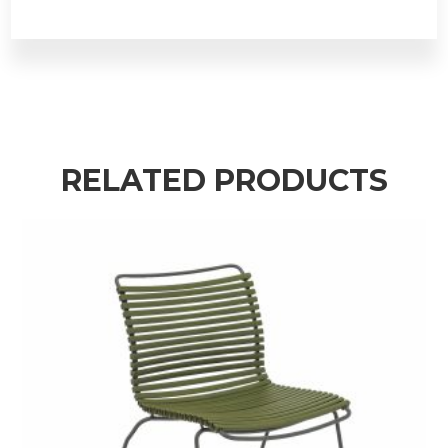
RELATED PRODUCTS