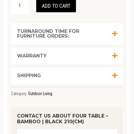
FOUR
ADD TO CART
TABLE
-
BAMBOO
TURNAROUND TIME FOR
FURNITURE ORDERS:
|
BLACK
210(CM)
WARRANTY
QUANTITY
SHIPPING
Category:
Outdoor Living
CONTACT US ABOUT FOUR TABLE –
BAMBOO | BLACK 210(CM)