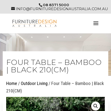
08 8371 5000
INFO@FURNITUREDESIGNAUSTRALIA.COM.AU
FOUR TABLE – BAMBOO
| BLACK 210(CM)
Home
/
Outdoor Living
/ Four Table – Bamboo | Black
210(CM)