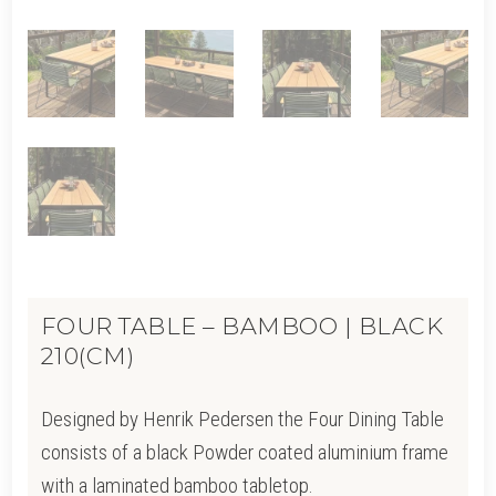
FOUR TABLE – BAMBOO | BLACK
210(CM)
Designed by Henrik Pedersen the Four Dining Table
consists of a black Powder coated aluminium frame
with a laminated bamboo tabletop.