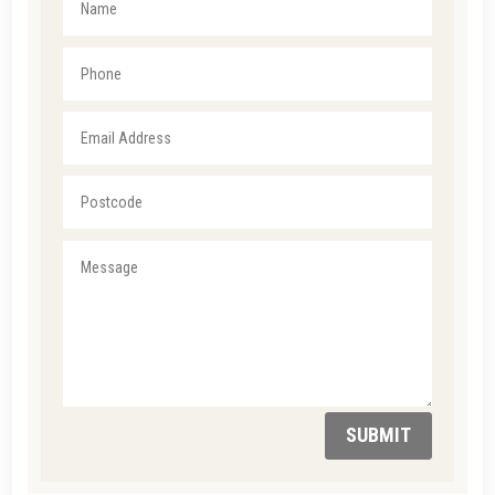
SUBMIT