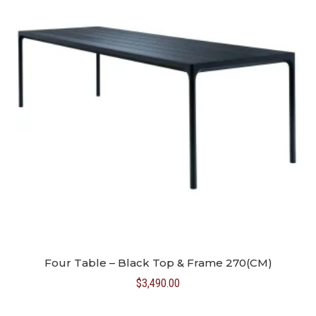
Four Table – Black Top & Frame 270(CM)
$
3,490.00