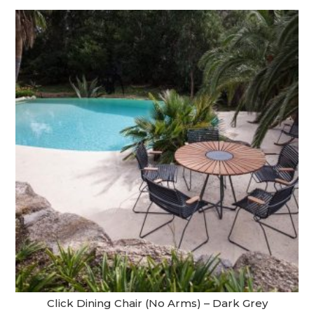
Click Dining Chair (No Arms) – Dark Grey