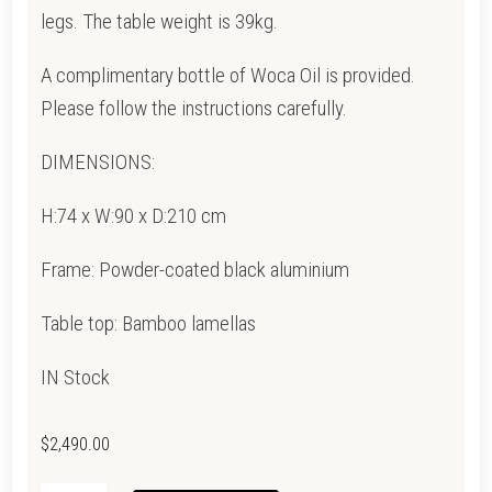
legs. The table weight is 39kg.
A complimentary bottle of Woca Oil is provided.
Please follow the instructions carefully.
DIMENSIONS:
H:74 x W:90 x D:210 cm
Frame: Powder-coated black aluminium
Table top: Bamboo lamellas
IN Stock
$
2,490.00