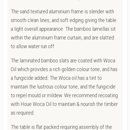
The sand textured aluminium frame is slender with
smooth clean lines, and soft edging giving the table
a light overall appearance.
The bamboo lamellas sit
within the aluminium frame curtain, and are slatted
to allow water run off.
The laminated bamboo slats are coated with Woca
Oil which provides a rich golden colour tone, and has
a fungicide added. T
he Woca oil has a tint to
maintain the lustrous colour tone, and the fungicide
to repel mould or mildew.
We recommend recoating
with Houe Woca Oil to maintain & nourish the timber
as required.
The table is flat packed requiring assembly of the