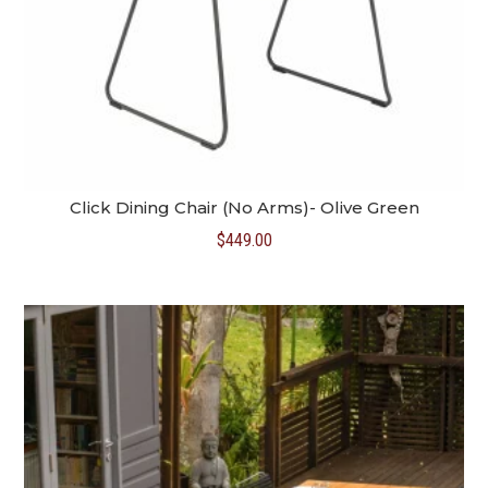
Click Dining Chair (No Arms)- Olive Green
$
449.00