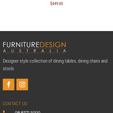
$
449.00
Designer style collection of dining tables, dining chairs and
stools.
CONTACT US
08 8371 5000
