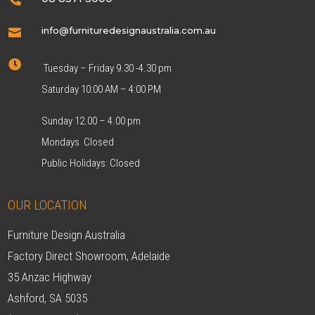
info@furnituredesignaustralia.com.au


Tuesday – Friday 9.30 -4.30 pm
Saturday 10:00 AM – 4:00 PM
Sunday 12.00 – 4.00 pm
Mondays Closed
Public Holidays: Closed
OUR LOCATION
Furniture Design Australia
Factory Direct Showroom, Adelaide
35 Anzac Highway
Ashford, SA 5035