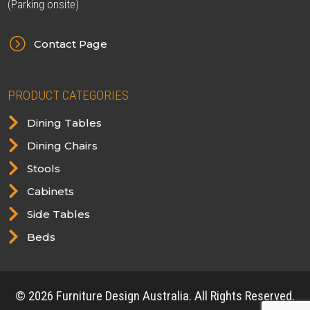
(Parking onsite)
=
Contact Page
PRODUCT CATEGORIES

Dining Tables

Dining Chairs

Stools

Cabinets

Side Tables

Beds
© 2026 Furniture Design Australia. All Rights Reserved.