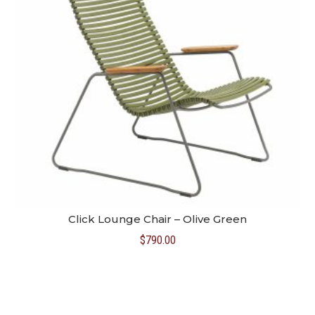
Click Lounge Chair – Olive Green
$
790.00