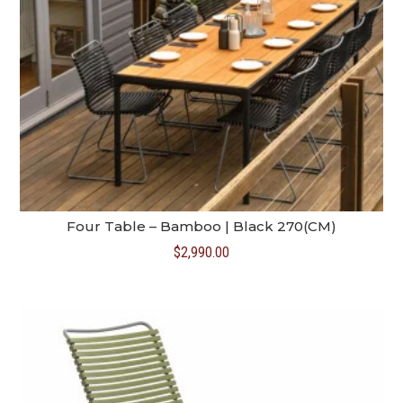
Four Table – Bamboo | Black 270(CM)
$
2,990.00