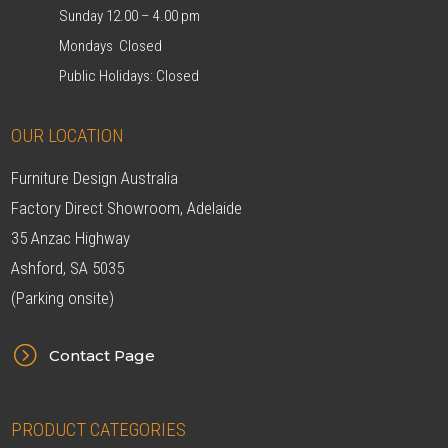
Sunday 12.00 – 4.00 pm
Mondays Closed
Public Holidays: Closed
OUR LOCATION
Furniture Design Australia
Factory Direct Showroom, Adelaide
35 Anzac Highway
Ashford, SA 5035
(Parking onsite)
=
Contact Page
PRODUCT CATEGORIES