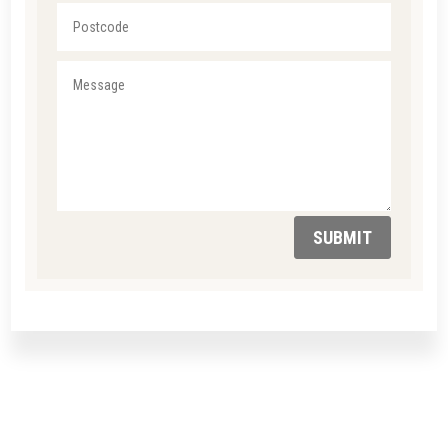
SUBMIT