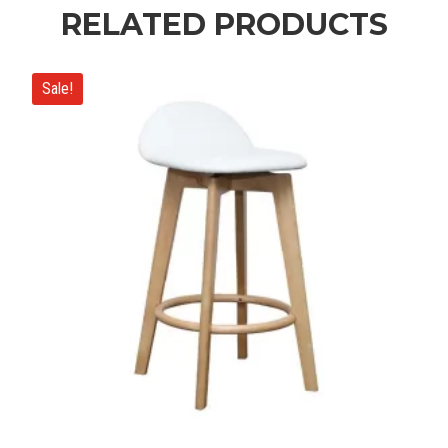
RELATED PRODUCTS
Sale!