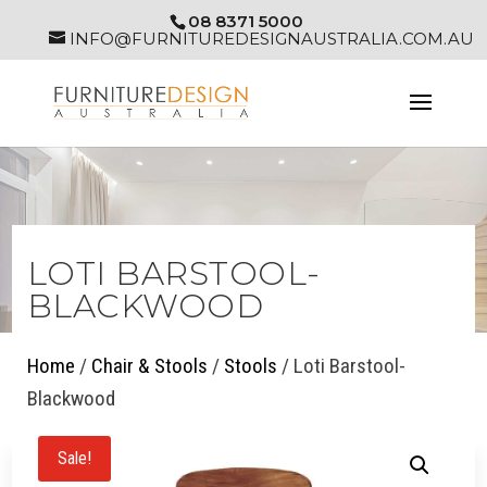
08 8371 5000
INFO@FURNITUREDESIGNAUSTRALIA.COM.AU
LOTI BARSTOOL-
BLACKWOOD
Home
/
Chair & Stools
/
Stools
/ Loti Barstool-
Blackwood
Sale!