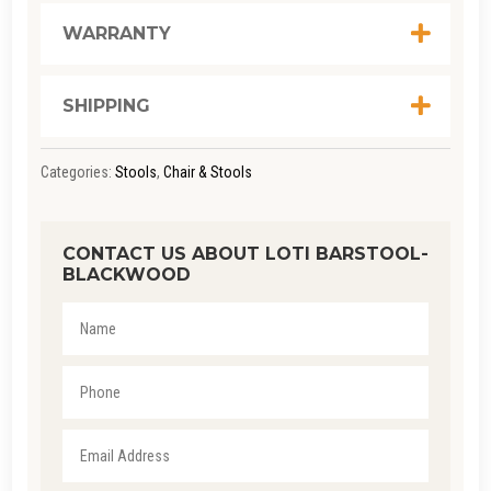
WARRANTY
SHIPPING
Categories:
Stools
,
Chair & Stools
CONTACT US ABOUT LOTI BARSTOOL-
BLACKWOOD