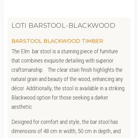
LOTI BARSTOOL-BLACKWOOD
BARSTOOL BLACKWOOD TIMBER
The Elm bar stool is a stunning piece of furniture
that combines exquisite detailing with superior
craftsmanship. The clear stain finish highlights the
natural grain and beauty of the wood, enhancing any
décor. Additionally, the stool is available in a striking
Blackwood option for those seeking a darker
aesthetic.
Designed for comfort and style, the bar stool has
dimensions of 48 cm in width, 50 cm in depth, and