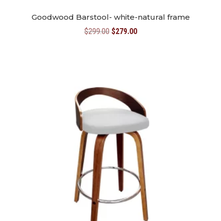
Goodwood Barstool- white-natural frame
Original
Current
$
299.00
$
279.00
price
price
was:
is:
$299.00.
$279.00.