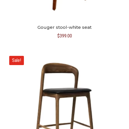
Gouger stool-white seat
$
399.00
Sale!