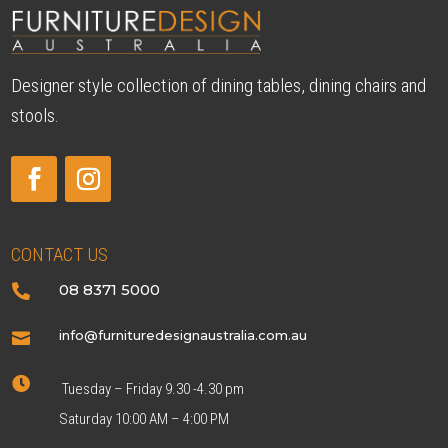
Designer style collection of dining tables, dining chairs and
stools.
CONTACT US
08 8371 5000

info@furnituredesignaustralia.com.au


Tuesday – Friday 9.30 -4.30 pm
Saturday 10:00 AM – 4:00 PM