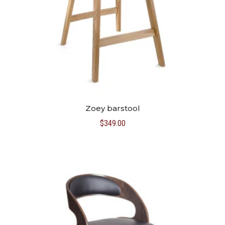
Zoey barstool
$
349.00