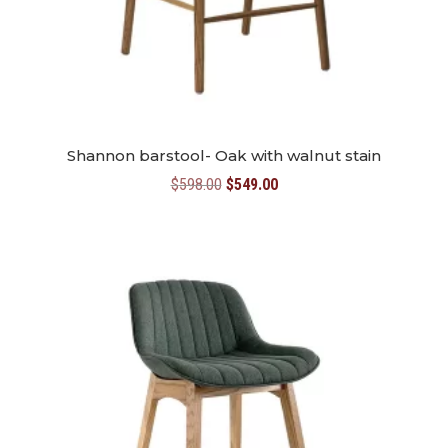
Shannon barstool- Oak with walnut stain
Original
Current
$
598.00
$
549.00
price
price
was:
is:
$598.00.
$549.00.