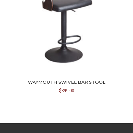
WAYMOUTH SWIVEL BAR STOOL
$
399.00