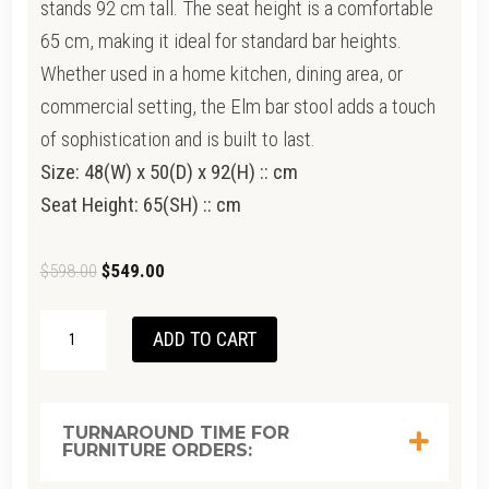
stands 92 cm tall. The seat height is a comfortable
65 cm, making it ideal for standard bar heights.
Whether used in a home kitchen, dining area, or
commercial setting, the Elm bar stool adds a touch
of sophistication and is built to last.
Size: 48(W) x 50(D) x 92(H) :: cm
Seat Height: 65(SH) :: cm
Original
Current
$
598.00
$
549.00
price
price
LOTI
was:
is:
ADD TO CART
BARSTOOL-
$598.00.
$549.00.
BLACKWOOD
QUANTITY
TURNAROUND TIME FOR
FURNITURE ORDERS: