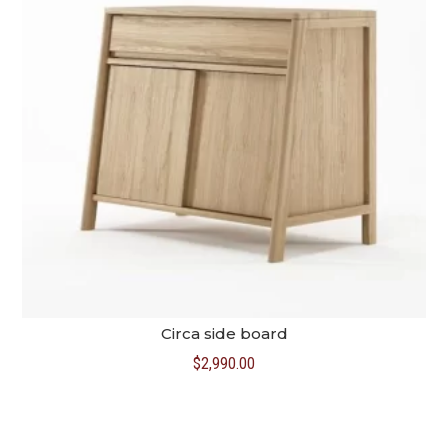
Circa side board
$
2,990.00