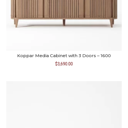
Koppar Media Cabinet with 3 Doors – 1600
$
3,690.00