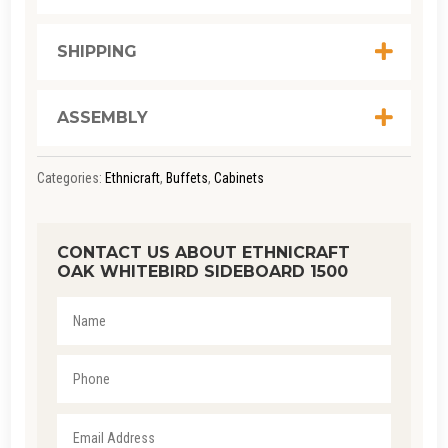
SHIPPING
ASSEMBLY
Categories:
Ethnicraft
,
Buffets
,
Cabinets
CONTACT US ABOUT ETHNICRAFT
OAK WHITEBIRD SIDEBOARD 1500