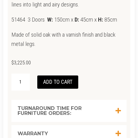
lines into light and airy designs.
51464 3 Doors
W:
150cm x
D:
45cm x
H:
85cm
Made of solid oak with a varnish finish and black
metal legs.
$
3,225.00
ETHNICRAFT
ADD TO CART
OAK
WHITEBIRD
SIDEBOARD
TURNAROUND TIME FOR
FURNITURE ORDERS:
1500
QUANTITY
WARRANTY