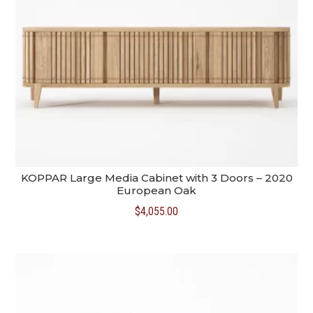
KOPPAR Large Media Cabinet with 3 Doors – 2020
European Oak
$
4,055.00