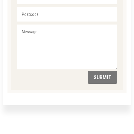
SUBMIT