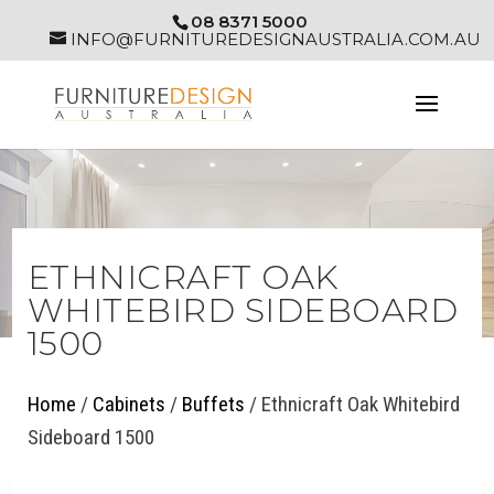
08 8371 5000
INFO@FURNITUREDESIGNAUSTRALIA.COM.AU
ETHNICRAFT OAK
WHITEBIRD SIDEBOARD
1500
Home
/
Cabinets
/
Buffets
/ Ethnicraft Oak Whitebird
Sideboard 1500