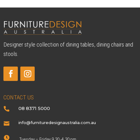
Designer style collection of dining tables, dining chairs and
stools.
CONTACT US
08 8371 5000

info@furnituredesignaustralia.com.au


Tuesday – Friday 9.30 -4.30 pm