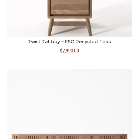
Twist Tallboy – FSC Recycled Teak
$
2,990.00