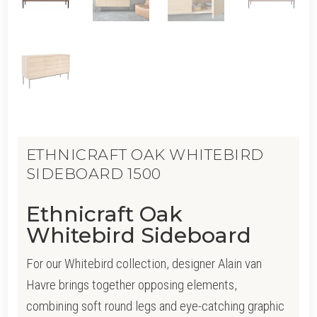
ETHNICRAFT OAK WHITEBIRD
SIDEBOARD 1500
Ethnicraft Oak
Whitebird Sideboard
For our Whitebird collection, designer Alain van
Havre brings together opposing elements,
combining soft round legs and eye-catching graphic