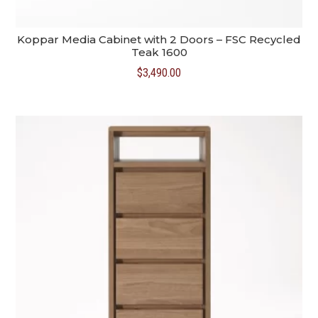
Koppar Media Cabinet with 2 Doors – FSC Recycled
Teak 1600
$
3,490.00