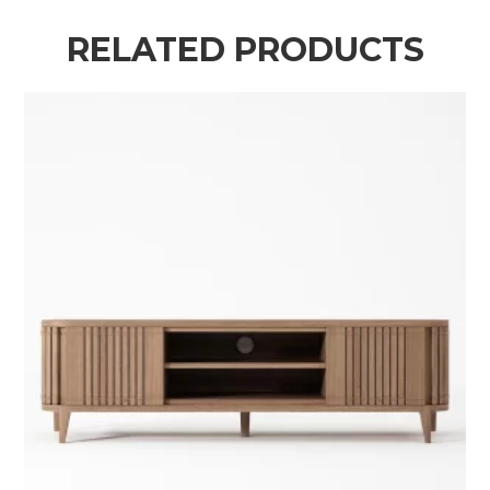
RELATED PRODUCTS