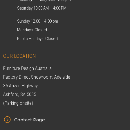
Saturday 10:00 AM – 4:00 PM
Sunday 12.00 – 4.00 pm
Mondays Closed
Public Holidays: Closed
OUR LOCATION
Furniture Design Australia
Factory Direct Showroom, Adelaide
35 Anzac Highway
Ashford, SA 5035
(Parking onsite)
=
Contact Page