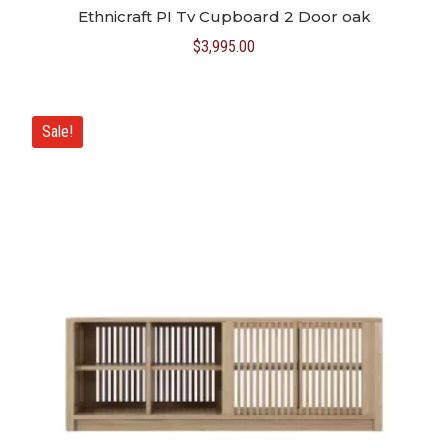
Ethnicraft PI Tv Cupboard 2 Door oak
$
3,995.00
Sale!