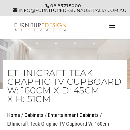
08 8371 5000
INFO@FURNITUREDESIGNAUSTRALIA.COM.AU
ETHNICRAFT TEAK
GRAPHIC TV CUPBOARD
W: 160CM X D: 45CM
X H: 51CM
Home
/
Cabinets
/
Entertainment Cabinets
/
Ethnicraft Teak Graphic TV Cupboard W: 160cm