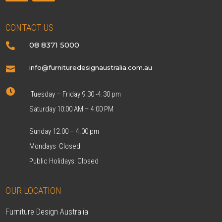
CONTACT US
08 8371 5000

info@furnituredesignaustralia.com.au


Tuesday – Friday 9.30 -4.30 pm
Saturday 10:00 AM – 4:00 PM
Sunday 12.00 – 4.00 pm
Mondays Closed
Public Holidays: Closed
OUR LOCATION
Furniture Design Australia