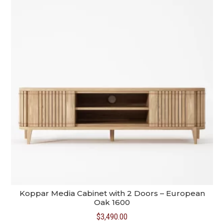
Koppar Media Cabinet with 2 Doors – European
Oak 1600
$
3,490.00