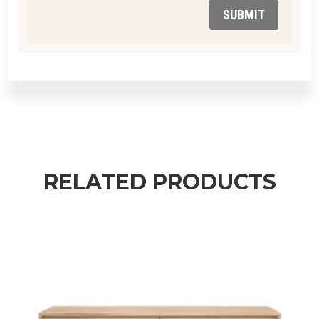
SUBMIT
RELATED PRODUCTS