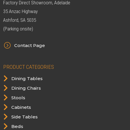
Factory Direct Showroom, Adelaide
35 Anzac Highway
Ashford, SA 5035
(Parking onsite)
=
Contact Page
PRODUCT CATEGORIES

Dining Tables

Dining Chairs

Stools

Cabinets

Side Tables

Beds