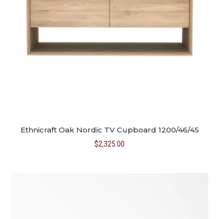
Ethnicraft Oak Nordic TV Cupboard 1200/46/45
$
2,325.00