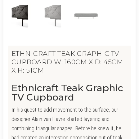
ETHNICRAFT TEAK GRAPHIC TV
CUPBOARD W: 160CM X D: 45CM
X H: 51CM
Ethnicraft Teak Graphic
TV Cupboard
In his quest to add movement to the surface, our
designer Alain van Havre started layering and
combining triangular shapes. Before he knew it, he
had created an interesting composition out of teak.