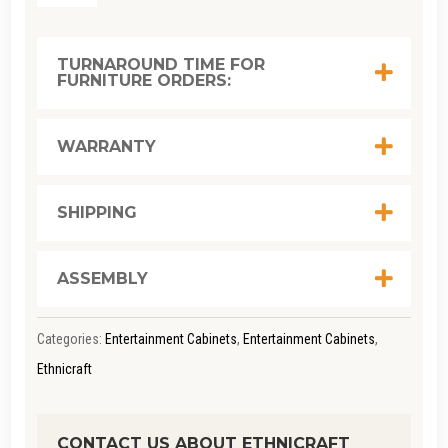
GRAPHIC
TV
TURNAROUND TIME FOR
FURNITURE ORDERS:
CUPBOARD
W: 160CM
X D: 45CM
WARRANTY
X H: 51CM
QUANTITY
SHIPPING
ASSEMBLY
Categories:
Entertainment Cabinets
,
Entertainment Cabinets
,
Ethnicraft
CONTACT US ABOUT ETHNICRAFT