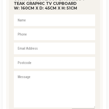
TEAK GRAPHIC TV CUPBOARD
W: 160CM X D: 45CM X H: 51CM