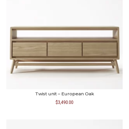
Twist unit – European Oak
$
3,490.00