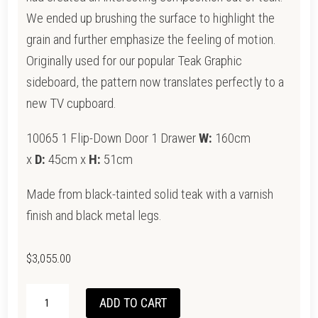
We ended up brushing the surface to highlight the
grain and further emphasize the feeling of motion.
Originally used for our popular Teak Graphic
sideboard, the pattern now translates perfectly to a
new TV cupboard.
10065 1 Flip-Down Door 1 Drawer
W:
160cm
x
D:
45cm x
H:
51cm
Made from black-tainted solid teak with a varnish
finish and black metal legs.
$
3,055.00
ETHNICRAFT
ADD TO CART
TEAK