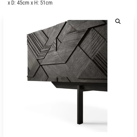
x D: 45cm x H: 51cm