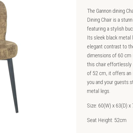
The Gannon dining Ch
Dining Chair is a stu
featuring a stylish bu
Its sleek black metal 
elegant contrast to th
dimensions of 60 cm i
this chair effortlessl
of 52 cm, it offers an
you and your guests.s
metal legs.
Size: 60(W) x 63(D) 
Seat Height: 52cm