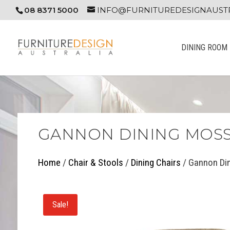
08 8371 5000
INFO@FURNITUREDESIGNAUSTR
DINING ROOM
GANNON DINING MOSS
Home
/
Chair & Stools
/
Dining Chairs
/ Gannon Di
Sale!