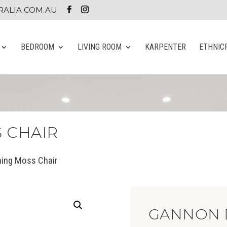
ALIA.COM.AU
BEDROOM
LIVING ROOM
KARPENTER
ETHNIC
 CHAIR
ning Moss Chair
GANNON 