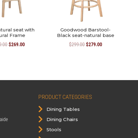
tural seat with
Goodwood Barstool-
ural Frame
Black seat-natural base
Original
Current
Original
Current
9.00
$
269.00
$
299.00
$
279.00
price
price
price
price
was:
is:
was:
is:
$299.00.
$269.00.
$299.00.
$279.00.
PRODUCT CATEGORIES

Dining Tables

aide
Dining Chairs

Stools