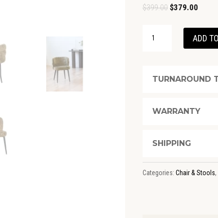
Original
Curren
$
399.00
$
379.00
price
price
GANNON
was:
is:
ADD TO
DINING
$399.00.
$379.0
MOSS
CHAIR
TURNAROUND T
QUANTITY
WARRANTY
SHIPPING
Categories:
Chair & Stools
,