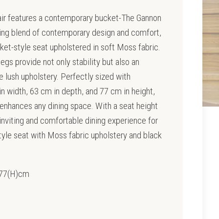
air features a contemporary bucket-The Gannon
nning blend of contemporary design and comfort,
cket-style seat upholstered in soft Moss fabric.
legs provide not only stability but also an
e lush upholstery. Perfectly sized with
n width, 63 cm in depth, and 77 cm in height,
y enhances any dining space. With a seat height
 inviting and comfortable dining experience for
tyle seat with Moss fabric upholstery and black
x 77(H)cm