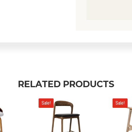
RELATED PRODUCTS
Sale!
Sale!