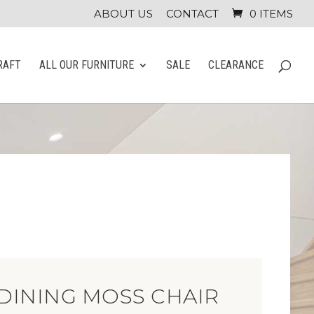
ABOUT US
CONTACT
0 ITEMS
RAFT
ALL OUR FURNITURE
SALE
CLEARANCE
DINING MOSS CHAIR