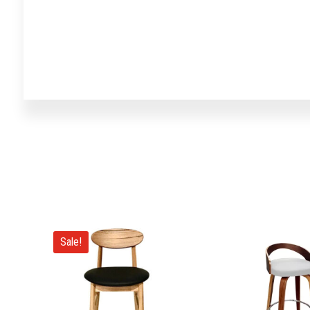
Sale!