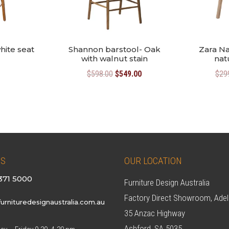
hite seat
Shannon barstool- Oak
Zara Na
with walnut stain
nat
Original
Current
$
598.00
$
549.00
$
29
price
price
was:
is:
$598.00.
$549.00.
US
OUR LOCATION
371 5000
Furniture Design Australia
Factory Direct Showroom, Adel
urnituredesignaustralia.com.au
35 Anzac Highway
Ashford, SA 5035