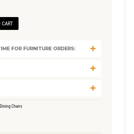
t
 CART
0.
IME FOR FURNITURE ORDERS:
Dining Chairs