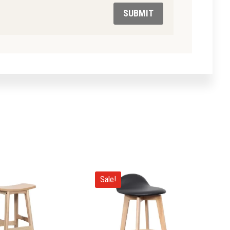
SUBMIT
Sale!