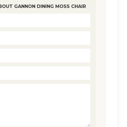
BOUT GANNON DINING MOSS CHAIR