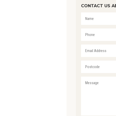
CONTACT US A