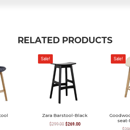
RELATED PRODUCTS
Sale!
Sale!
tool
Zara Barstool-Black
Goodwoo
seat-
Original
Current
$
299.00
$
269.00
$
29