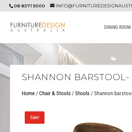
08 8371 5000
INFO@FURNITUREDESIGNAUSTR
DINING ROOM
SHANNON BARSTOOL- 
Home
/
Chair & Stools
/
Stools
/ Shannon barstool
Sale!