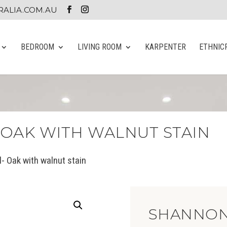
ALIA.COM.AU
BEDROOM
LIVING ROOM
KARPENTER
ETHNIC
OAK WITH WALNUT STAIN
- Oak with walnut stain
SHANNON