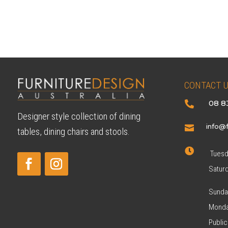
CONTACT 
08 8

Designer style collection of dining
info@f

tables, dining chairs and stools.

Tuesda
Satur
Sunda
Monda
Public