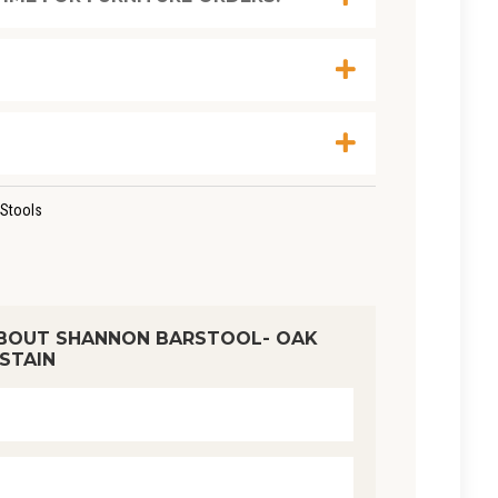
Stools
BOUT SHANNON BARSTOOL- OAK
STAIN