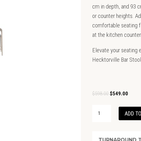
cm in depth, and 93 cm 
or counter heights. Add
comfortable seating fo
at the kitchen counter
Elevate your seating e
Hecktorville Bar Stool
Original
Curren
$
598.00
$
549.00
price
price
SHANNON
was:
is:
ADD TO
BARSTOOL-
$598.00.
$549.0
OAK
WITH
TURNAROUND T