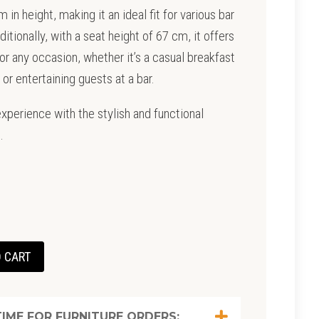
in height, making it an ideal fit for various bar
itionally, with a seat height of 67 cm, it offers
r any occasion, whether it’s a casual breakfast
 or entertaining guests at a bar.
xperience with the stylish and functional
.
t
 CART
0.
IME FOR FURNITURE ORDERS: