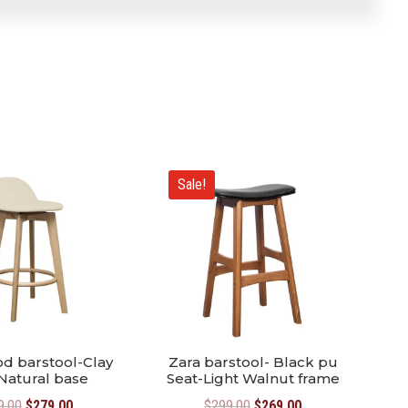
Sale!
d barstool-Clay
Zara barstool- Black pu
Natural base
Seat-Light Walnut frame
Original
Current
Original
Current
9.00
$
279.00
$
299.00
$
269.00