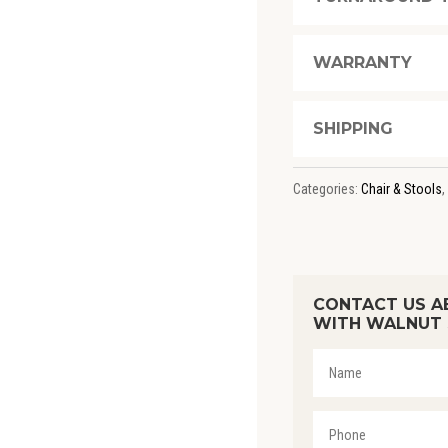
WALNUT
STAIN
WARRANTY
QUANTITY
SHIPPING
Categories:
Chair & Stools
,
CONTACT US A
WITH WALNUT 