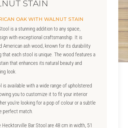
NUT STAIN
RICAN OAK WITH WALNUT STAIN
tool is a stunning addition to any space,
ign with exceptional craftsmanship. It is
d American ash wood, known for its durability
ng that each stool is unique. The wood features a
tain that enhances its natural beauty and
ing look.
ol is available with a wide range of upholstered
owing you to customize it to fit your interior
er you’re looking for a pop of colour or a subtle
he perfect match.
 Hecktorville Bar Stool are 48 cm in width, 51