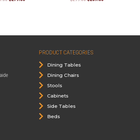
price
price
price
price
was:
is:
was:
is:
$299.00.
$279.00.
$299.00.
$269.00.
PRODUCT CATEGORIES

Dining Tables

aide
Dining Chairs

Stools

Cabinets

Side Tables

Beds