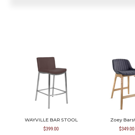
WAYVILLE BAR STOOL
Zoey Bars
$
399.00
$
349.00