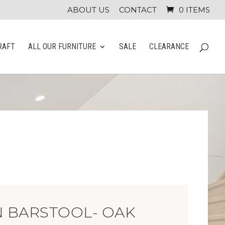
ABOUT US
CONTACT
0 ITEMS
RAFT
ALL OUR FURNITURE
SALE
CLEARANCE
 BARSTOOL- OAK