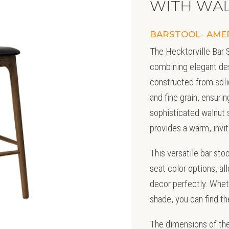
WITH WAL
BARSTOOL- AME
The Hecktorville Bar S
combining elegant des
constructed from soli
and fine grain, ensuri
sophisticated walnut s
provides a warm, invit
This versatile bar sto
seat color options, all
decor perfectly. Wheth
shade, you can find t
The dimensions of the