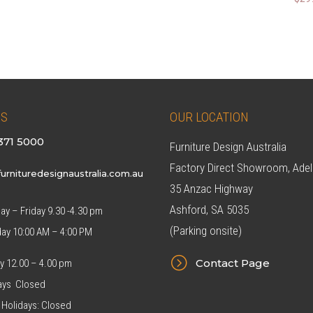
price
price
was:
is:
$299.00.
$269.00.
US
OUR LOCATION
371 5000
Furniture Design Australia
Factory Direct Showroom, Adel
urnituredesignaustralia.com.au
35 Anzac Highway
Ashford, SA 5035
y – Friday 9.30 -4.30 pm
(Parking onsite)
day 10:00 AM – 4:00 PM
=
Contact Page
y 12.00 – 4.00 pm
ys Closed
 Holidays: Closed