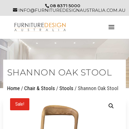
08 8371 5000
INFO@FURNITUREDESIGNAUSTRALIA.COM.AU
SHANNON OAK STOOL
Home
/
Chair & Stools
/
Stools
/ Shannon Oak Stool
Sale!