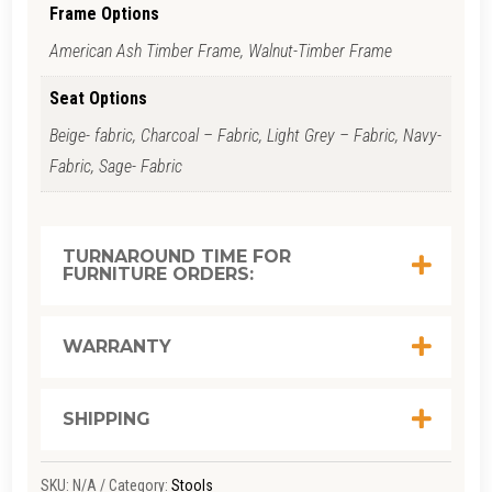
QUANTITY
Frame Options
American Ash Timber Frame, Walnut-Timber Frame
Seat Options
Beige- fabric, Charcoal – Fabric, Light Grey – Fabric, Navy-
Fabric, Sage- Fabric
TURNAROUND TIME FOR
FURNITURE ORDERS:
WARRANTY
SHIPPING
SKU:
N/A
Category:
Stools