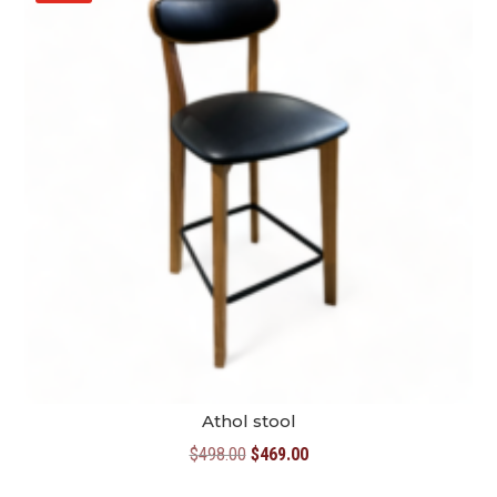
Athol stool
Original
Current
$
498.00
$
469.00
price
price