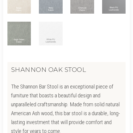
SHANNON OAK STOOL
The Shannon Bar Stool is an exceptional piece of
furniture that boasts a beautiful design and
unparalleled craftsmanship. Made from solid natural
American Ash wood, this bar stool is a durable, long-
lasting investment that will provide comfort and
style for years to come.