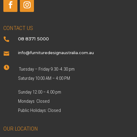
CONTACT US
08 8371 5000

info@furnituredesignaustralia.com.au


Tuesday – Friday 9.30 -4.30 pm
Saturday 10:00 AM – 4:00 PM
Sunday 12.00 – 4.00 pm
Mondays Closed
Public Holidays: Closed
OUR LOCATION