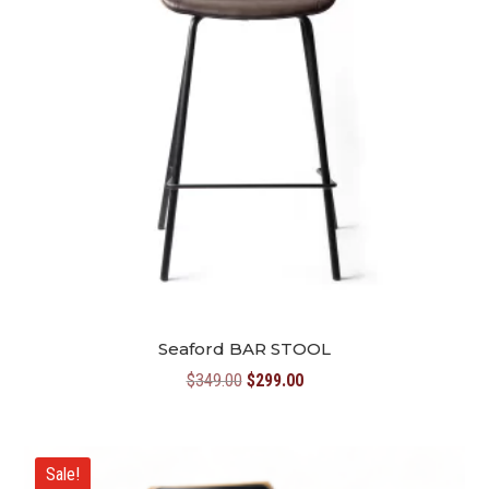
Seaford BAR STOOL
Original
Current
$
349.00
$
299.00
price
price
was:
is:
$349.00.
$299.00.
Sale!