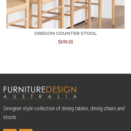
OREGON COUNTER STOOL
$
699.00
Designer style collection of dining tables, dining chairs and
stools.