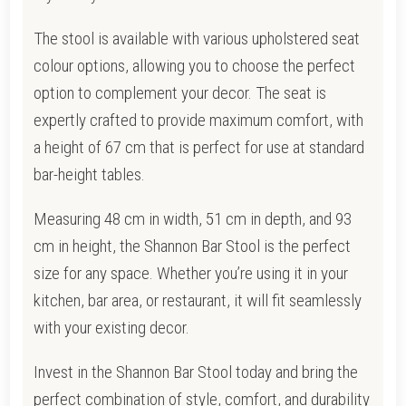
The stool is available with various upholstered seat
colour options, allowing you to choose the perfect
option to complement your decor. The seat is
expertly crafted to provide maximum comfort, with
a height of 67 cm that is perfect for use at standard
bar-height tables.
Measuring 48 cm in width, 51 cm in depth, and 93
cm in height, the Shannon Bar Stool is the perfect
size for any space. Whether you’re using it in your
kitchen, bar area, or restaurant, it will fit seamlessly
with your existing decor.
Invest in the Shannon Bar Stool today and bring the
perfect combination of style, comfort, and durability