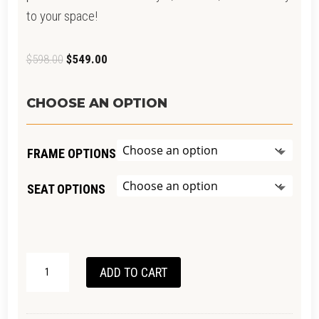
to your space!
Original
Current
$
598.00
$
549.00
price
price
was:
is:
CHOOSE AN OPTION
$598.00.
$549.00.
FRAME OPTIONS
SEAT OPTIONS
SHANNON
ADD TO CART
OAK
STOOL