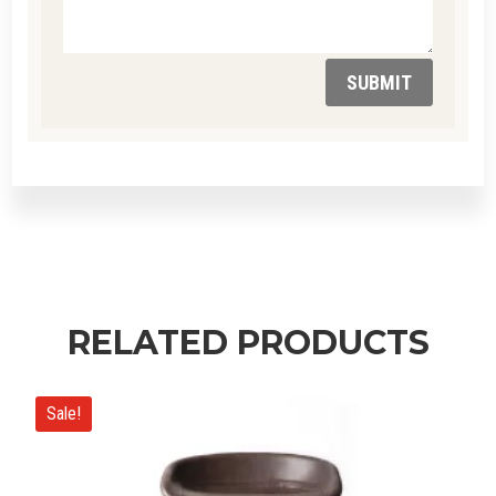
SUBMIT
RELATED PRODUCTS
Sale!