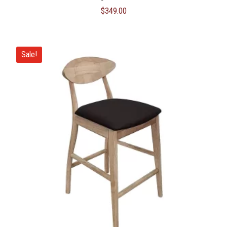
$
349.00
Sale!