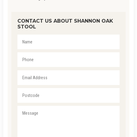
CONTACT US ABOUT SHANNON OAK
STOOL