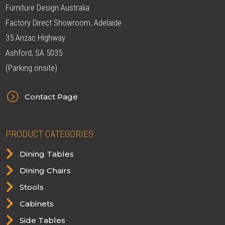
Furniture Design Australia
Factory Direct Showroom, Adelaide
35 Anzac Highway
Ashford, SA 5035
(Parking onsite)
=
Contact Page
PRODUCT CATEGORIES

Dining Tables

Dining Chairs

Stools

Cabinets

Side Tables