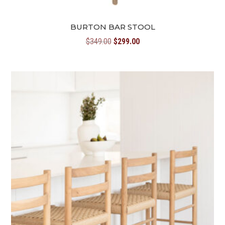
BURTON BAR STOOL
Original
Current
$
349.00
$
299.00
price
price
was:
is:
$349.00.
$299.00.