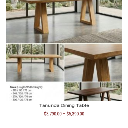
Tanunda Dining Table
Price
$
3,790.00
–
$
5,390.00
range: