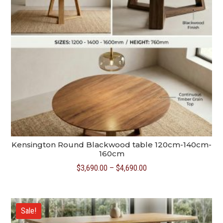
Kensington Round Blackwood table 120cm-140cm-
160cm
Price
$
3,690.00
–
$
4,690.00
range:
$3,690.00
through
Sale!
$4,690.00