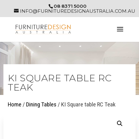
08 8371 5000
INFO@FURNITUREDESIGNAUSTRALIA.COM.AU
KI SQUARE TABLE RC
TEAK
Home
/
Dining Tables
/ KI Square table RC Teak