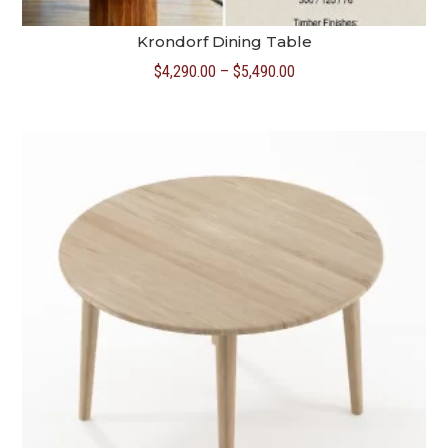
Krondorf Dining Table
Price
$
4,290.00
–
$
5,490.00
range:
$4,290.00
through
$5,490.00