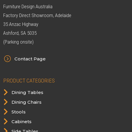
Furniture Design Australia
Factory Direct Showroom, Adelaide
35 Anzac Highway
Ashford, SA 5035
(Parking onsite)
=
Contact Page
PRODUCT CATEGORIES

Dining Tables

Dining Chairs

Stools

Cabinets

Side Tables