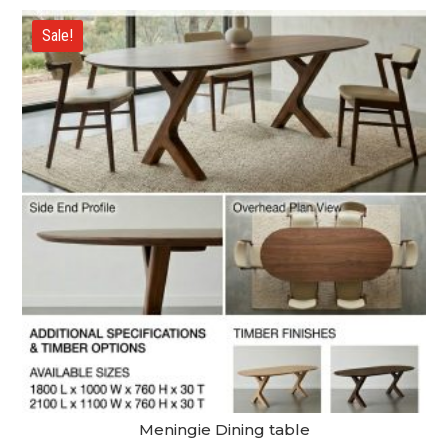
$3,790.00
through
Sale!
$5,390.00
Meningie Dining table