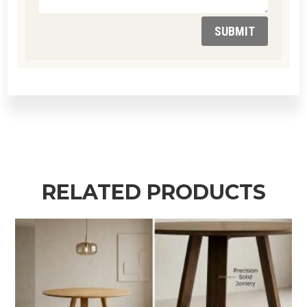
SUBMIT
RELATED PRODUCTS