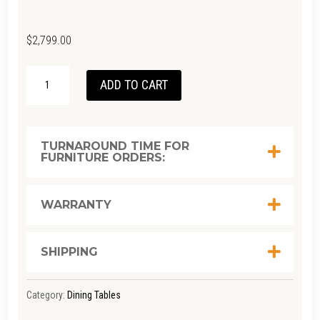
$
2,799.00
KI
ADD TO CART
SQUARE
TABLE
RC
TURNAROUND TIME FOR
FURNITURE ORDERS:
TEAK
QUANTITY
WARRANTY
SHIPPING
Category:
Dining Tables