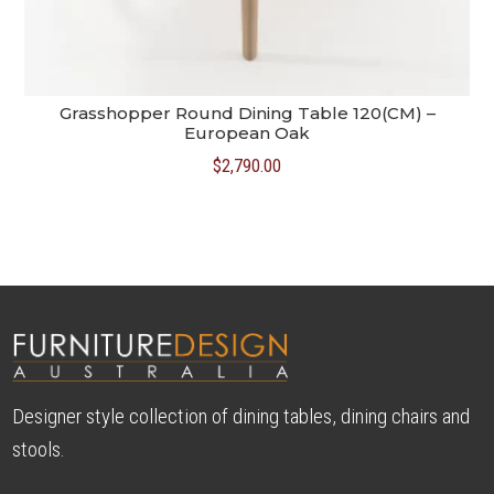
Grasshopper Round Dining Table 120(CM) –
European Oak
$
2,790.00
Designer style collection of dining tables, dining chairs and
stools.