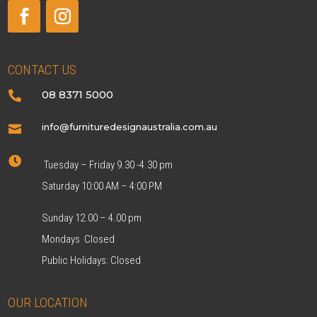
CONTACT US
08 8371 5000

info@furnituredesignaustralia.com.au


Tuesday – Friday 9.30 -4.30 pm
Saturday 10:00 AM – 4:00 PM
Sunday 12.00 – 4.00 pm
Mondays Closed
Public Holidays: Closed
OUR LOCATION