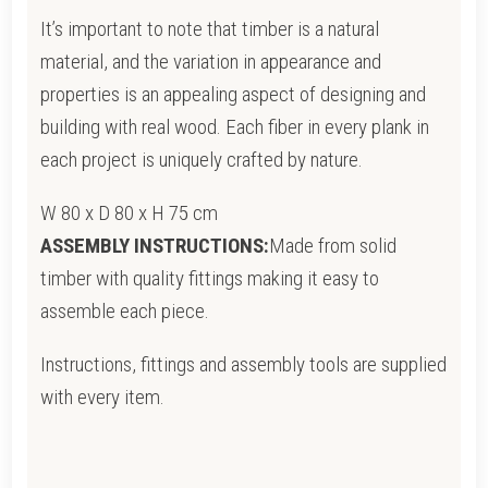
It’s important to note that timber is a natural
material, and the variation in appearance and
properties is an appealing aspect of designing and
building with real wood. Each fiber in every plank in
each project is uniquely crafted by nature.
W 80 x D 80 x H 75 cm
ASSEMBLY INSTRUCTIONS:
Made from solid
timber with quality fittings making it easy to
assemble each piece.
Instructions, fittings and assembly tools are supplied
with every item.