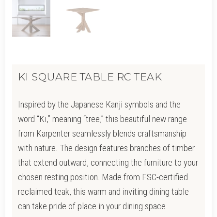
KI SQUARE TABLE RC TEAK
Inspired by the Japanese Kanji symbols and the
word “Ki,” meaning “tree,” this beautiful new range
from Karpenter seamlessly blends craftsmanship
with nature. The design features branches of timber
that extend outward, connecting the furniture to your
chosen resting position. Made from FSC-certified
reclaimed teak, this warm and inviting dining table
can take pride of place in your dining space.