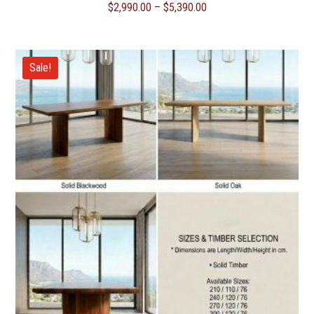
Price
$
2,990.00
–
$
5,390.00
range:
$2,990.00
through
Sale!
$5,390.00