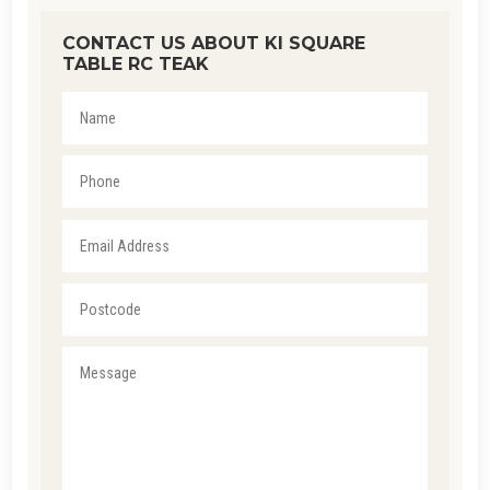
CONTACT US ABOUT KI SQUARE
TABLE RC TEAK