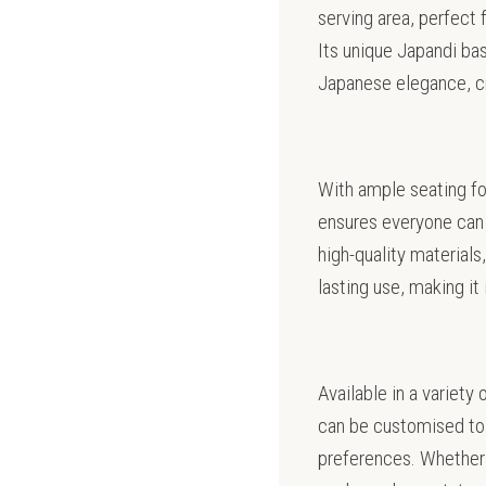
serving area, perfect 
Its unique Japandi ba
Japanese elegance, cre
With ample seating fo
ensures everyone can 
high-quality materials,
lasting use, making it
Available in a variety
can be customised to 
preferences. Whether 