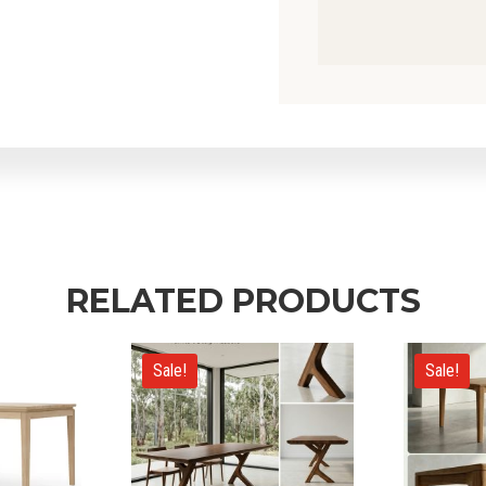
RELATED PRODUCTS
Sale!
Sale!