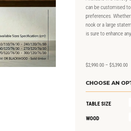
can be customised to 
preferences. Whether 
nook or a large statem
is sure to enhance an
P
$
2,990.00
–
$
5,390.00
r
$
CHOOSE AN OP
t
$
TABLE SIZE
WOOD