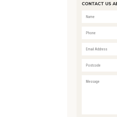
CONTACT US A