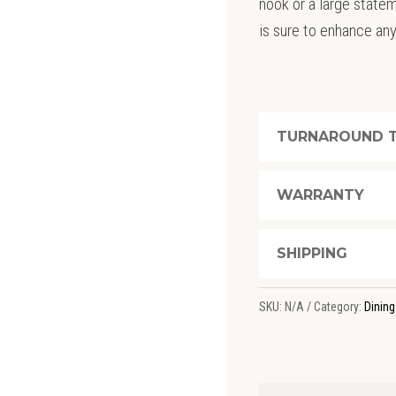
nook or a large statem
is sure to enhance an
TURNAROUND T
WARRANTY
SHIPPING
SKU:
N/A
Category:
Dining