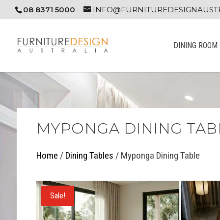
08 8371 5000
INFO@FURNITUREDESIGNAUSTR
DINING ROOM
MYPONGA DINING TAB
Home
/
Dining Tables
/ Myponga Dining Table
Sale!