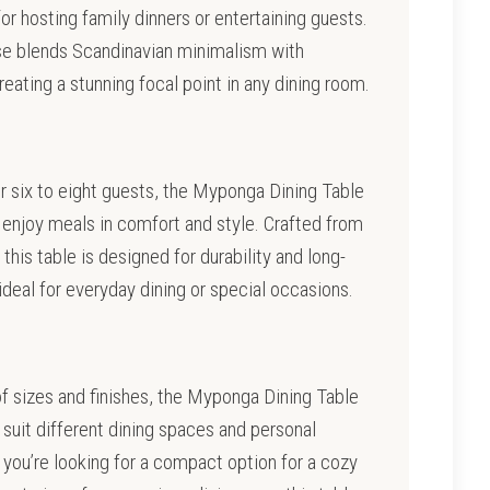
for hosting family dinners or entertaining guests.
se blends Scandinavian minimalism with
ating a stunning focal point in any dining room.
r six to eight guests, the Myponga Dining Table
enjoy meals in comfort and style. Crafted from
 this table is designed for durability and long-
 ideal for everyday dining or special occasions.
 of sizes and finishes, the Myponga Dining Table
suit different dining spaces and personal
you’re looking for a compact option for a cozy