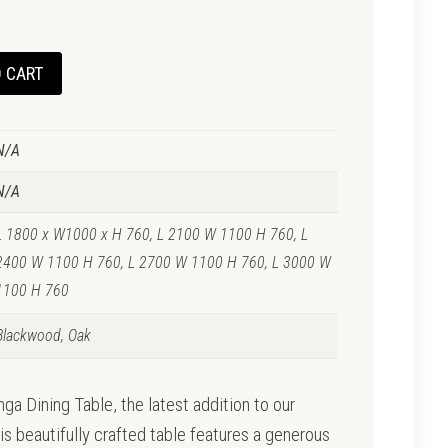
 CART
N/A
N/A
L 1800 x W1000 x H 760, L 2100 W 1100 H 760, L
2400 W 1100 H 760, L 2700 W 1100 H 760, L 3000 W
1100 H 760
Blackwood, Oak
a Dining Table, the latest addition to our
is beautifully crafted table features a generous