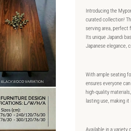
Introducing the Mypong
curated collection! Th
serving area, perfect 
Its unique Japandi ba
Japanese elegance, cre
With ample seating fo
ensures everyone can 
high-quality materials,
lasting use, making it
Available in a variety