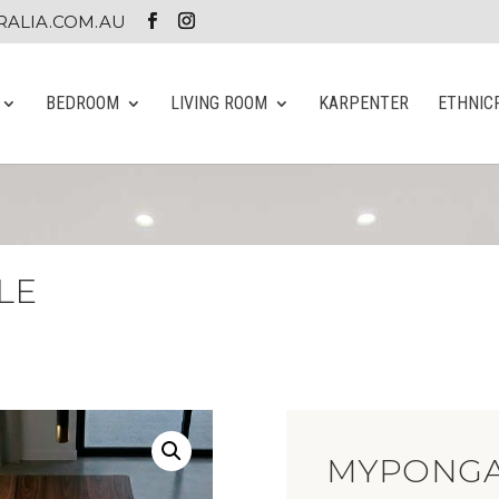
ALIA.COM.AU
BEDROOM
LIVING ROOM
KARPENTER
ETHNIC
LE
MYPONGA