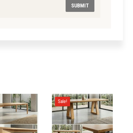
SUBMIT
Sale!