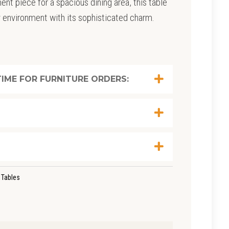
ent piece for a spacious dining area, this table
y environment with its sophisticated charm.
IME FOR FURNITURE ORDERS:
 Tables