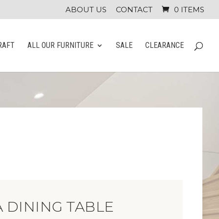
ABOUT US
CONTACT
0 ITEMS
RAFT
ALL OUR FURNITURE
SALE
CLEARANCE
 DINING TABLE