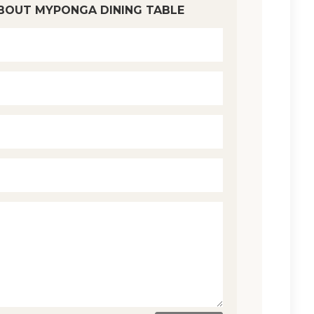
BOUT MYPONGA DINING TABLE