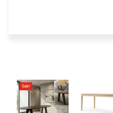
Sale!