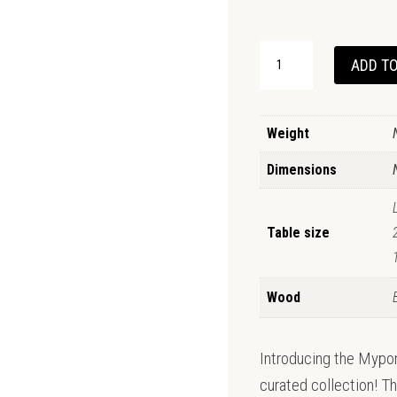
MYPONGA
ADD TO
DINING
TABLE
QUANTITY
Weight
Dimensions
Table size
Wood
Introducing the Mypong
curated collection! Th