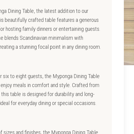
a Dining Table, the latest addition to our
is beautifully crafted table features a generous
for hosting family dinners or entertaining guests.
se blends Scandinavian minimalism with
ating a stunning focal point in any dining room.
r six to eight guests, the Myponga Dining Table
enjoy meals in comfort and style. Crafted from
 this table is designed for durability and long-
 ideal for everyday dining or special occasions.
 of sizes and finishes, the Myponga Dining Table