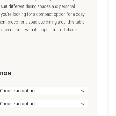
suit different dining spaces and personal
you’re looking for a compact option for a cozy
ent piece for a spacious dining area, this table
y environment with its sophisticated charm.
rice
ange:
2,990.00
TION
hrough
5,390.00