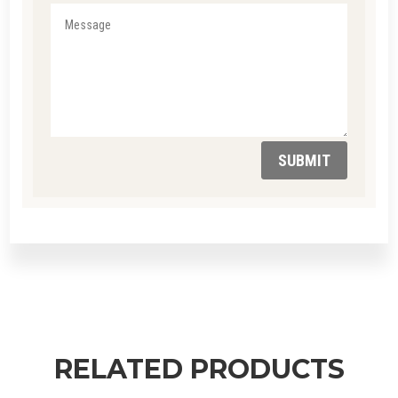
SUBMIT
RELATED PRODUCTS