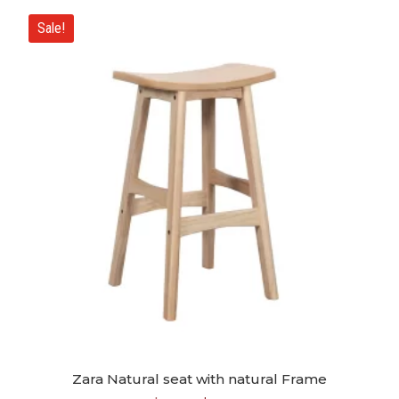
Sale!
Zara Natural seat with natural Frame