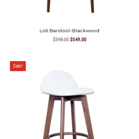
Loti Barstool-Blackwood
Original
Current
$
598.00
$
549.00
price
price
was:
is:
$598.00.
$549.00.
Sale!