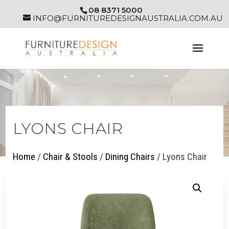
08 8371 5000
INFO@FURNITUREDESIGNAUSTRALIA.COM.AU
LYONS CHAIR
Home
/
Chair & Stools
/
Dining Chairs
/ Lyons Chair