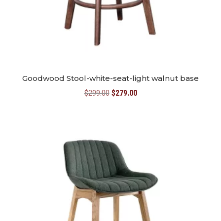
Goodwood Stool-white-seat-light walnut base
Original
Current
$
299.00
$
279.00
price
price
was:
is:
$299.00.
$279.00.