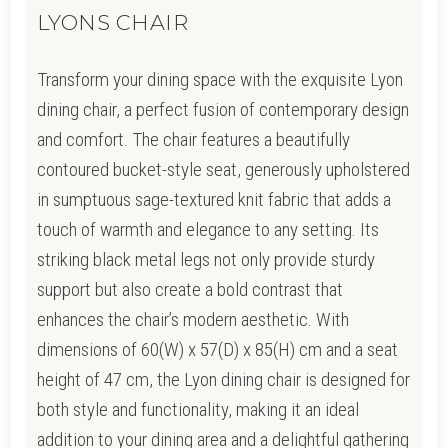
LYONS CHAIR
Transform your dining space with the exquisite Lyon
dining chair, a perfect fusion of contemporary design
and comfort. The chair features a beautifully
contoured bucket-style seat, generously upholstered
in sumptuous sage-textured knit fabric that adds a
touch of warmth and elegance to any setting. Its
striking black metal legs not only provide sturdy
support but also create a bold contrast that
enhances the chair’s modern aesthetic. With
dimensions of 60(W) x 57(D) x 85(H) cm and a seat
height of 47 cm, the Lyon dining chair is designed for
both style and functionality, making it an ideal
addition to your dining area and a delightful gathering