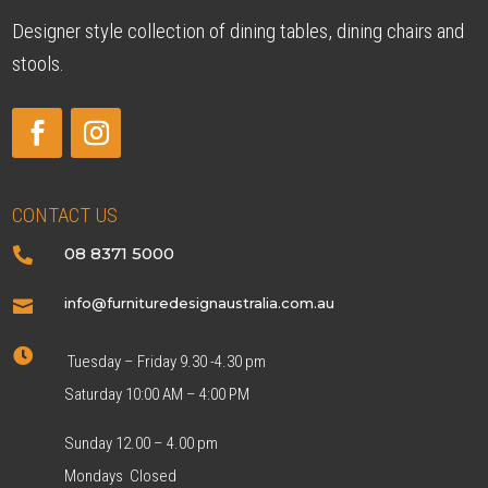
Designer style collection of dining tables, dining chairs and
stools.
CONTACT US
08 8371 5000

info@furnituredesignaustralia.com.au


Tuesday – Friday 9.30 -4.30 pm
Saturday 10:00 AM – 4:00 PM
Sunday 12.00 – 4.00 pm
Mondays Closed