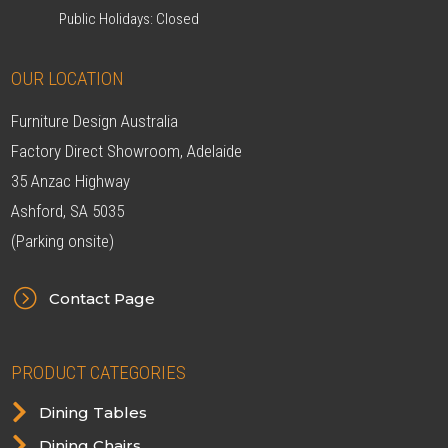
Public Holidays: Closed
OUR LOCATION
Furniture Design Australia
Factory Direct Showroom, Adelaide
35 Anzac Highway
Ashford, SA 5035
(Parking onsite)
=
Contact Page
PRODUCT CATEGORIES

Dining Tables

Dining Chairs