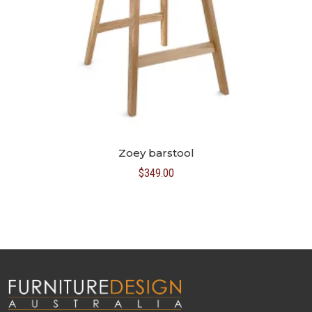
Zoey barstool
$
349.00