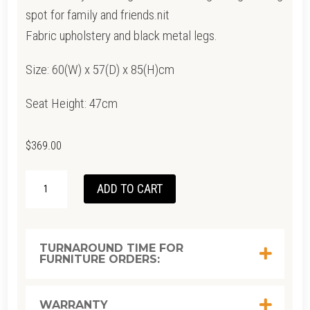
spot for family and friends.nit
Fabric upholstery and black metal legs.
Size: 60(W) x 57(D) x 85(H)cm
Seat Height: 47cm
$
369.00
LYONS
ADD TO CART
CHAIR
QUANTITY
TURNAROUND TIME FOR
FURNITURE ORDERS:
WARRANTY