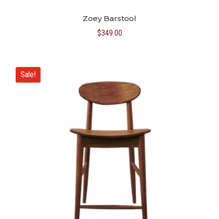
Zoey Barstool
$
349.00
Sale!