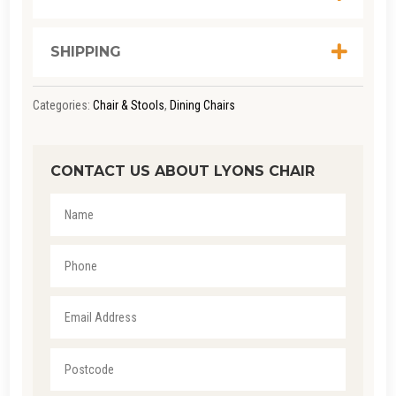
SHIPPING
Categories:
Chair & Stools
,
Dining Chairs
CONTACT US ABOUT LYONS CHAIR