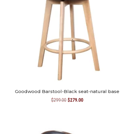
Goodwood Barstool-Black seat-natural base
Original
Current
$
299.00
$
279.00
price
price
was:
is:
$299.00.
$279.00.