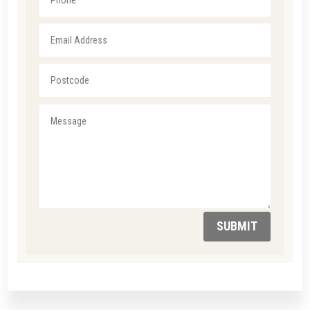
SUBMIT