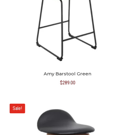
Amy Barstool Green
$
289.00
Sale!