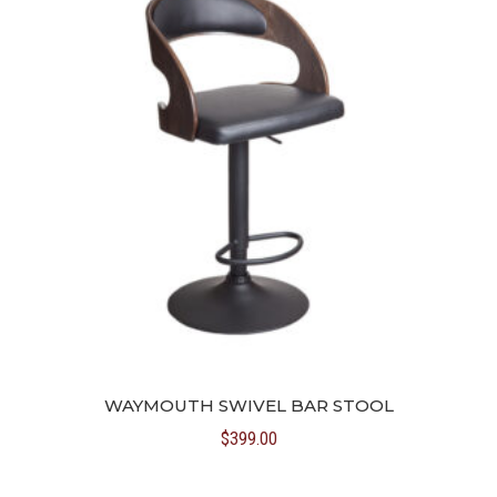
WAYMOUTH SWIVEL BAR STOOL
$
399.00