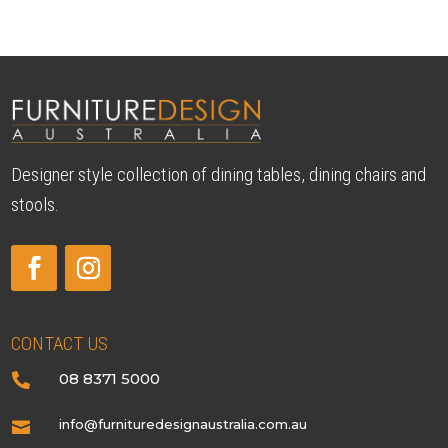
Designer style collection of dining tables, dining chairs and
stools.
CONTACT US
08 8371 5000

info@furnituredesignaustralia.com.au
