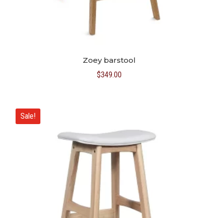
Zoey barstool
$
349.00
Sale!