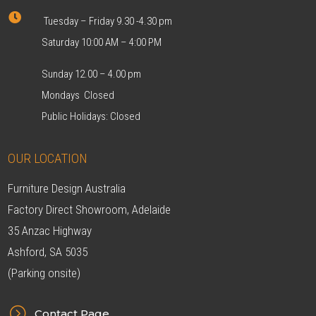

Tuesday – Friday 9.30 -4.30 pm
Saturday 10:00 AM – 4:00 PM
Sunday 12.00 – 4.00 pm
Mondays Closed
Public Holidays: Closed
OUR LOCATION
Furniture Design Australia
Factory Direct Showroom, Adelaide
35 Anzac Highway
Ashford, SA 5035
(Parking onsite)
=
Contact Page