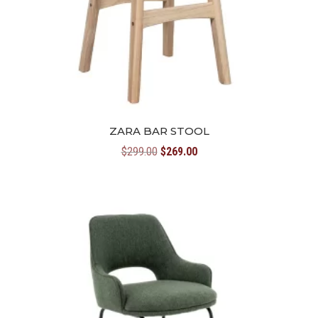
ZARA BAR STOOL
Original
Current
$
299.00
$
269.00
price
price
was:
is:
$299.00.
$269.00.