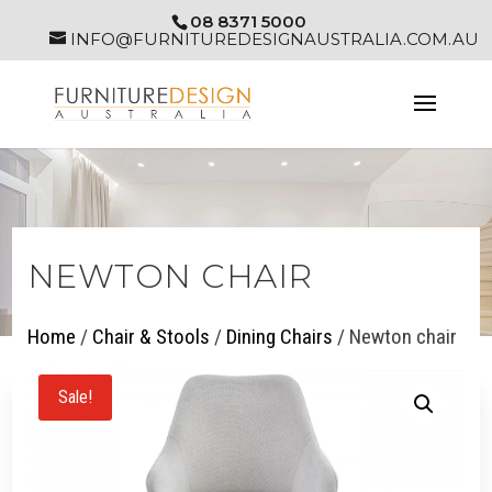
08 8371 5000
INFO@FURNITUREDESIGNAUSTRALIA.COM.AU
NEWTON CHAIR
Home
/
Chair & Stools
/
Dining Chairs
/ Newton chair
Sale!