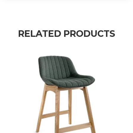
RELATED PRODUCTS