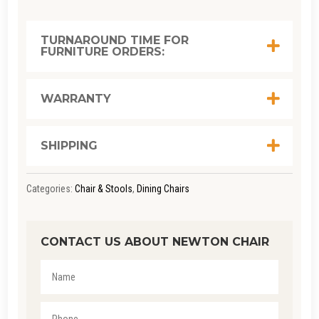
TURNAROUND TIME FOR
FURNITURE ORDERS:
WARRANTY
SHIPPING
Categories:
Chair & Stools
,
Dining Chairs
CONTACT US ABOUT NEWTON CHAIR