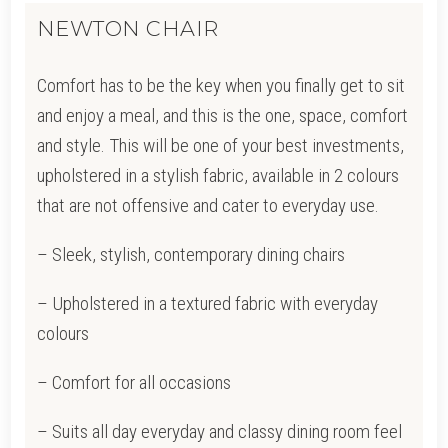
NEWTON CHAIR
Comfort has to be the key when you finally get to sit
and enjoy a meal, and this is the one, space, comfort
and style. This will be one of your best investments,
upholstered in a stylish fabric, available in 2 colours
that are not offensive and cater to everyday use.
– Sleek, stylish, contemporary dining chairs
– Upholstered in a textured fabric with everyday
colours
– Comfort for all occasions
– Suits all day everyday and classy dining room feel