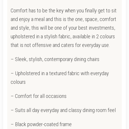
QUANTITY
Comfort has to be the key when you finally get to sit
and enjoy a meal and this is the one, space, comfort
and style, this will be one of your best investments,
upholstered in a stylish fabric, available in 2 colours
that is not offensive and caters for everyday use.
– Sleek, stylish, contemporary dining chairs
– Upholstered in a textured fabric with everyday
colours
– Comfort for all occasions
– Suits all day everyday and classy dining room feel
– Black powder-coated frame