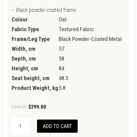
– Black powder-coated frame
Colour
Oat
Fabric Type
Textured Fabric
Frame/Leg Type
Black Powder-Coated Metal
Width, cm
57
Depth, cm
58
Height, cm
84
Seat height, cm
48.5
Product Weight, kg
5.8
Original
Current
$
349.00
$
299.00
price
price
NEWTON
was:
is:
ADD TO CART
CHAIR
$349.00.
$299.00.