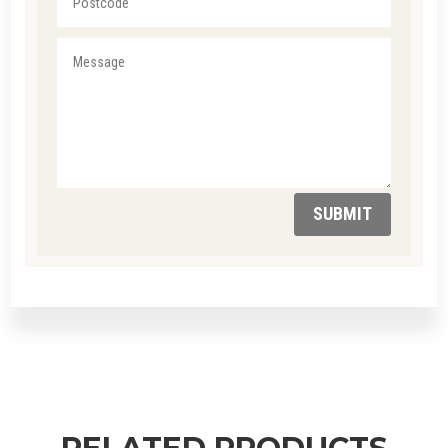
SUBMIT