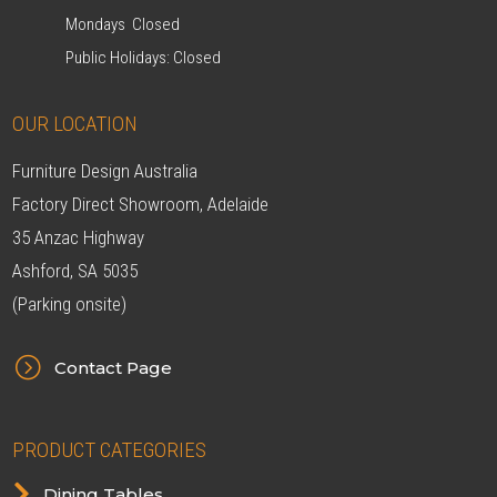
Mondays Closed
Public Holidays: Closed
OUR LOCATION
Furniture Design Australia
Factory Direct Showroom, Adelaide
35 Anzac Highway
Ashford, SA 5035
(Parking onsite)
=
Contact Page
PRODUCT CATEGORIES

Dining Tables