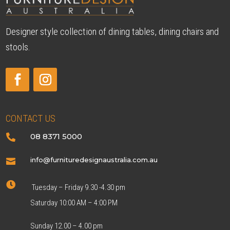
Designer style collection of dining tables, dining chairs and
stools.
CONTACT US
08 8371 5000

info@furnituredesignaustralia.com.au


Tuesday – Friday 9.30 -4.30 pm
Saturday 10:00 AM – 4:00 PM
Sunday 12.00 – 4.00 pm