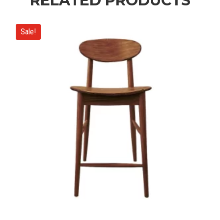
RELATED PRODUCTS
Sale!