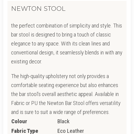
NEWTON STOOL
the perfect combination of simplicity and style. This
bar stool is designed to bring a touch of classic
elegance to any space. With its clean lines and
conventional design, it seamlessly blends in with any
existing decor.
The high-quality upholstery not only provides a
comfortable seating experience but also enhances
the bar stool’s overall aesthetic appeal. Available in
Fabric or PU the Newton Bar Stool offers versatility
and is sure to suit a wide range of preferences.
Colour
Black
Fabric Type
Eco Leather