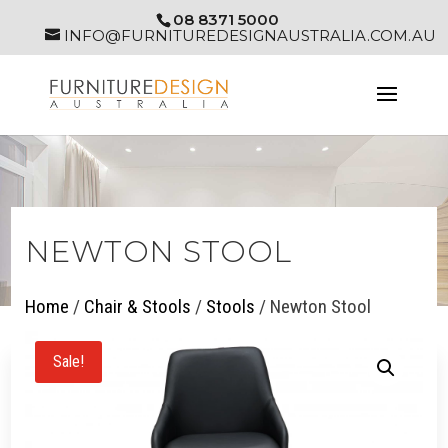
08 8371 5000
INFO@FURNITUREDESIGNAUSTRALIA.COM.AU
NEWTON STOOL
Home
/
Chair & Stools
/
Stools
/ Newton Stool
Sale!