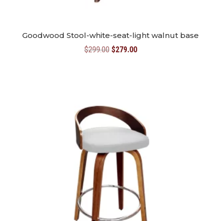
Goodwood Stool-white-seat-light walnut base
Original
Current
$
299.00
$
279.00
price
price
was:
is:
$299.00.
$279.00.