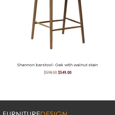
Shannon barstool- Oak with walnut stain
Original
Current
$
598.00
$
549.00
price
price
was:
is:
$598.00.
$549.00.