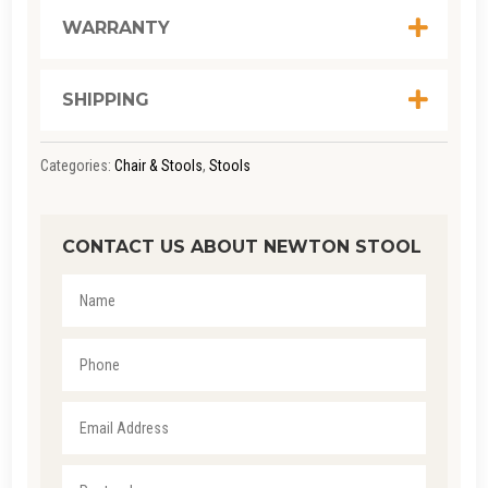
WARRANTY
SHIPPING
Categories:
Chair & Stools
,
Stools
CONTACT US ABOUT NEWTON STOOL