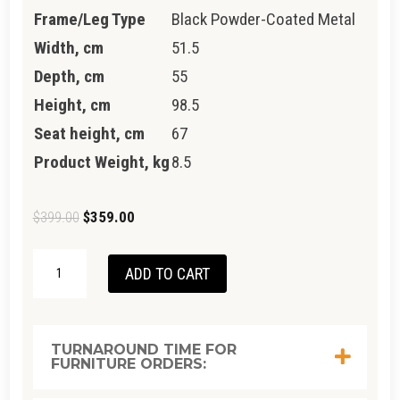
Frame/Leg Type
Black Powder-Coated Metal
Width, cm
51.5
Depth, cm
55
Height, cm
98.5
Seat height, cm
67
Product Weight, kg
8.5
Original
Current
$
399.00
$
359.00
price
price
NEWTON
was:
is:
ADD TO CART
STOOL
$399.00.
$359.00.
QUANTITY
TURNAROUND TIME FOR
FURNITURE ORDERS: