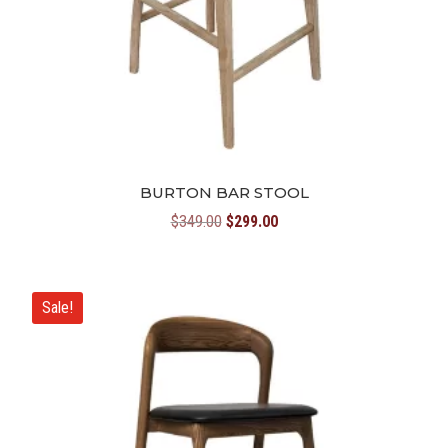
BURTON BAR STOOL
Original
Current
$
349.00
$
299.00
price
price
was:
is:
$349.00.
$299.00.
Sale!