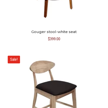
Gouger stool-white seat
$
399.00
Sale!