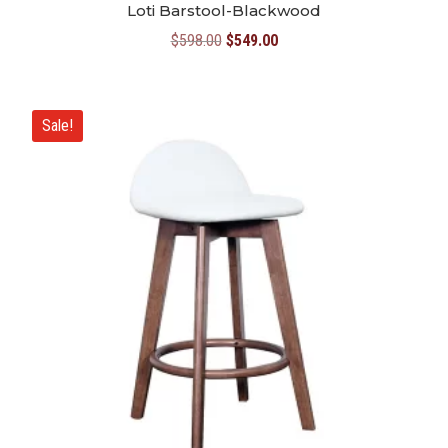
Loti Barstool-Blackwood
Original
Current
$
598.00
$
549.00
price
price
was:
is:
$598.00.
$549.00.
Sale!