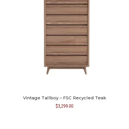
Vintage Tallboy – FSC Recycled Teak
$
3,299.00