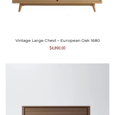
Vintage Large Chest – European Oak 1680
$
4,890.00