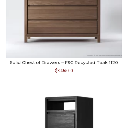
Solid Chest of Drawers – FSC Recycled Teak 1120
$
3,465.00