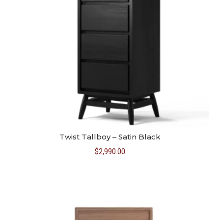
Twist Tallboy – Satin Black
$
2,990.00