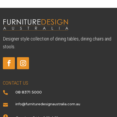
Designer style collection of dining tables, dining chairs and
stools.
CONTACT US
08 8371 5000

info@furnituredesignaustralia.com.au

