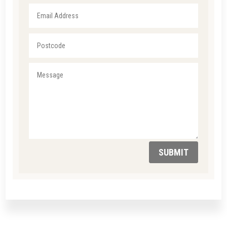
SUBMIT