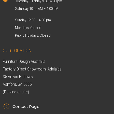
Tuesday – Friday 9.30 -4.30 pm
Saturday 10:00 AM – 4:00 PM
Sunday 12.00 – 4.00 pm
Mondays Closed
Public Holidays: Closed
OUR LOCATION
Furniture Design Australia
Factory Direct Showroom, Adelaide
35 Anzac Highway
Ashford, SA 5035
(Parking onsite)
=
Contact Page