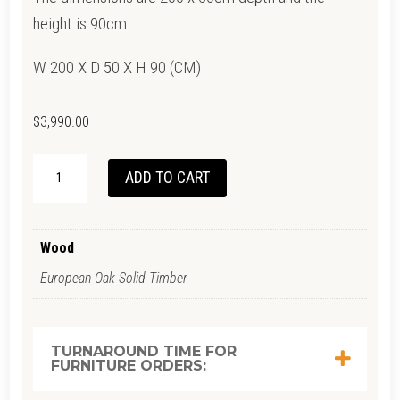
height is 90cm.
W 200 X D 50 X H 90 (CM)
$
3,990.00
NIRMOLO
ADD TO CART
CABINET
QUANTITY
Wood
European Oak Solid Timber
TURNAROUND TIME FOR
FURNITURE ORDERS: