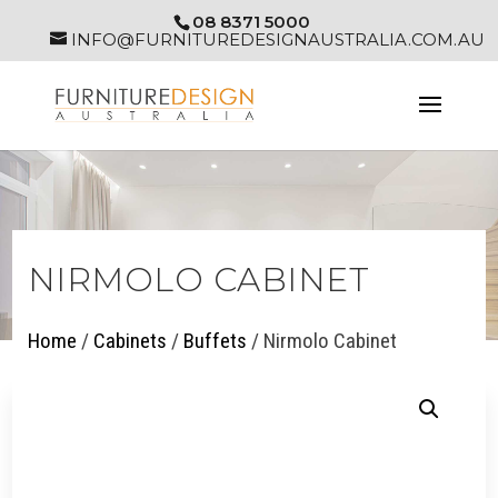
08 8371 5000
INFO@FURNITUREDESIGNAUSTRALIA.COM.AU
NIRMOLO CABINET
Home
/
Cabinets
/
Buffets
/ Nirmolo Cabinet