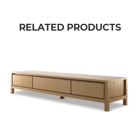
RELATED PRODUCTS