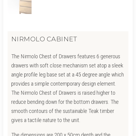
NIRMOLO CABINET
The Nirmolo Chest of Drawers features 6 generous
drawers with soft close mechanism set atop a sleek
angle profile leg base set at a 45 degree angle which
provides a simple contemporary design element.
The Nirmolo Chest of Drawers is raised higher to
reduce bending down for the bottom drawers. The
smooth contours of the sustainable Teak timber
gives a tactile nature to the unit.
The dimensions are 200 x 50cm depth and the