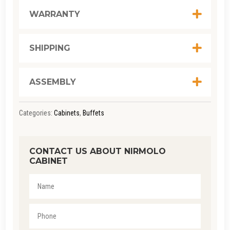
WARRANTY
SHIPPING
ASSEMBLY
Categories:
Cabinets
,
Buffets
CONTACT US ABOUT NIRMOLO
CABINET