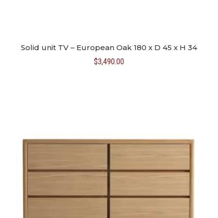
Solid unit TV – European Oak 180 x D 45 x H 34
$
3,490.00