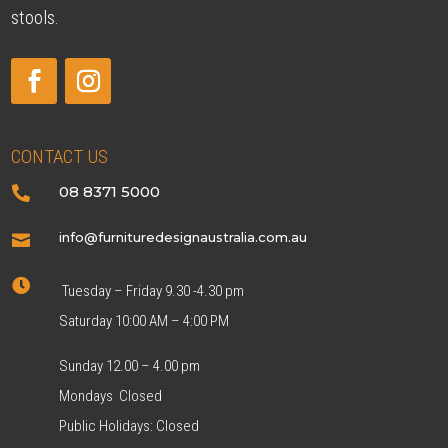
stools.
CONTACT US
08 8371 5000

info@furnituredesignaustralia.com.au


Tuesday – Friday 9.30 -4.30 pm
Saturday 10:00 AM – 4:00 PM
Sunday 12.00 – 4.00 pm
Mondays Closed
Public Holidays: Closed