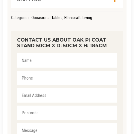
Categories:
Occasional Tables
,
Ethnicraft
,
Living
CONTACT US ABOUT OAK PI COAT
STAND 50CM X D: 50CM X H: 184CM