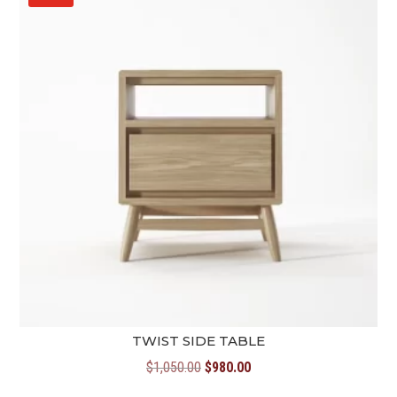
TWIST SIDE TABLE
Original
Current
$
1,050.00
$
980.00
price
price