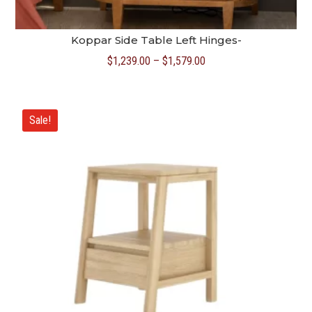
Koppar Side Table Left Hinges-
Price
$
1,239.00
–
$
1,579.00
range:
$1,239.00
through
Sale!
$1,579.00