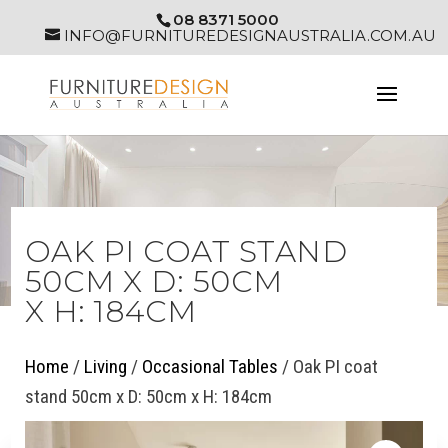
08 8371 5000
INFO@FURNITUREDESIGNAUSTRALIA.COM.AU
OAK PI COAT STAND
50CM X D: 50CM
X H: 184CM
Home
/
Living
/
Occasional Tables
/ Oak PI coat
stand 50cm x D: 50cm x H: 184cm