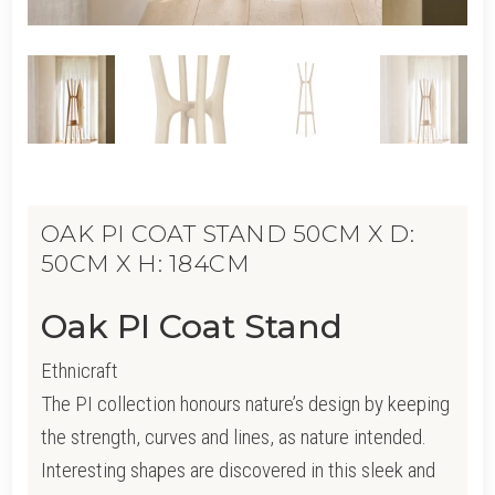
OAK PI COAT STAND 50CM X D:
50CM X H: 184CM
Oak PI Coat Stand
Ethnicraft
The PI collection honours nature’s design by keeping
the strength, curves and lines, as nature intended.
Interesting shapes are discovered in this sleek and