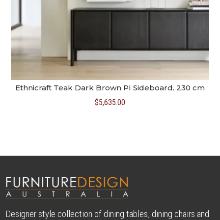
Ethnicraft Teak Dark Brown PI Sideboard. 230 cm
$
5,635.00
Designer style collection of dining tables, dining chairs and