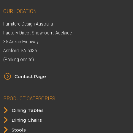
OUR LOCATION
Furniture Design Australia
Factory Direct Showroom, Adelaide
35 Anzac Highway
Ashford, SA 5035
(Parking onsite)
=
Contact Page
PRODUCT CATEGORIES

Dining Tables

Dining Chairs

Stools