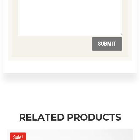
SUBMIT
RELATED PRODUCTS
Sale!