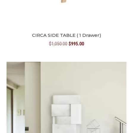
CIRCA SIDE TABLE ( 1 Drawer)
Original
Current
$
1,050.00
$
995.00
price
price
was:
is:
$1,050.00.
$995.00.