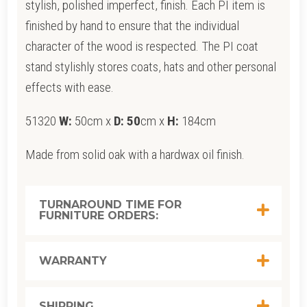
stylish, polished imperfect, finish. Each PI item is
finished by hand to ensure that the individual
character of the wood is respected. The PI coat
stand stylishly stores coats, hats and other personal
effects with ease.
51320
W:
50cm x
D: 50
cm x
H:
184cm
Made from solid oak with a hardwax oil finish.
TURNAROUND TIME FOR
FURNITURE ORDERS:
WARRANTY
SHIPPING