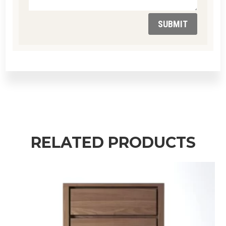
SUBMIT
RELATED PRODUCTS