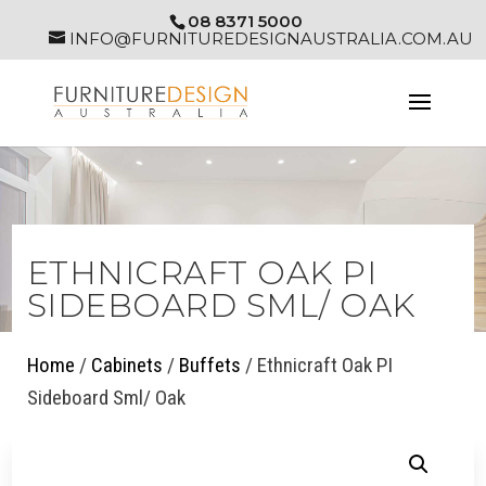
08 8371 5000
INFO@FURNITUREDESIGNAUSTRALIA.COM.AU
ETHNICRAFT OAK PI
SIDEBOARD SML/ OAK
Home
/
Cabinets
/
Buffets
/ Ethnicraft Oak PI
Sideboard Sml/ Oak