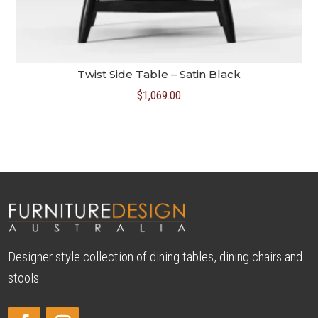
Twist Side Table – Satin Black
$
1,069.00
Designer style collection of dining tables, dining chairs and
stools.