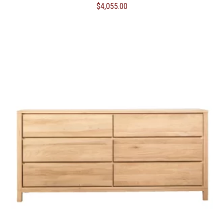
$
4,055.00