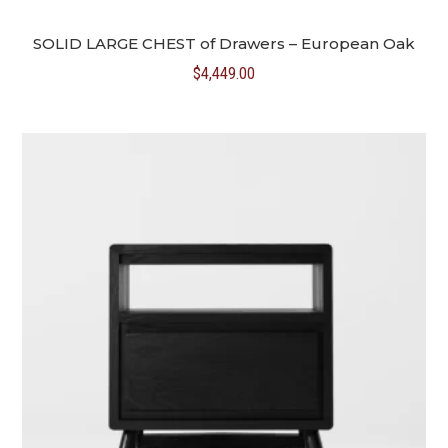
SOLID LARGE CHEST of Drawers – European Oak
$
4,449.00