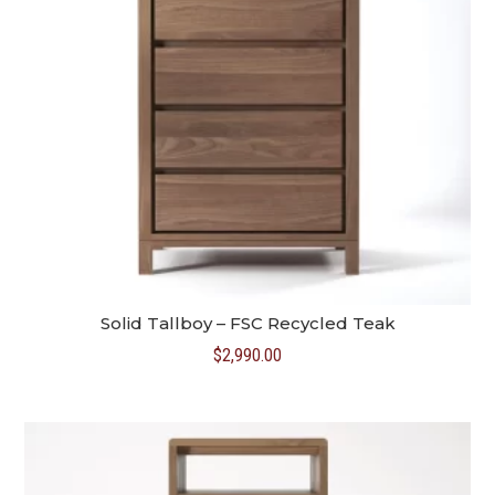
Solid Tallboy – FSC Recycled Teak
$
2,990.00