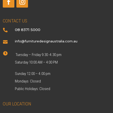
CONTACT US
08 8371 5000

info@furnituredesignaustralia.com.au


Tuesday – Friday 9.30 -4.30 pm
Saturday 10:00 AM – 4:00 PM
Sunday 12.00 – 4.00 pm
Mondays Closed
Public Holidays: Closed
OUR LOCATION