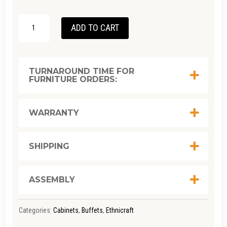
ETHNICRAFT
ADD TO CART
OAK
PI
SIDEBOARD
TURNAROUND TIME FOR
FURNITURE ORDERS:
SML/
OAK
QUANTITY
WARRANTY
SHIPPING
ASSEMBLY
Categories:
Cabinets
,
Buffets
,
Ethnicraft