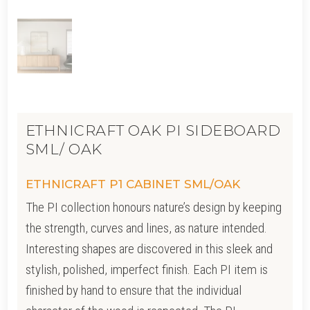
ETHNICRAFT OAK PI SIDEBOARD
SML/ OAK
ETHNICRAFT P1 CABINET SML/OAK
The PI collection honours nature’s design by keeping
the strength, curves and lines, as nature intended.
Interesting shapes are discovered in this sleek and
stylish, polished, imperfect finish. Each PI item is
finished by hand to ensure that the individual