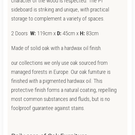
character of the wood is respected. The PI
sideboard is striking and unique, with practical
storage to complement a variety of spaces.
2 Doors
W:
119cm x
D:
45cm x
H:
83cm
Made of solid oak with a hardwax oil finish.
our collections we only use oak sourced from
managed forests in Europe. Our oak furniture is
finished with a pigmented hardwax oil. This
protective finish forms a natural coating, repelling
most common substances and fluids, but is no
foolproof guarantee against stains.