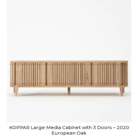
KOPPAR Large Media Cabinet with 3 Doors – 2020
European Oak