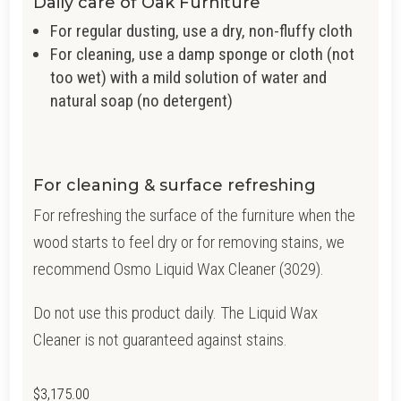
Daily care of Oak Furniture
For regular dusting, use a dry, non-fluffy cloth
For cleaning, use a damp sponge or cloth (not
too wet) with a mild solution of water and
natural soap (no detergent)
For cleaning & surface refreshing
For refreshing the surface of the furniture when the
wood starts to feel dry or for removing stains, we
recommend Osmo Liquid Wax Cleaner (3029).
Do not use this product daily. The Liquid Wax
Cleaner is not guaranteed against stains.
$
3,175.00