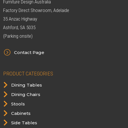
Furniture Design Australia
Factory Direct Showroom, Adelaide
35 Anzac Highway
Ashford, SA 5035
(Parking onsite)
=
Contact Page
PRODUCT CATEGORIES

Dining Tables

Dining Chairs

Stools

Cabinets

Side Tables