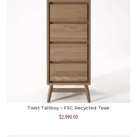
Twist Tallboy – FSC Recycled Teak
$
2,990.00