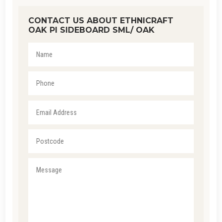
CONTACT US ABOUT ETHNICRAFT
OAK PI SIDEBOARD SML/ OAK