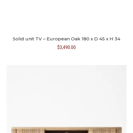
Solid unit TV – European Oak 180 x D 45 x H 34
$
3,490.00