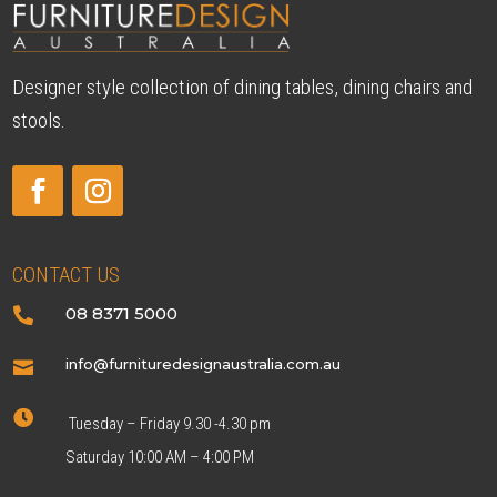
Designer style collection of dining tables, dining chairs and
stools.
CONTACT US
08 8371 5000

info@furnituredesignaustralia.com.au


Tuesday – Friday 9.30 -4.30 pm
Saturday 10:00 AM – 4:00 PM