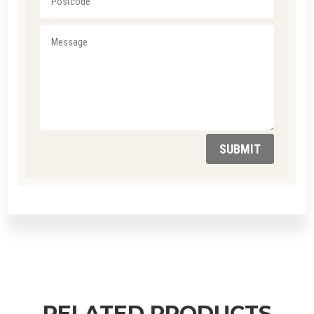
SUBMIT
RELATED PRODUCTS