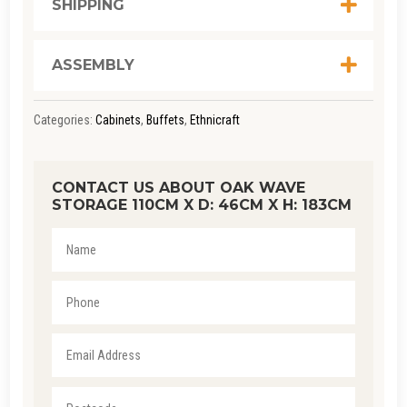
SHIPPING
ASSEMBLY
Categories:
Cabinets
,
Buffets
,
Ethnicraft
CONTACT US ABOUT OAK WAVE
STORAGE 110CM X D: 46CM X H: 183CM