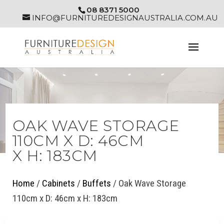
08 8371 5000
INFO@FURNITUREDESIGNAUSTRALIA.COM.AU
OAK WAVE STORAGE
110CM X D: 46CM
X H: 183CM
Home
/
Cabinets
/
Buffets
/ Oak Wave Storage
110cm x D: 46cm x H: 183cm