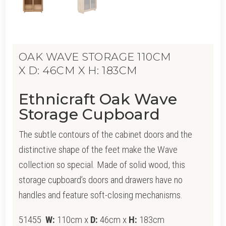
OAK WAVE STORAGE 110CM
X D: 46CM X H: 183CM
Ethnicraft Oak Wave
Storage Cupboard
The subtle contours of the cabinet doors and the
distinctive shape of the feet make the Wave
collection so special. Made of solid wood, this
storage cupboard’s doors and drawers have no
handles and feature soft-closing mechanisms.
51455
W:
110cm x
D:
46cm x
H:
183cm