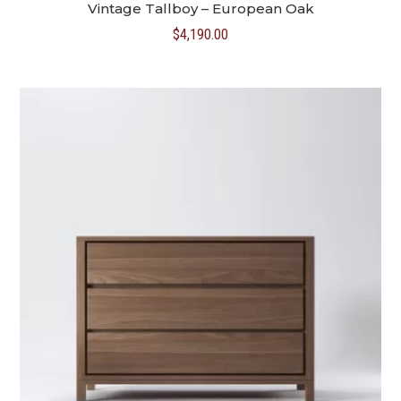
Vintage Tallboy – European Oak
$
4,190.00