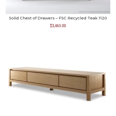
Solid Chest of Drawers – FSC Recycled Teak 1120
$
3,465.00