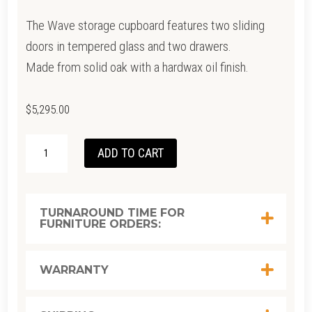
The Wave storage cupboard features two sliding
doors in tempered glass and two drawers.
Made from solid oak with a hardwax oil finish.
$
5,295.00
OAK
ADD TO CART
WAVE
STORAGE
110CM
TURNAROUND TIME FOR
FURNITURE ORDERS:
X D: 46CM
X H: 183CM
QUANTITY
WARRANTY