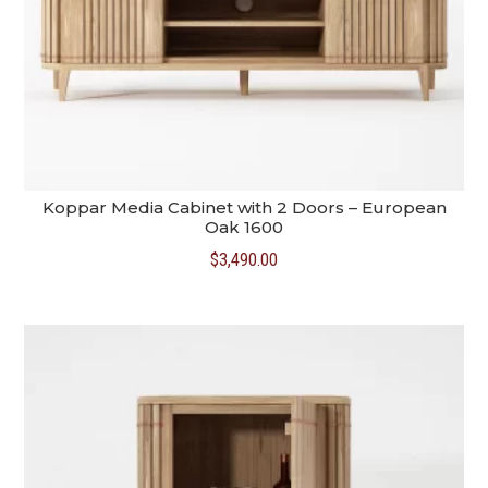
Koppar Media Cabinet with 2 Doors – European
Oak 1600
$
3,490.00