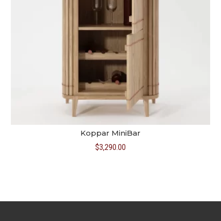
Koppar MiniBar
$
3,290.00