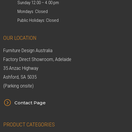
Sunday 12.00 – 4.00 pm
Mondays Closed
Public Holidays: Closed
OUR LOCATION
Furniture Design Australia
Factory Direct Showroom, Adelaide
35 Anzac Highway
Ashford, SA 5035
(Parking onsite)
=
Contact Page
PRODUCT CATEGORIES