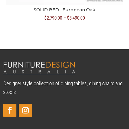
SOLID BED– European Oak
Price
$
2,790.00
–
$
3,490.00
range:
$2,790.00
through
$3,490.00
Designer style collection of dining tables, dining chairs and
stools.