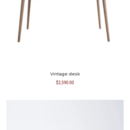
Vintage desk
$
2,590.00