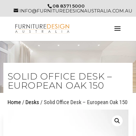
08 8371 5000
INFO@FURNITUREDESIGNAUSTRALIA.COM.AU
SOLID OFFICE DESK –
EUROPEAN OAK 150
Home
/
Desks
/ Solid Office Desk – European Oak 150