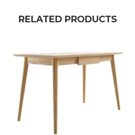
RELATED PRODUCTS