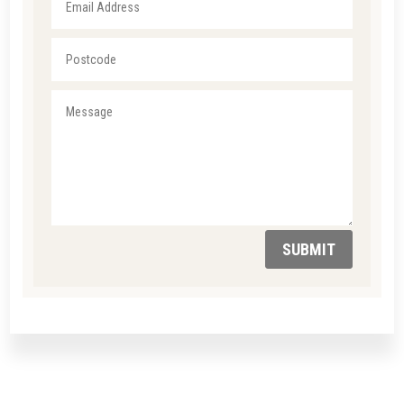
SUBMIT