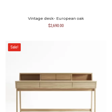
Vintage desk- European oak
$
2,690.00
Sale!