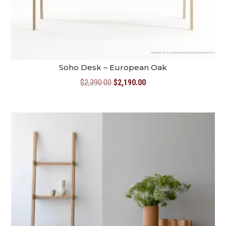
Soho Desk – European Oak
Original
Current
$
2,390.00
$
2,190.00
price
price
was:
is:
$2,390.00.
$2,190.00.