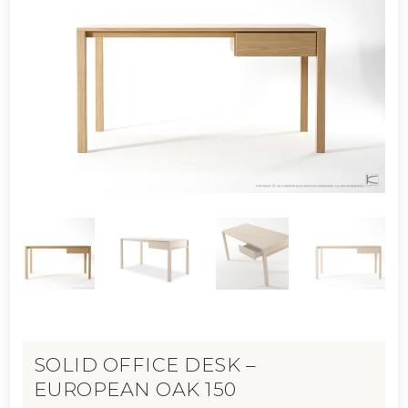
SOLID OFFICE DESK –
EUROPEAN OAK 150