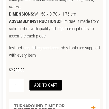
nature.
DIMENSIONS:
W 150 x D 70 x H 76 cm
ASSEMBLY INSTRUCTIONS:
Furniture is made from
solid timber with quality fittings making it easy to
assemble each piece.
Instructions, fittings and assembly tools are supplied
with every item.
$
2,790.00
SOLID
ADD TO CART
OFFICE
DESK
-
TURNAROUND TIME FOR