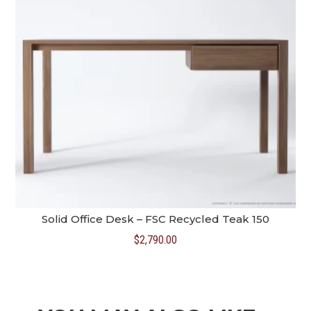
Solid Office Desk – FSC Recycled Teak 150
$
2,790.00