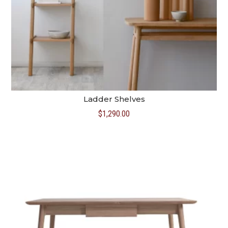
Ladder Shelves
$
1,290.00