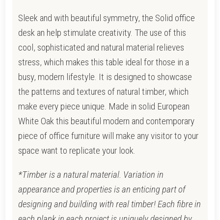
Sleek and with beautiful symmetry, the Solid office
desk an help stimulate creativity. The use of this
cool, sophisticated and natural material relieves
stress, which makes this table ideal for those in a
busy, modern lifestyle. It is designed to showcase
the patterns and textures of natural timber, which
make every piece unique. Made in solid European
White Oak this beautiful modern and contemporary
piece of office furniture will make any visitor to your
space want to replicate your look.
*Timber is a natural material. Variation in
appearance and properties is an enticing part of
designing and building with real timber! Each fibre in
each plank in each project is uniquely designed by