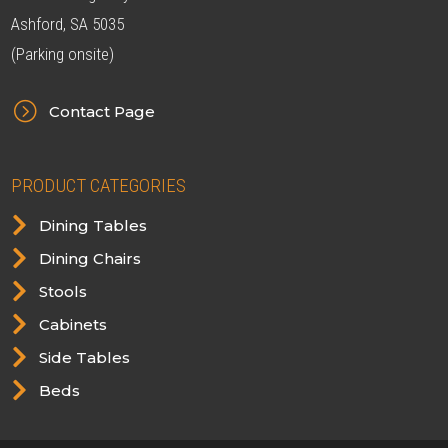
Ashford, SA 5035
(Parking onsite)
=
Contact Page
PRODUCT CATEGORIES

Dining Tables

Dining Chairs

Stools

Cabinets

Side Tables

Beds