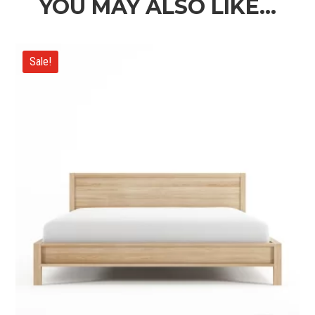
YOU MAY ALSO LIKE…
Sale!