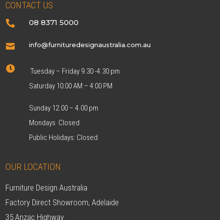
CONTACT US
08 8371 5000

info@furnituredesignaustralia.com.au


Tuesday – Friday 9.30 -4.30 pm
Saturday 10:00 AM – 4:00 PM
Sunday 12.00 – 4.00 pm
Mondays Closed
Public Holidays: Closed
OUR LOCATION
Furniture Design Australia
Factory Direct Showroom, Adelaide
35 Anzac Highway