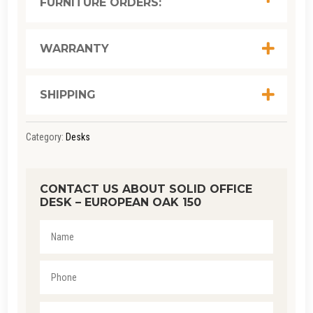
FURNITURE ORDERS:
EUROPEAN
OAK
150
WARRANTY
QUANTITY
SHIPPING
Category:
Desks
CONTACT US ABOUT SOLID OFFICE
DESK – EUROPEAN OAK 150